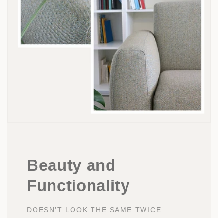
Beauty and
Functionality
DOESN’T LOOK THE SAME TWICE