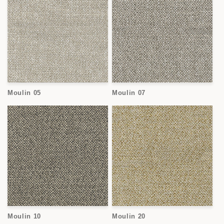
Moulin 05
Moulin 07
Moulin 10
Moulin 20