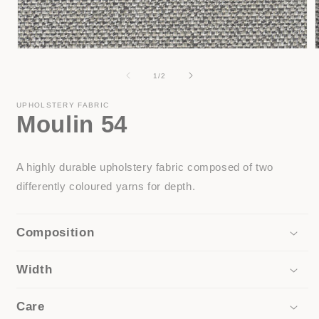
Open
media
1
of
1
/
2
in
i
modal
UPHOLSTERY FABRIC
Moulin 54
A highly durable upholstery fabric composed of two
differently coloured yarns for depth.
Composition
Width
Care