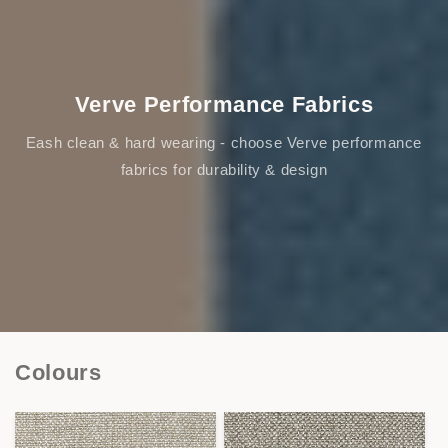
Verve Performance Fabrics
Eash clean & hard wearing - choose Verve performance
fabrics for durability & design
Colours