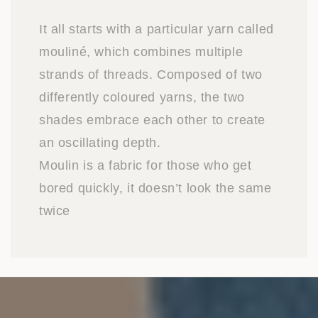
It all starts with a particular yarn called
mouliné, which combines multiple
strands of threads. Composed of two
differently coloured yarns, the two
shades embrace each other to create
an oscillating depth.
Moulin is a fabric for those who get
bored quickly, it doesn’t look the same
twice