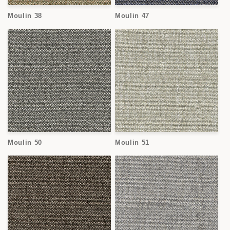
Moulin 38
Moulin 47
Moulin 50
Moulin 51