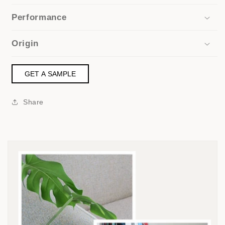
Performance
Origin
GET A SAMPLE
Share