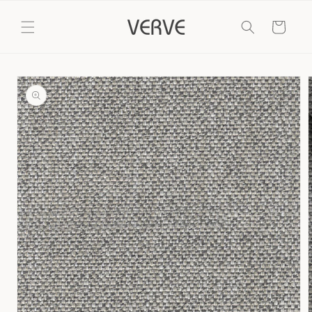
Skip to
content
Cart
Skip to
product
information