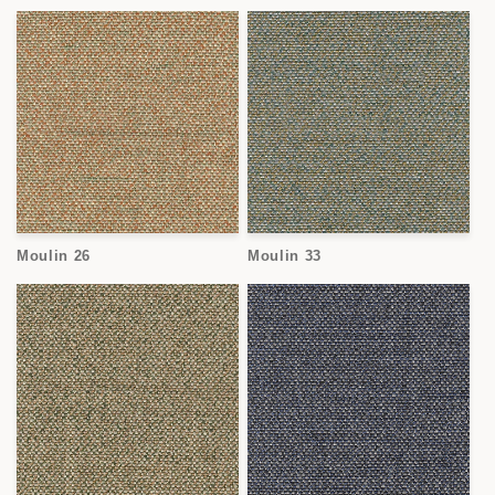
Moulin 26
Moulin 33