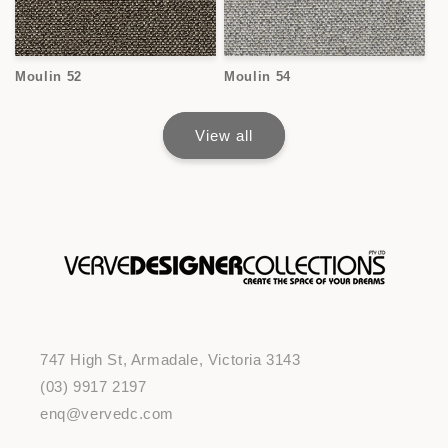
Moulin 52
Moulin 54
View all
747 High St, Armadale, Victoria 3143
(03) 9917 2197
enq@vervedc.com