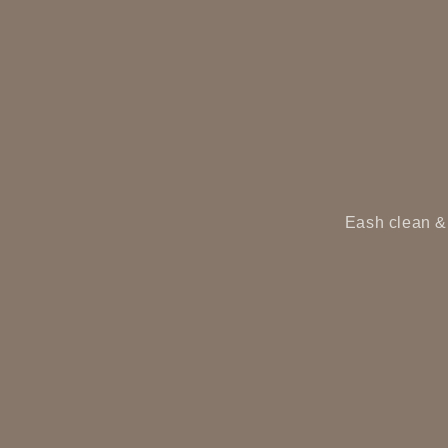
Eash clean & 