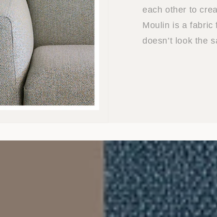
each other to crea
Moulin is a fabric
doesn’t look the 