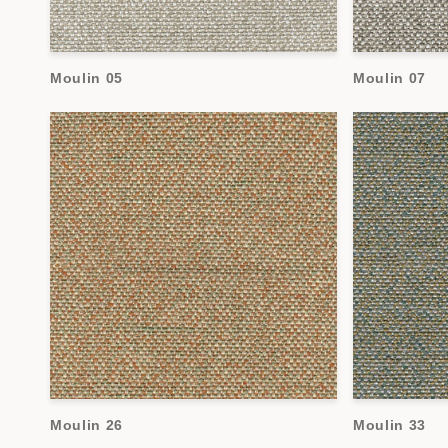
Moulin 05
Moulin 07
Moulin 26
Moulin 33