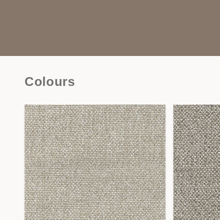
Colours