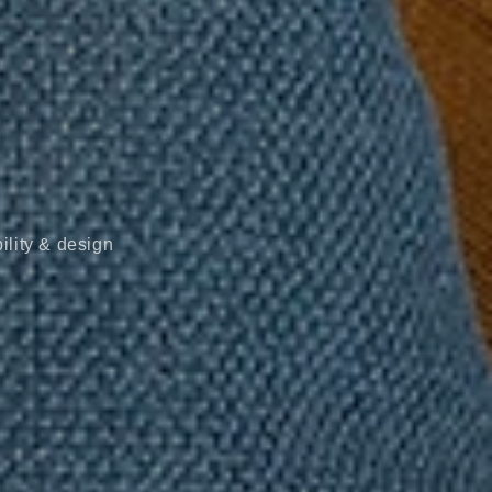
ility & design