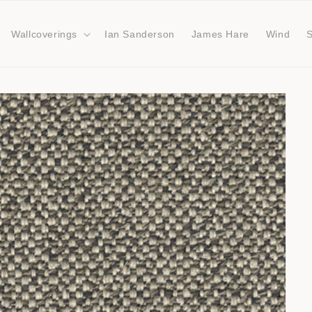
Wallcoverings
Ian Sanderson
James Hare
Wind