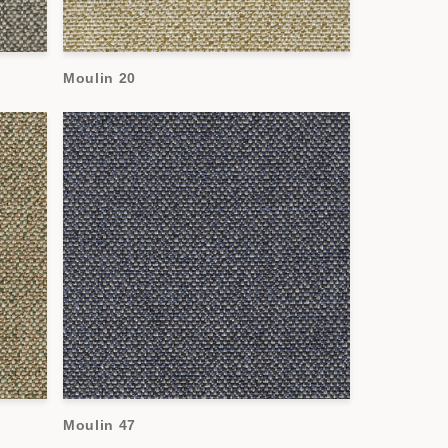
Moulin 20
Moulin 47