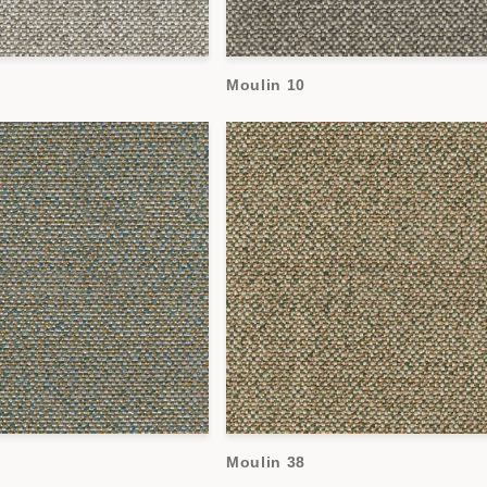
Moulin 10
Moulin 38