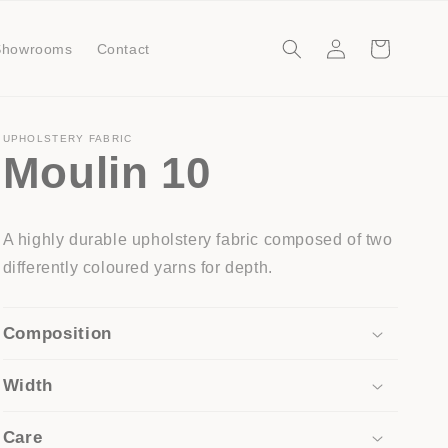
Log
Cart
Showrooms
Contact
in
UPHOLSTERY FABRIC
Moulin 10
A highly durable upholstery fabric composed of two
differently coloured yarns for depth.
Composition
Width
Care