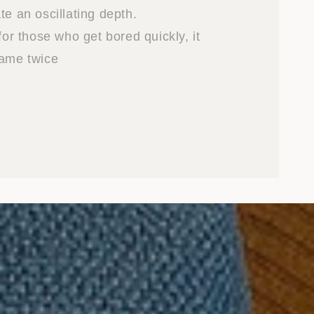
te an oscillating depth.
 for those who get bored quickly, it
same twice