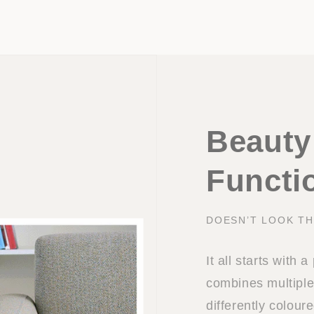
Beauty
Functio
DOESN’T LOOK TH
It all starts with 
combines multiple
differently colou