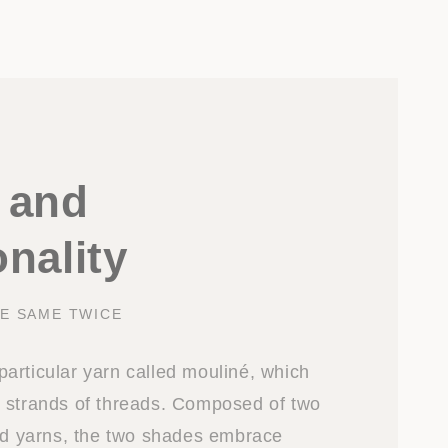
 and
nality
E SAME TWICE
a particular yarn called mouliné, which
 strands of threads. Composed of two
red yarns, the two shades embrace