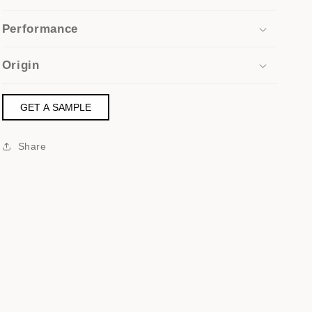
Performance
Origin
GET A SAMPLE
Share