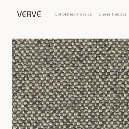
Skip to
content
Upholstery Fabrics
Sheer Fabrics
Skip to
product
information