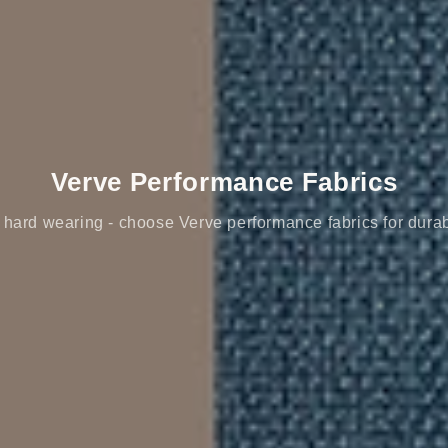
Verve Performance Fabrics
hard wearing - choose Verve performance fabrics for durab