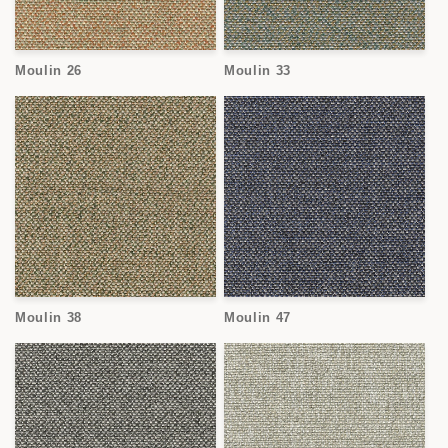
Moulin 26
Moulin 33
Moulin 38
Moulin 47