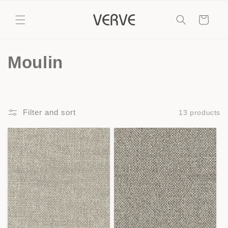
Skip to
content
Cart
C
Moulin
o
l
Filter and sort
13 products
l
e
c
t
i