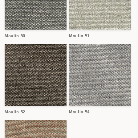
Moulin 50
Moulin 51
Moulin 52
Moulin 54