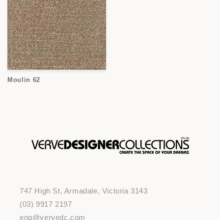
Moulin 62
747 High St, Armadale, Victoria 3143
(03) 9917 2197
enq@vervedc.com