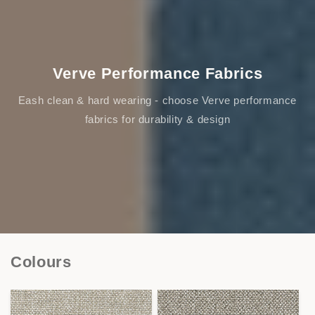
Verve Performance Fabrics
Eash clean & hard wearing - choose Verve performance
fabrics for durability & design
Colours