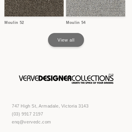
Moulin 52
Moulin 54
View all
747 High St, Armadale, Victoria 3143
(03) 9917 2197
enq@vervedc.com