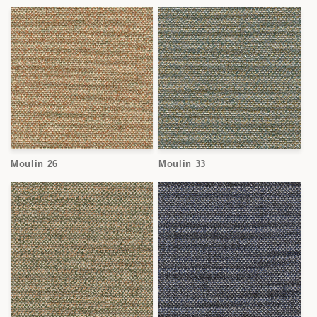
Moulin 26
Moulin 33