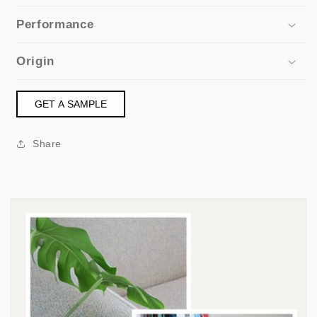
Performance
Origin
GET A SAMPLE
Share