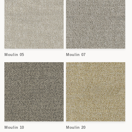
Moulin 05
Moulin 07
Moulin 10
Moulin 20