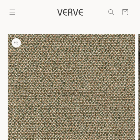
Skip to
content
Cart
Skip to
product
information