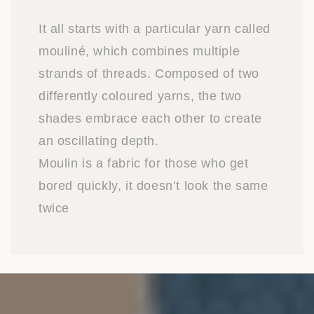
It all starts with a particular yarn called
mouliné, which combines multiple
strands of threads. Composed of two
differently coloured yarns, the two
shades embrace each other to create
an oscillating depth.
Moulin is a fabric for those who get
bored quickly, it doesn’t look the same
twice