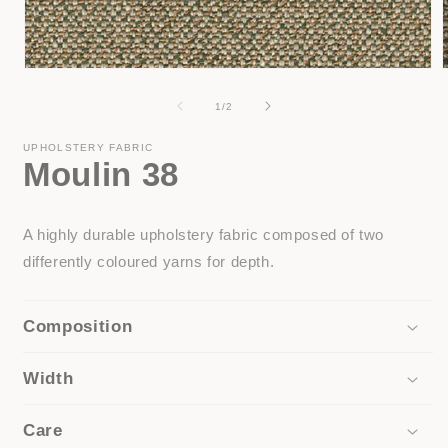
Open
media
1
of
1
/
2
in
i
modal
UPHOLSTERY FABRIC
Moulin 38
A highly durable upholstery fabric composed of two
differently coloured yarns for depth.
Composition
Width
Care