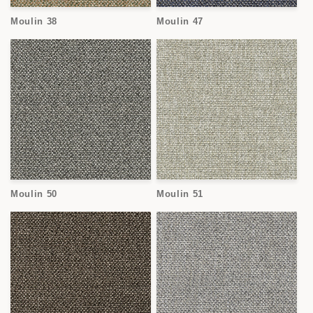
Moulin 38
Moulin 47
Moulin 50
Moulin 51