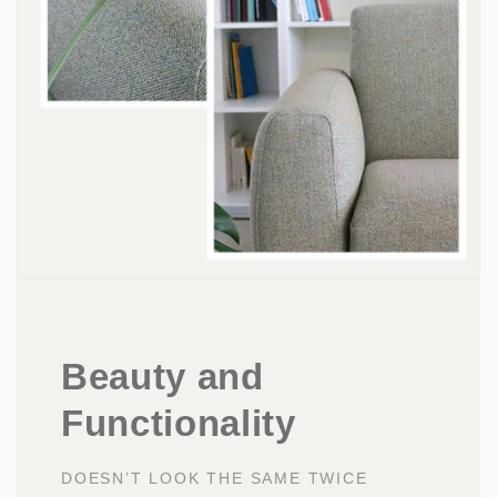
Beauty and
Functionality
DOESN’T LOOK THE SAME TWICE