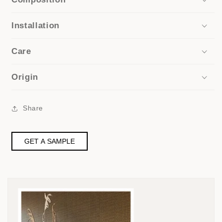
Installation
Care
Origin
Share
GET A SAMPLE