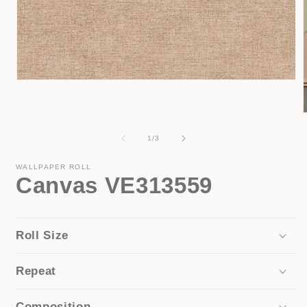
Open
media
1
in
modal
of
1
/
3
i
WALLPAPER ROLL
Canvas VE313559
Roll Size
Repeat
Composition