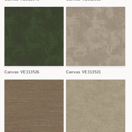
Canvas VE313526
Canvas VE313521