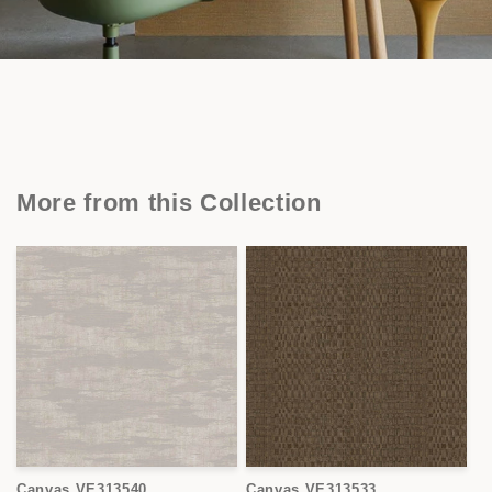
More from this Collection
Canvas VE313540
Canvas VE313533