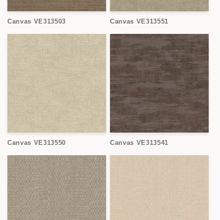
Canvas VE313503
Canvas VE313551
Canvas VE313550
Canvas VE313541