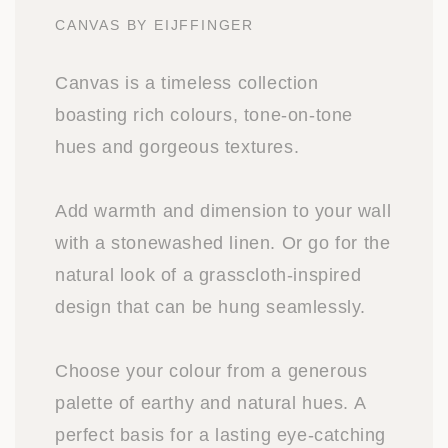
CANVAS BY EIJFFINGER
Canvas is a timeless collection
boasting rich colours, tone-on-tone
hues and gorgeous textures.
Add warmth and dimension to your wall
with a stonewashed linen. Or go for the
natural look of a grasscloth-inspired
design that can be hung seamlessly.
Choose your colour from a generous
palette of earthy and natural hues. A
perfect basis for a lasting eye-catching