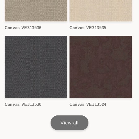
Canvas VE313536
Canvas VE313535
Canvas VE313530
Canvas VE313524
View all