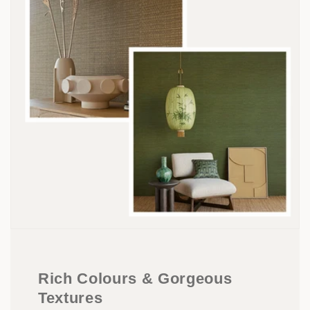
Rich Colours & Gorgeous
Textures