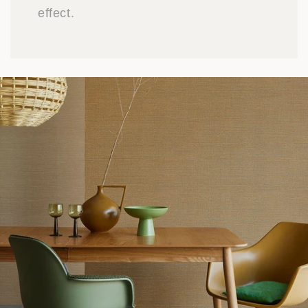
effect.