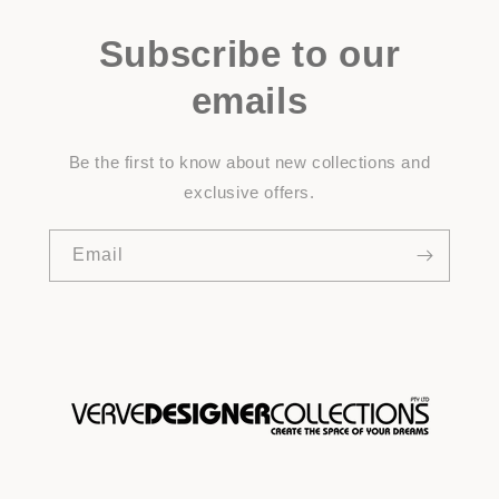
Subscribe to our
emails
Be the first to know about new collections and
exclusive offers.
Email