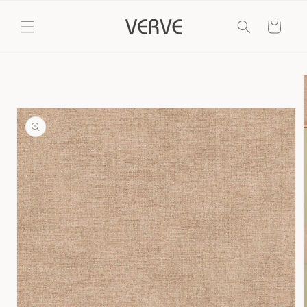
Skip to
content
Cart
Skip to
product
information