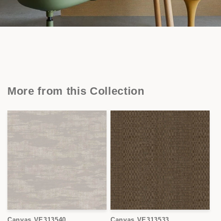
More from this Collection
Canvas VE313540
Canvas VE313533