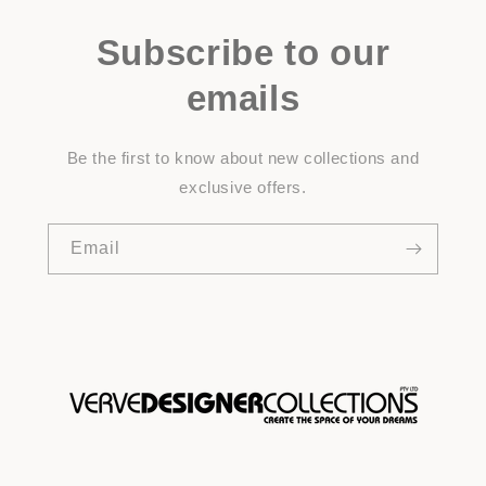
Subscribe to our
emails
Be the first to know about new collections and
exclusive offers.
Email