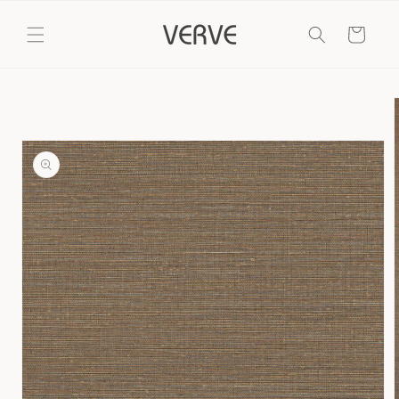
Skip to
content
Cart
Skip to
product
information