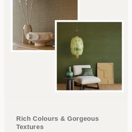
Rich Colours & Gorgeous
Textures