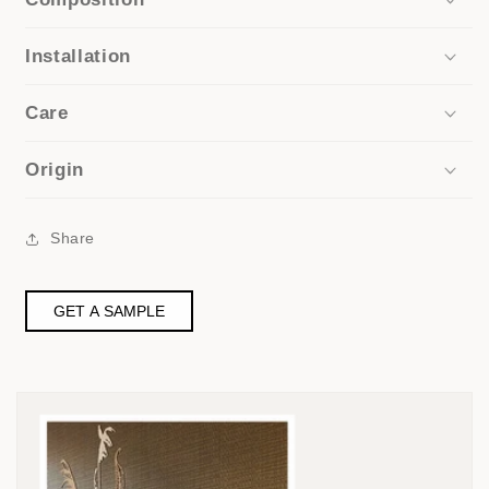
Installation
Care
Origin
Share
GET A SAMPLE