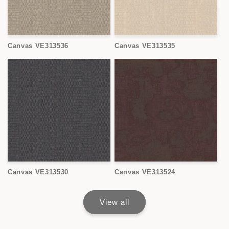
Canvas VE313536
Canvas VE313535
Canvas VE313530
Canvas VE313524
View all