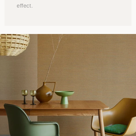
effect.