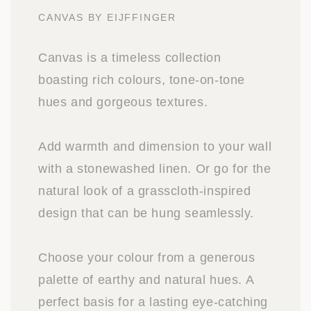
CANVAS BY EIJFFINGER
Canvas is a timeless collection
boasting rich colours, tone-on-tone
hues and gorgeous textures.
Add warmth and dimension to your wall
with a stonewashed linen. Or go for the
natural look of a grasscloth-inspired
design that can be hung seamlessly.
Choose your colour from a generous
palette of earthy and natural hues. A
perfect basis for a lasting eye-catching