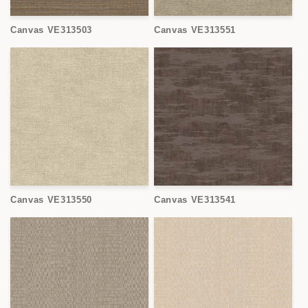
Canvas VE313503
Canvas VE313551
Canvas VE313550
Canvas VE313541