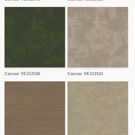
Canvas VE313526
Canvas VE313521