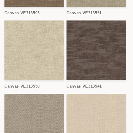
Canvas VE313503
Canvas VE313551
Canvas VE313550
Canvas VE313541