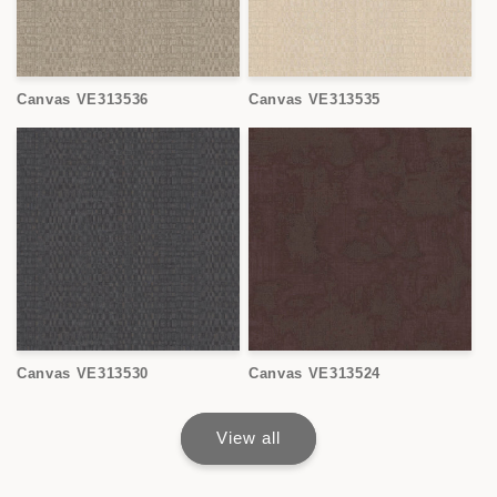
Canvas VE313536
Canvas VE313535
Canvas VE313530
Canvas VE313524
View all