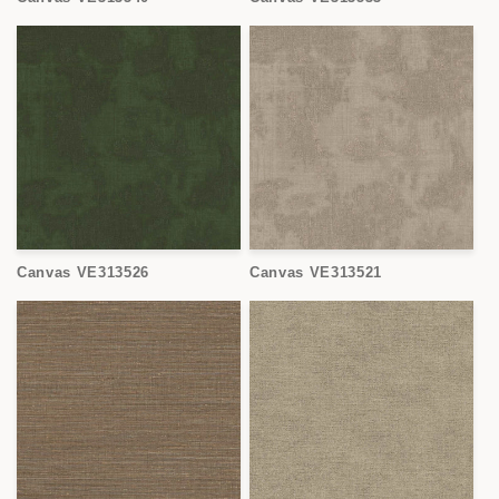
Canvas VE313526
Canvas VE313521