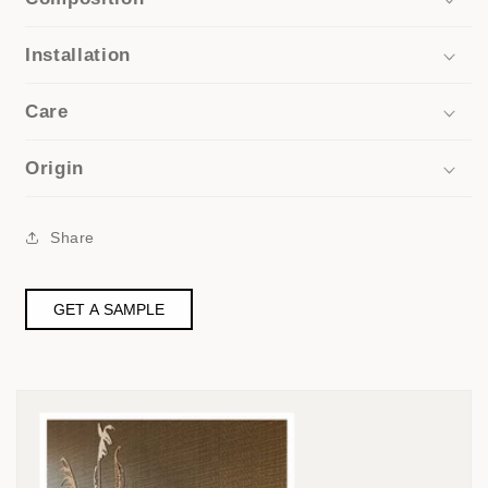
Installation
Care
Origin
Share
GET A SAMPLE