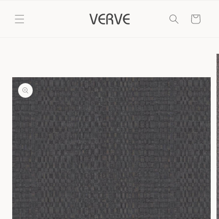
Skip to
content
Cart
Skip to
product
information