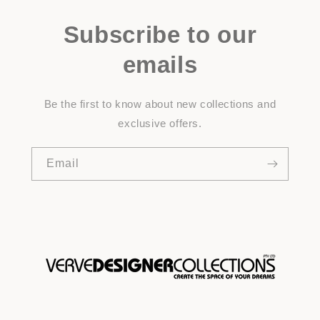
Subscribe to our
emails
Be the first to know about new collections and
exclusive offers.
Email