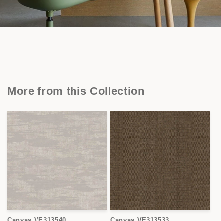
More from this Collection
Canvas VE313540
Canvas VE313533