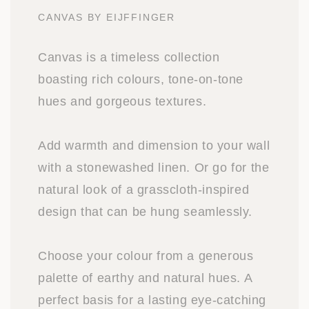
CANVAS BY EIJFFINGER
Canvas is a timeless collection
boasting rich colours, tone-on-tone
hues and gorgeous textures.
Add warmth and dimension to your wall
with a stonewashed linen. Or go for the
natural look of a grasscloth-inspired
design that can be hung seamlessly.
Choose your colour from a generous
palette of earthy and natural hues. A
perfect basis for a lasting eye-catching