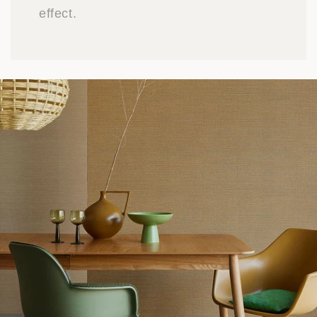
effect.