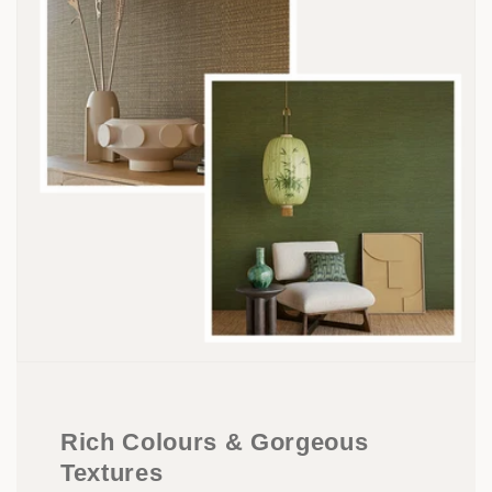
Rich Colours & Gorgeous
Textures