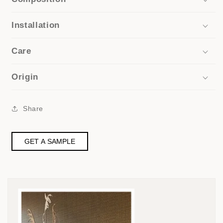
Installation
Care
Origin
Share
GET A SAMPLE