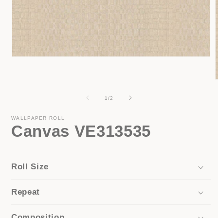
Open
media
1
in
modal
of
1
/
2
i
WALLPAPER ROLL
Canvas VE313535
Roll Size
Repeat
Composition