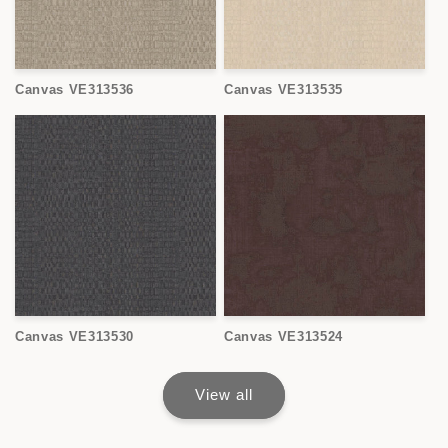
Canvas VE313536
Canvas VE313535
Canvas VE313530
Canvas VE313524
View all