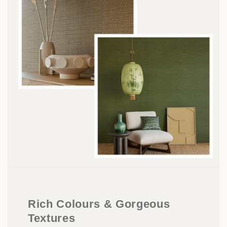
Rich Colours & Gorgeous
Textures