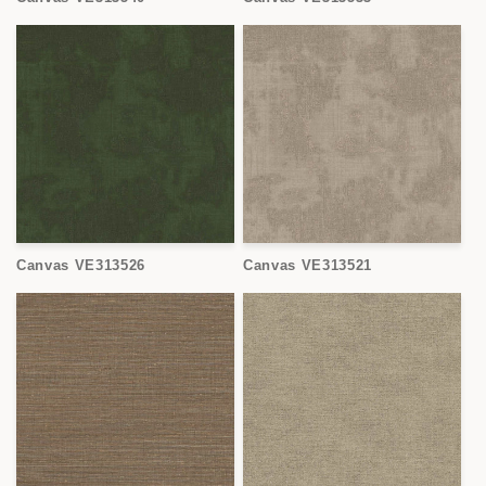
Canvas VE313526
Canvas VE313521