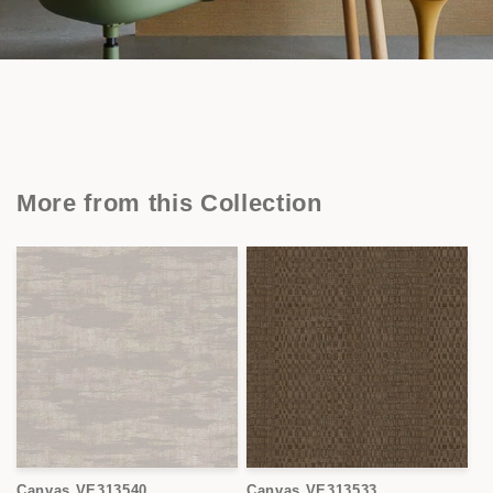
More from this Collection
Canvas VE313540
Canvas VE313533