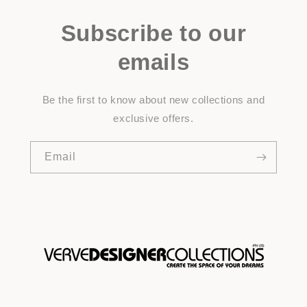
Subscribe to our
emails
Be the first to know about new collections and
exclusive offers.
Email