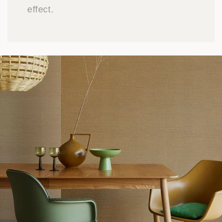
effect.