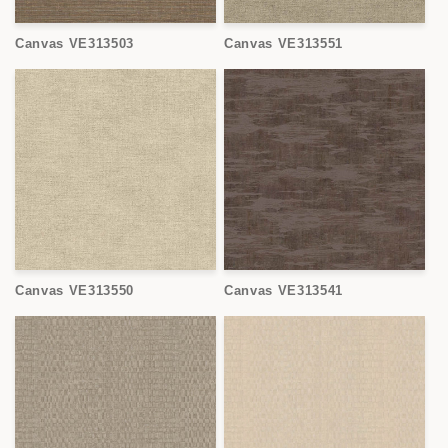
Canvas VE313503
Canvas VE313551
Canvas VE313550
Canvas VE313541