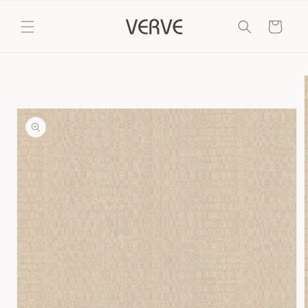
Skip to
content
Cart
Skip to
product
information