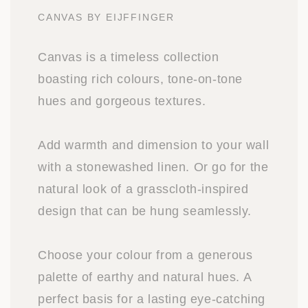
CANVAS BY EIJFFINGER
Canvas is a timeless collection
boasting rich colours, tone-on-tone
hues and gorgeous textures.
Add warmth and dimension to your wall
with a stonewashed linen. Or go for the
natural look of a grasscloth-inspired
design that can be hung seamlessly.
Choose your colour from a generous
palette of earthy and natural hues. A
perfect basis for a lasting eye-catching