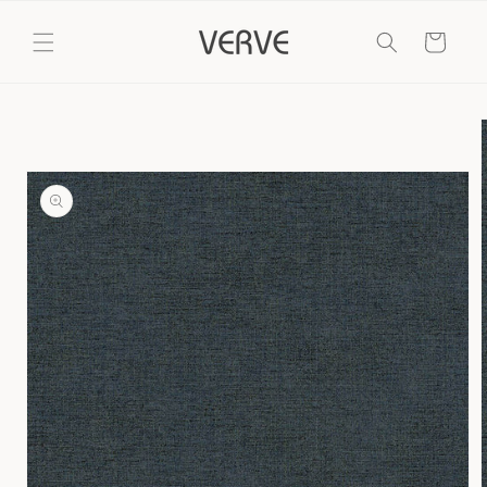
Skip to
content
Cart
Skip to
product
information