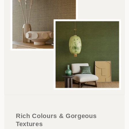
Rich Colours & Gorgeous
Textures