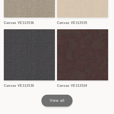
Canvas VE313536
Canvas VE313535
Canvas VE313530
Canvas VE313524
View all