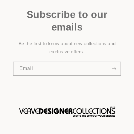
Subscribe to our
emails
Be the first to know about new collections and
exclusive offers.
Email