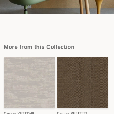
More from this Collection
Canvas VE313540
Canvas VE313533