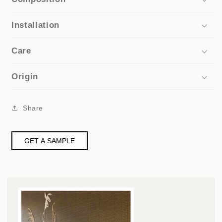
Installation
Care
Origin
Share
GET A SAMPLE