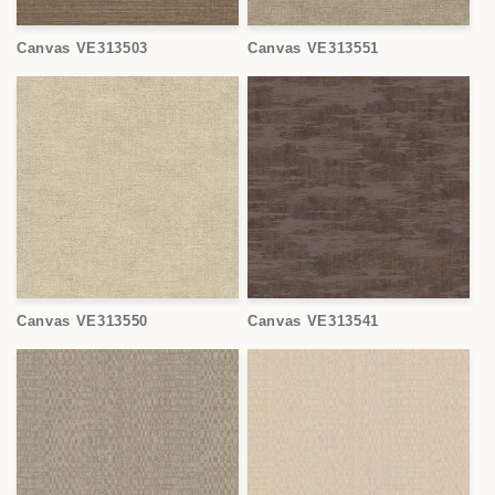
Canvas VE313503
Canvas VE313551
Canvas VE313550
Canvas VE313541