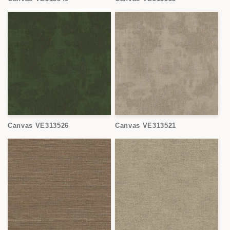
Canvas VE313526
Canvas VE313521