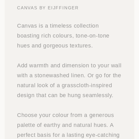
CANVAS BY EIJFFINGER
Canvas is a timeless collection
boasting rich colours, tone-on-tone
hues and gorgeous textures.
Add warmth and dimension to your wall
with a stonewashed linen. Or go for the
natural look of a grasscloth-inspired
design that can be hung seamlessly.
Choose your colour from a generous
palette of earthy and natural hues. A
perfect basis for a lasting eye-catching