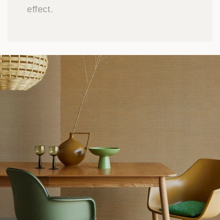
effect.