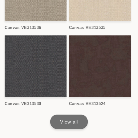
Canvas VE313536
Canvas VE313535
Canvas VE313530
Canvas VE313524
View all