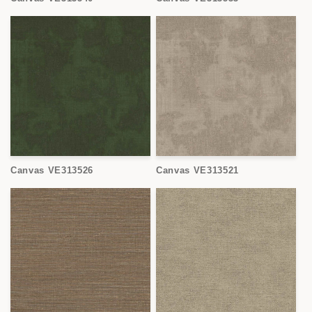
Canvas VE313526
Canvas VE313521