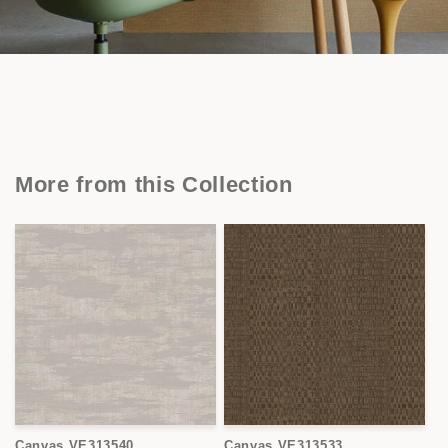
More from this Collection
Canvas VE313540
Canvas VE313533