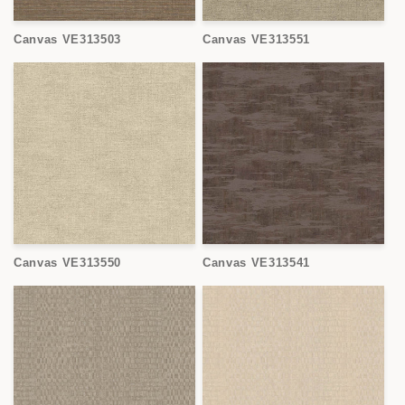
Canvas VE313503
Canvas VE313551
Canvas VE313550
Canvas VE313541