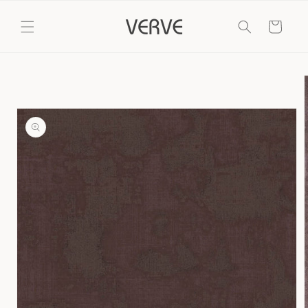
Skip to
content
Cart
Skip to
product
information