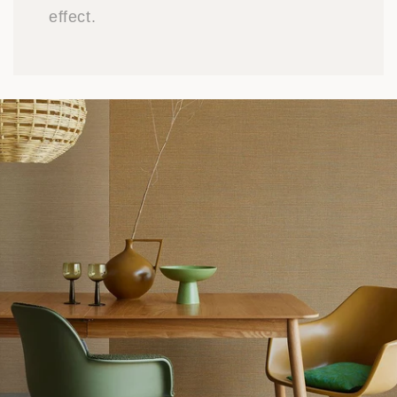
effect.