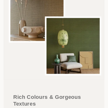
Rich Colours & Gorgeous
Textures