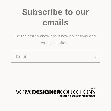
Subscribe to our
emails
Be the first to know about new collections and
exclusive offers.
Email