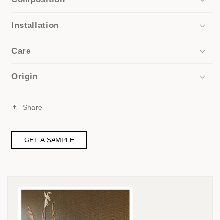
Installation
Care
Origin
Share
GET A SAMPLE