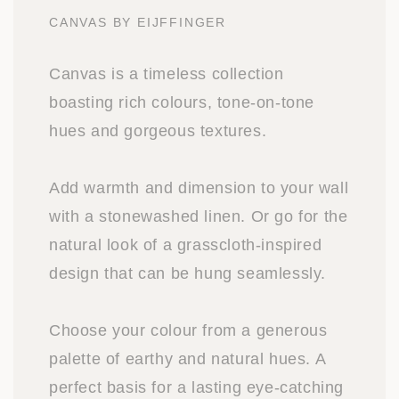
CANVAS BY EIJFFINGER
Canvas is a timeless collection
boasting rich colours, tone-on-tone
hues and gorgeous textures.
Add warmth and dimension to your wall
with a stonewashed linen. Or go for the
natural look of a grasscloth-inspired
design that can be hung seamlessly.
Choose your colour from a generous
palette of earthy and natural hues. A
perfect basis for a lasting eye-catching