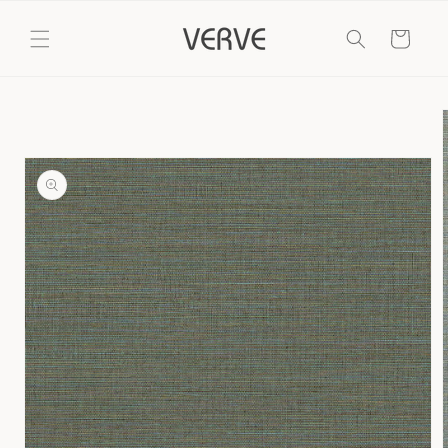
Skip to
content
Cart
Skip to
product
information