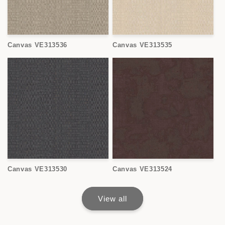
Canvas VE313536
Canvas VE313535
Canvas VE313530
Canvas VE313524
View all