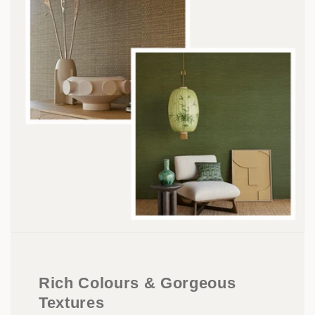
Rich Colours & Gorgeous
Textures