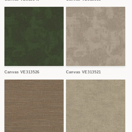
Canvas VE313526
Canvas VE313521