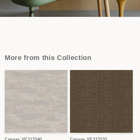
More from this Collection
Canvas VE313540
Canvas VE313533