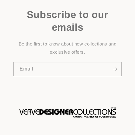
Subscribe to our
emails
Be the first to know about new collections and
exclusive offers.
Email