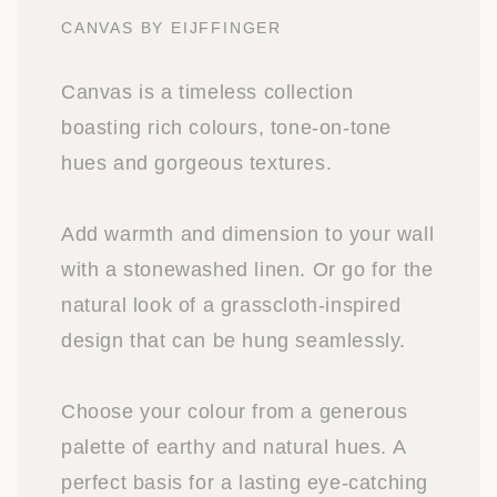
CANVAS BY EIJFFINGER
Canvas is a timeless collection
boasting rich colours, tone-on-tone
hues and gorgeous textures.
Add warmth and dimension to your wall
with a stonewashed linen. Or go for the
natural look of a grasscloth-inspired
design that can be hung seamlessly.
Choose your colour from a generous
palette of earthy and natural hues. A
perfect basis for a lasting eye-catching