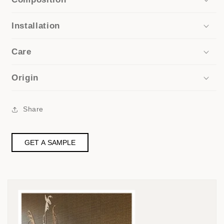
Installation
Care
Origin
Share
GET A SAMPLE