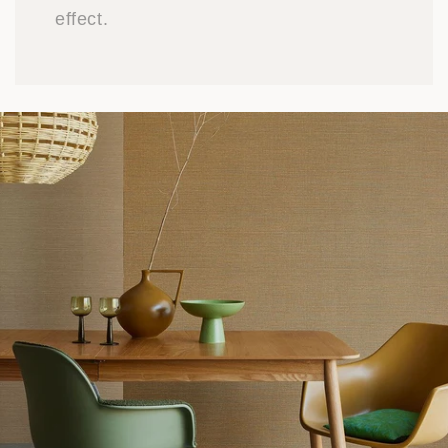
effect.