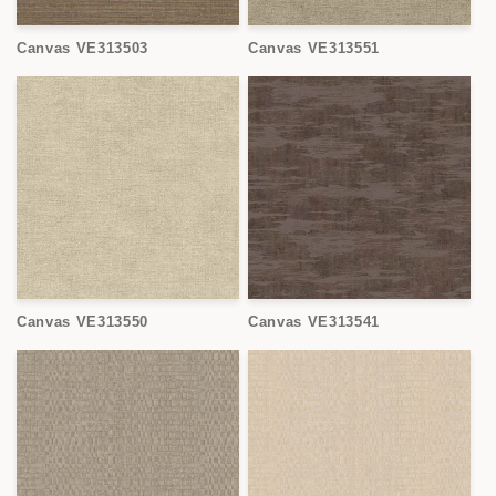
Canvas VE313503
Canvas VE313551
Canvas VE313550
Canvas VE313541