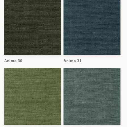
Anima 30
Anima 31