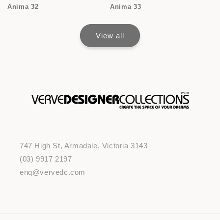
Anima 32
Anima 33
View all
747 High St, Armadale, Victoria 3143
(03) 9917 2197
enq@vervedc.com