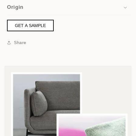
Origin
GET A SAMPLE
Share