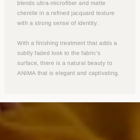
blends ultra-microfiber and matte
chenille in a refined jacquard texture
with a strong sense of identity.
With a finishing treatment that adds a
subtly faded look to the fabric’s
surface, there is a natural beauty to
ANIMA that is elegant and captivating.