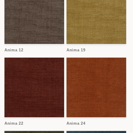
Anima 12
Anima 19
Anima 22
Anima 24