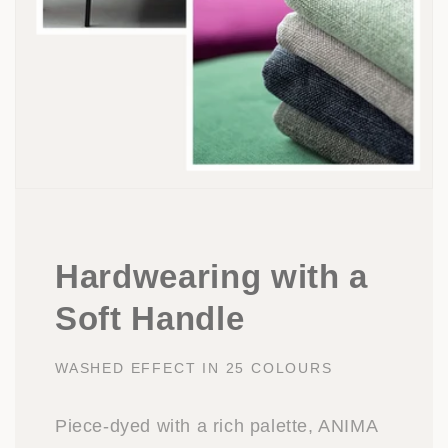
Hardwearing with a
Soft Handle
WASHED EFFECT IN 25 COLOURS
Piece-dyed with a rich palette, ANIMA