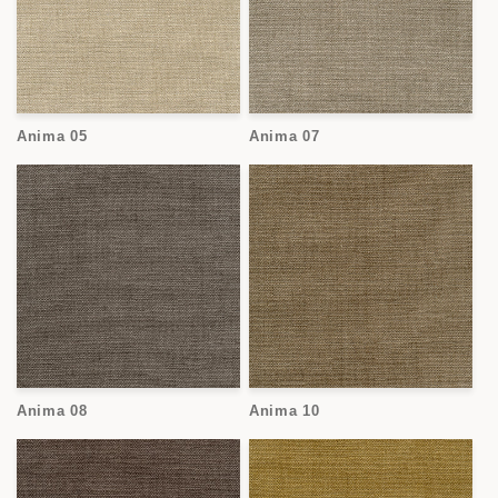
Anima 05
Anima 07
Anima 08
Anima 10