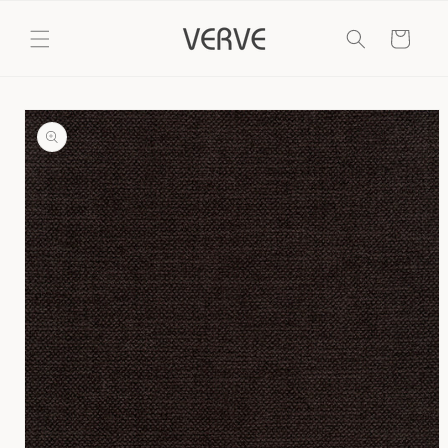
Skip to
content
Cart
Skip to
product
information