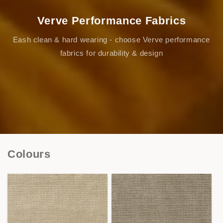
Verve Performance Fabrics
Eash clean & hard wearing - choose Verve performance
fabrics for durability & design
Colours