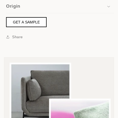
Origin
GET A SAMPLE
Share