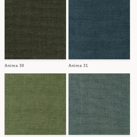
Anima 30
Anima 31