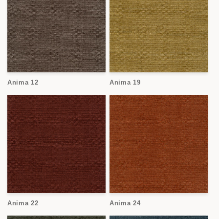
Anima 12
Anima 19
Anima 22
Anima 24