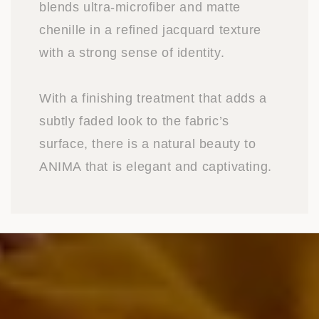
blends ultra-microfiber and matte
chenille in a refined jacquard texture
with a strong sense of identity.
With a finishing treatment that adds a
subtly faded look to the fabric’s
surface, there is a natural beauty to
ANIMA that is elegant and captivating.