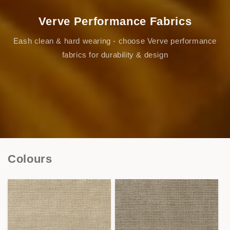
Verve Performance Fabrics
Eash clean & hard wearing - choose Verve performance
fabrics for durability & design
Colours