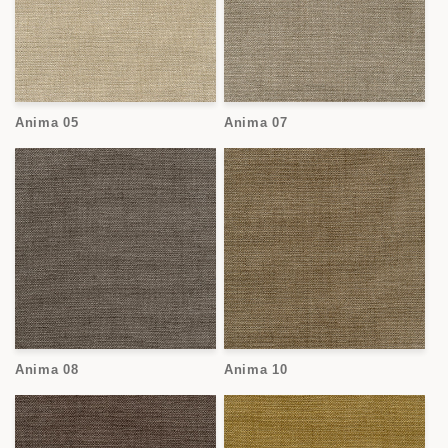
Anima 05
Anima 07
Anima 08
Anima 10