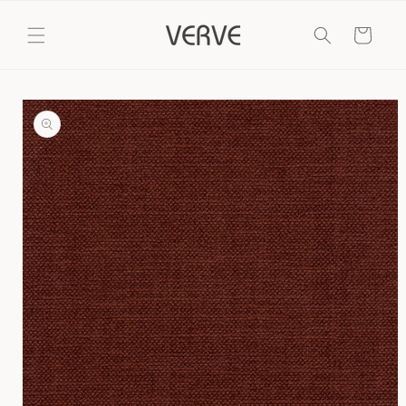
Skip to
content
Cart
Skip to
product
information