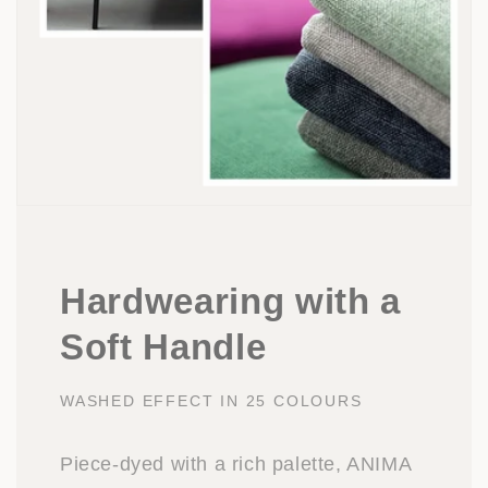
Hardwearing with a
Soft Handle
WASHED EFFECT IN 25 COLOURS
Piece-dyed with a rich palette, ANIMA