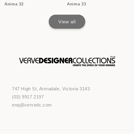
Anima 32
Anima 33
View all
747 High St, Armadale, Victoria 3143
(03) 9917 2197
enq@vervedc.com