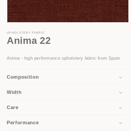
Open
media
1
UPHOLSTERY FABRIC
Anima 22
in
modal
Anima - high performance upholstery fabric from Spain
Composition
Width
Care
Performance