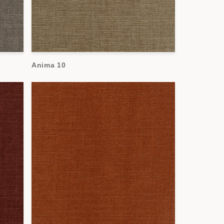
Anima 10