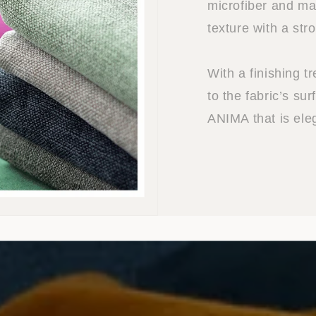
microfiber and mat
texture with a str
With a finishing t
to the fabric’s sur
ANIMA that is ele