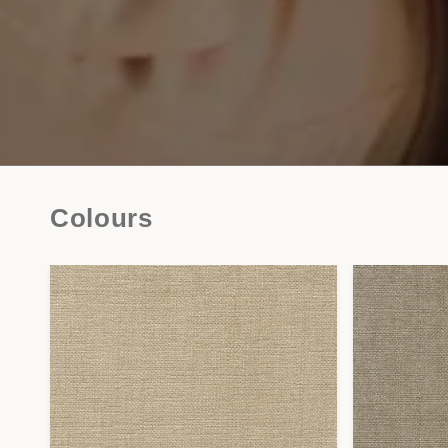
Colours