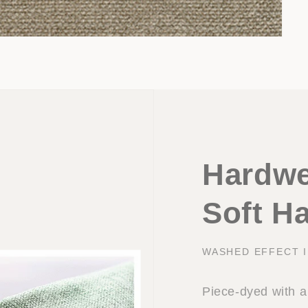
Hardwe
Soft H
WASHED EFFECT 
Piece-dyed with a 