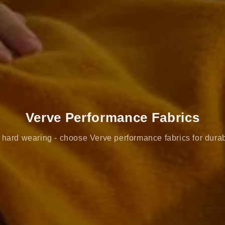
Verve Performance Fabrics
hard wearing - choose Verve performance fabrics for durab