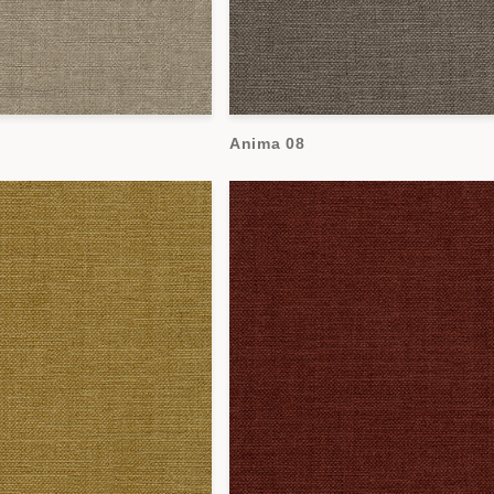
Anima 08