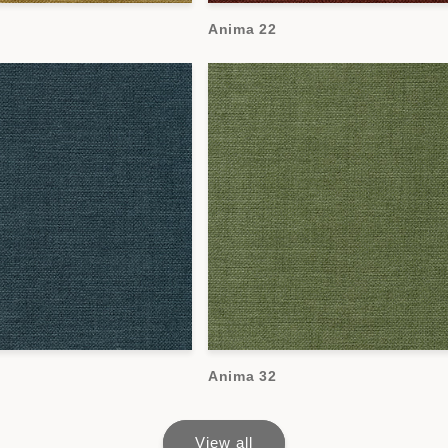
Anima 22
Anima 32
View all