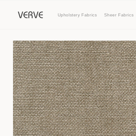
Skip to
content
Upholstery Fabrics
Sheer Fabrics
Skip to
product
information