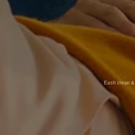
Eash clean & 