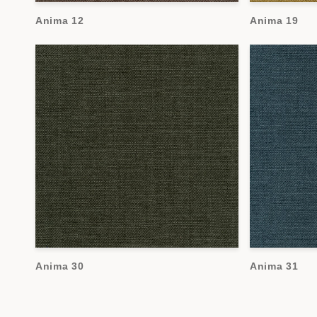
Anima 12
Anima 19
Anima 30
Anima 31