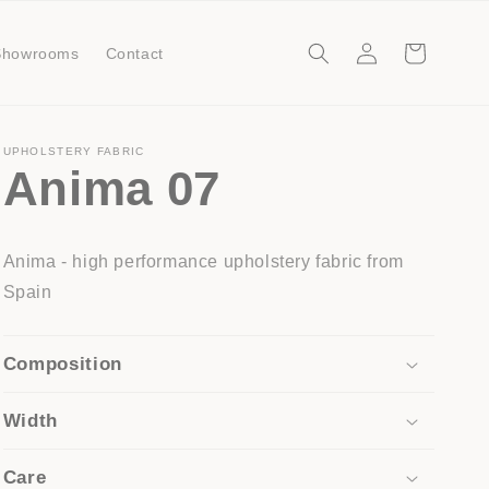
Log
Cart
Showrooms
Contact
in
UPHOLSTERY FABRIC
Anima 07
Anima - high performance upholstery fabric from
Spain
Composition
Width
Care