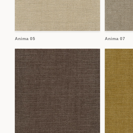
Anima 05
Anima 07