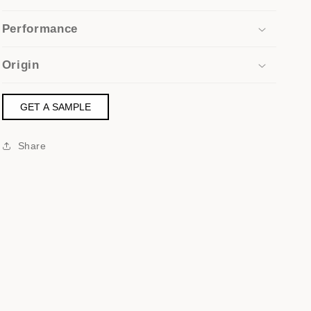
Performance
Origin
GET A SAMPLE
Share