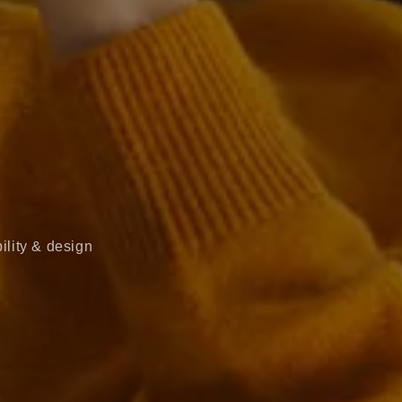
ility & design