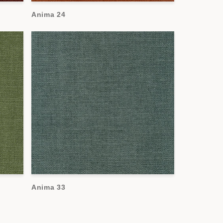
Anima 24
Anima 33