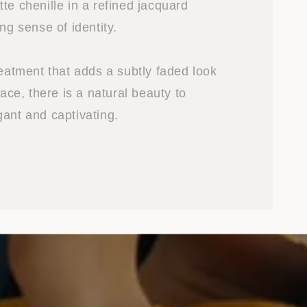
te chenille in a refined jacquard
ong sense of identity.
reatment that adds a subtly faded look
face, there is a natural beauty to
gant and captivating.