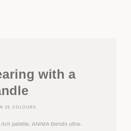
aring with a
andle
IN 25 COLOURS
rich palette, ANIMA blends ultra-