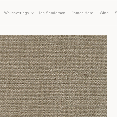
Wallcoverings
Ian Sanderson
James Hare
Wind