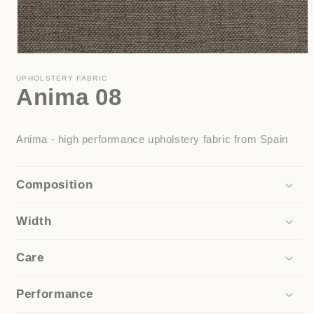
Open
media
1
UPHOLSTERY FABRIC
Anima 08
in
modal
Anima - high performance upholstery fabric from Spain
Composition
Width
Care
Performance