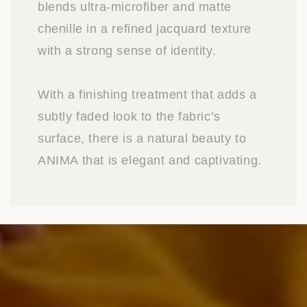
blends ultra-microfiber and matte
chenille in a refined jacquard texture
with a strong sense of identity.
With a finishing treatment that adds a
subtly faded look to the fabric’s
surface, there is a natural beauty to
ANIMA that is elegant and captivating.