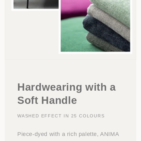
Hardwearing with a
Soft Handle
WASHED EFFECT IN 25 COLOURS
Piece-dyed with a rich palette, ANIMA