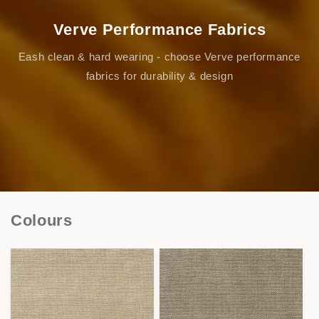
Verve Performance Fabrics
Eash clean & hard wearing - choose Verve performance
fabrics for durability & design
Colours