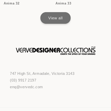
Anima 32
Anima 33
View all
747 High St, Armadale, Victoria 3143
(03) 9917 2197
enq@vervedc.com