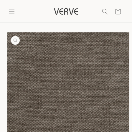
Skip to
content
Cart
Skip to
product
information