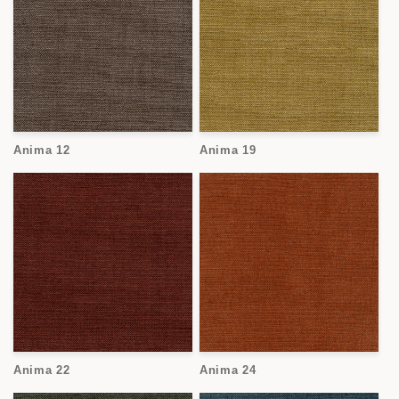
Anima 12
Anima 19
Anima 22
Anima 24