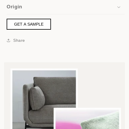
Origin
GET A SAMPLE
Share