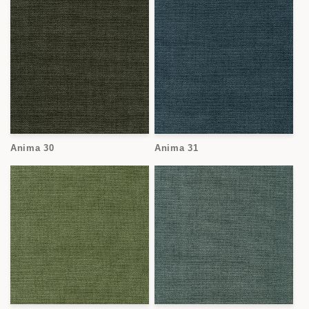
Anima 30
Anima 31