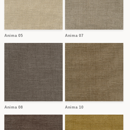
Anima 05
Anima 07
Anima 08
Anima 10