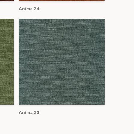
Anima 24
Anima 33