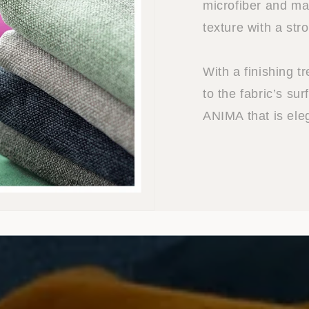
microfiber and mat
texture with a str
With a finishing t
to the fabric’s sur
ANIMA that is ele