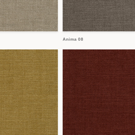
Anima 08