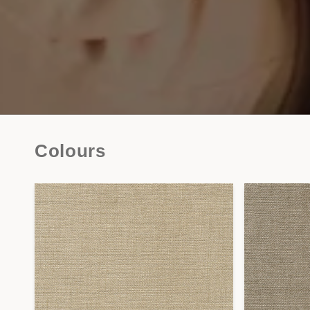
Colours