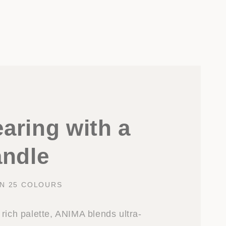
aring with a
andle
IN 25 COLOURS
rich palette, ANIMA blends ultra-