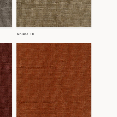
Anima 10