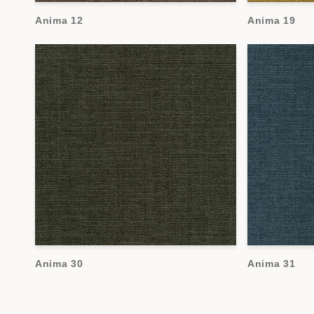
Anima 12
Anima 19
Anima 30
Anima 31