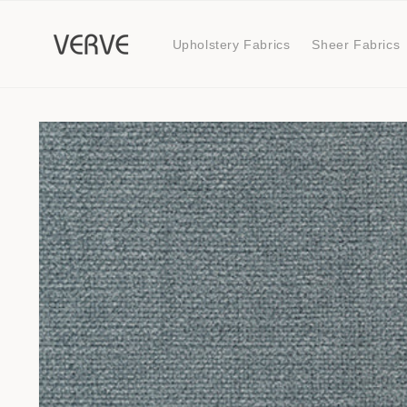
Skip to
content
Upholstery Fabrics
Sheer Fabrics
Skip to
product
information