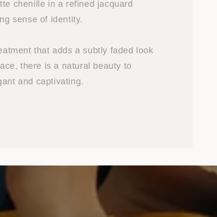
te chenille in a refined jacquard
ong sense of identity.
reatment that adds a subtly faded look
face, there is a natural beauty to
gant and captivating.