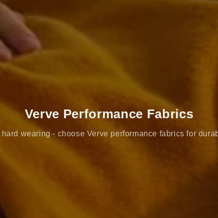
Verve Performance Fabrics
hard wearing - choose Verve performance fabrics for durab