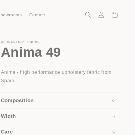
Log
Cart
Showrooms
Contact
in
UPHOLSTERY FABRIC
Anima 49
Anima - high performance upholstery fabric from
Spain
Composition
Width
Care