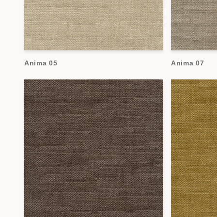
Anima 05
Anima 07