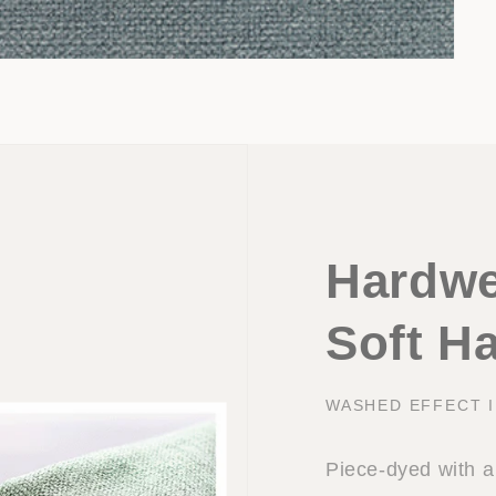
Hardwe
Soft H
WASHED EFFECT 
Piece-dyed with a 