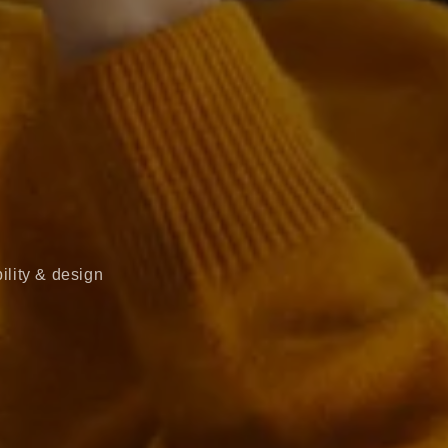
ility & design