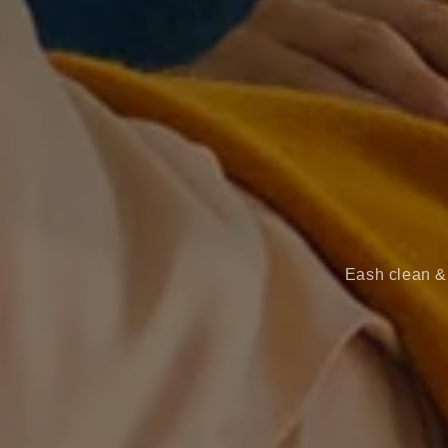
Eash clean & 