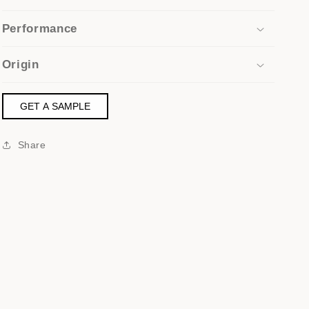
Performance
Origin
GET A SAMPLE
Share