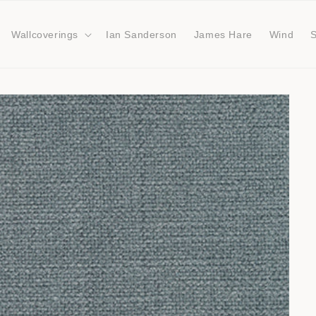
Wallcoverings
Ian Sanderson
James Hare
Wind