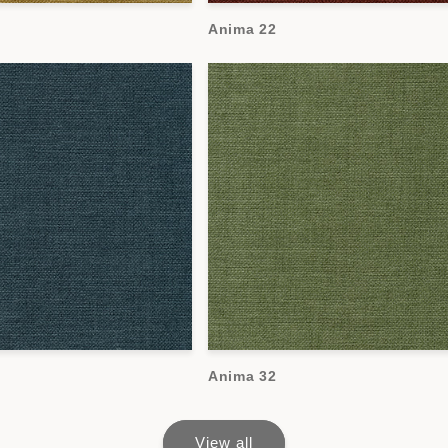
Anima 22
Anima 32
View all