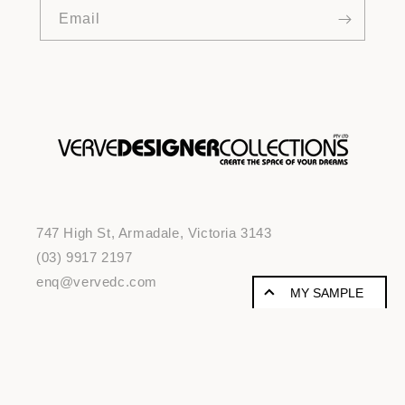
Email
747 High St, Armadale, Victoria 3143
(03) 9917 2197
enq@vervedc.com
MY SAMPLE
SAMPLE PRODUCTS
© 2026,
vervedc
Powered by Shopify
A
risk-free way to try a new product
without wasting