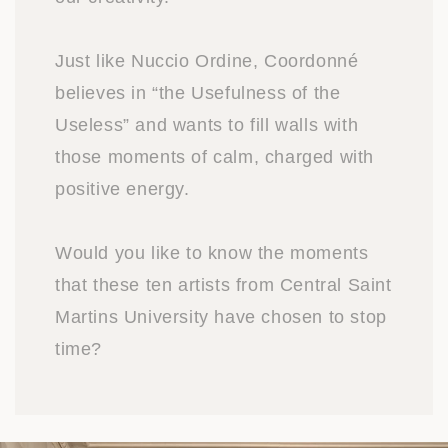
Just like Nuccio Ordine, Coordonné
believes in “the Usefulness of the
Useless” and wants to fill walls with
those moments of calm, charged with
positive energy.
Would you like to know the moments
that these ten artists from Central Saint
Martins University have chosen to stop
time?