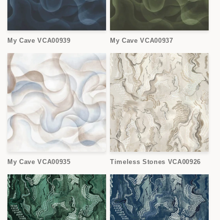
My Cave VCA00939
My Cave VCA00937
My Cave VCA00935
Timeless Stones VCA00926