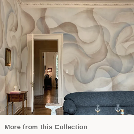
More from this Collection