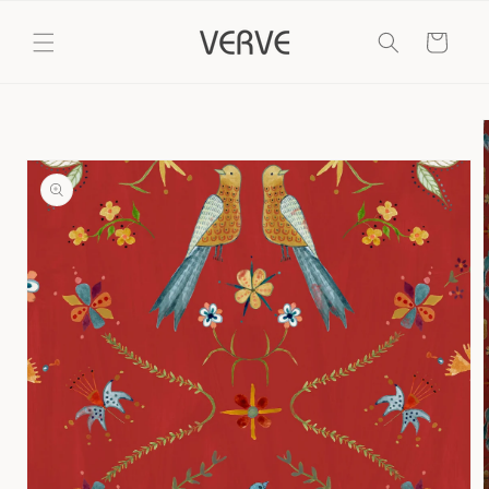
Skip to
content
Cart
Skip to
product
information