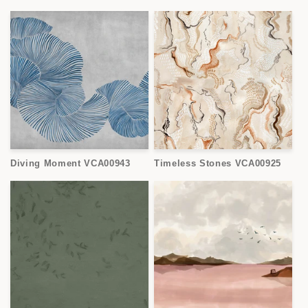
Diving Moment VCA00943
Timeless Stones VCA00925