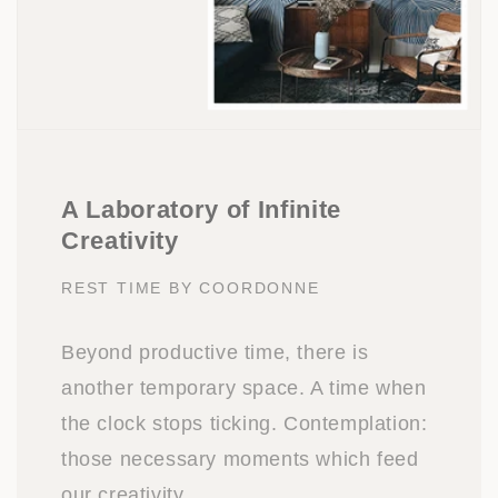
A Laboratory of Infinite
Creativity
REST TIME BY COORDONNE
Beyond productive time, there is
another temporary space. A time when
the clock stops ticking. Contemplation:
those necessary moments which feed
our creativity.