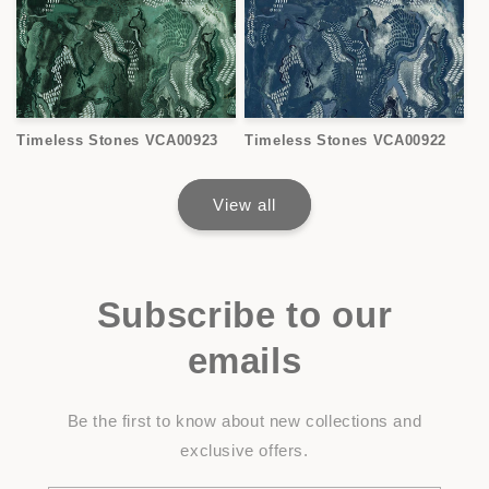
Timeless Stones VCA00923
Timeless Stones VCA00922
View all
Subscribe to our
emails
Be the first to know about new collections and
exclusive offers.