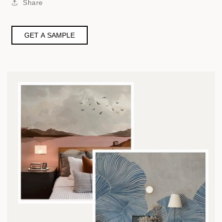
Share
GET A SAMPLE