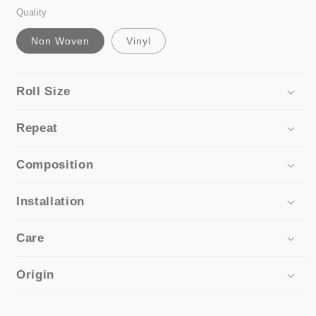
Quality
Non Woven
Vinyl
Roll Size
Repeat
Composition
Installation
Care
Origin