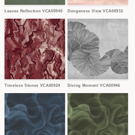
Leaves Reflection VCA00940
Dungeness View VCA00932
Timeless Stones VCA00924
Diving Moment VCA00946