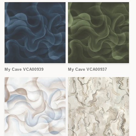
My Cave VCA00939
My Cave VCA00937