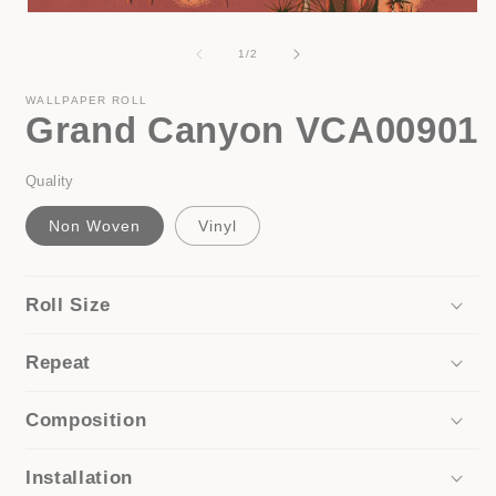
Open
media
1
of
1
/
2
in
modal
WALLPAPER ROLL
Grand Canyon VCA00901
Quality
Non Woven
Vinyl
Roll Size
Repeat
Composition
Installation