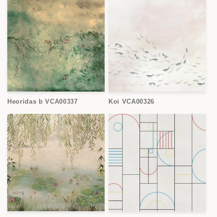
Heoridas b VCA00337
Koi VCA00326