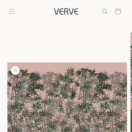
Skip to
content
Cart
Skip to
product
information