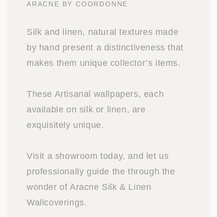
ARACNE BY COORDONNE
Silk and linen, natural textures made
by hand present a distinctiveness that
makes them unique collector’s items.
These Artisanal wallpapers, each
available on silk or linen, are
exquisitely unique.
Visit a showroom today, and let us
professionally guide the through the
wonder of Aracne Silk & Linen
Wallcoverings.