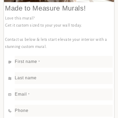
Made to Measure Murals!
Love this mural?
Get it custom sized to your your wall today.
Contact us below & lets start elevate your interior with a
stunning custom mural.
First name
*
Last name
Email
*
Phone