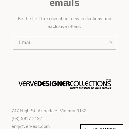
emails
Be the first to know about new collections and
exclusive offers.
Email
747 High St, Armadale, Victoria 3143
(03) 9917 2197
enq@vervedc.com