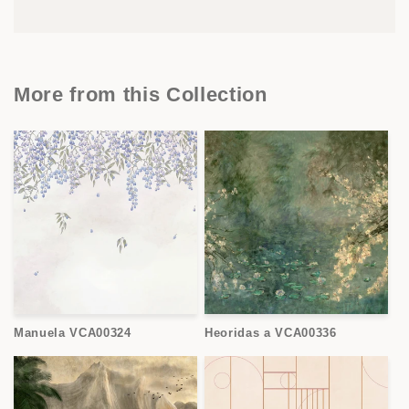
More from this Collection
Manuela VCA00324
Heoridas a VCA00336