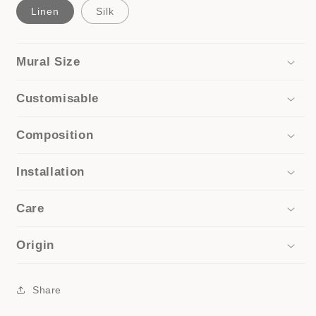
Linen
Silk
Mural Size
Customisable
Composition
Installation
Care
Origin
Share