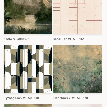
Kodo VCA00322
Modular VCA00342
Pythagoras VCA00340
Heoridas c VCA00338