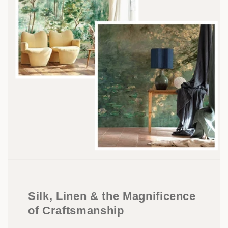
Silk, Linen & the Magnificence
of Craftsmanship