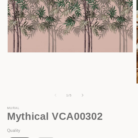
Open
media
1
in
modal
of
1
/
5
i
MURAL
Mythical VCA00302
Quality