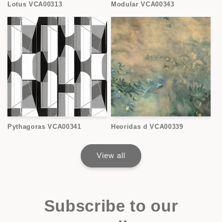
Lotus VCA00313
Modular VCA00343
Pythagoras VCA00341
Heoridas d VCA00339
View all
Subscribe to our