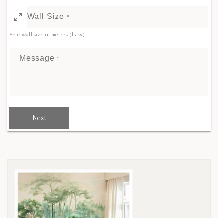
Wall Size
*
Your wall size in meters (l x w)
Message
*
Next