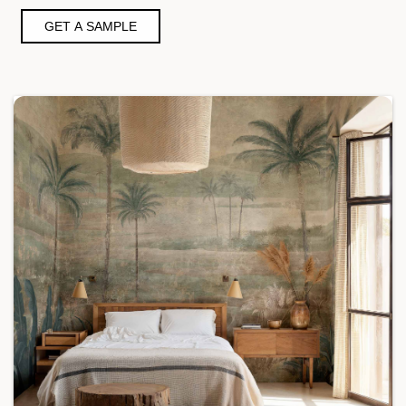
GET A SAMPLE