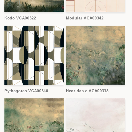
Kodo VCA00322
Modular VCA00342
Pythagoras VCA00340
Heoridas c VCA00338