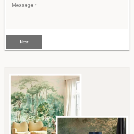
Message
*
Next