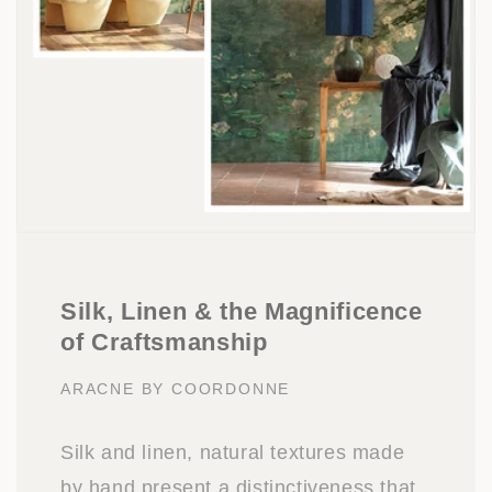
Silk, Linen & the Magnificence
of Craftsmanship
ARACNE BY COORDONNE
Silk and linen, natural textures made
by hand present a distinctiveness that