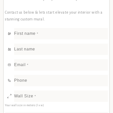
Contact us below & lets start elevate your interior with a
stunning custom mural.
First name
*
Last name
Email
*
Phone
Wall Size
*
Your wall size in meters (l x w)