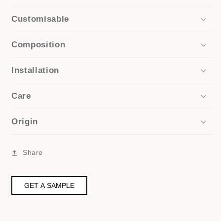
Customisable
Composition
Installation
Care
Origin
Share
GET A SAMPLE