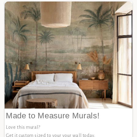
Made to Measure Murals!
Love this mural?
Get it custom sized to your your wall today.