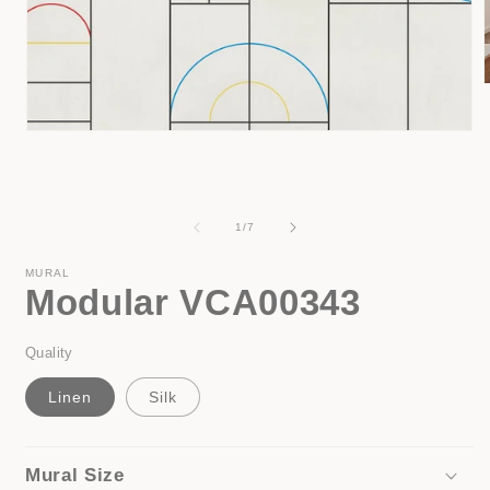
Open
i
media
1
in
modal
of
1
/
7
MURAL
Modular VCA00343
Quality
Linen
Silk
Mural Size