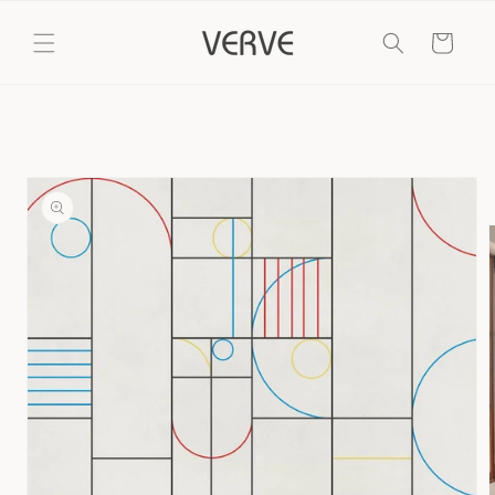
Skip to
content
Cart
Skip to
product
information