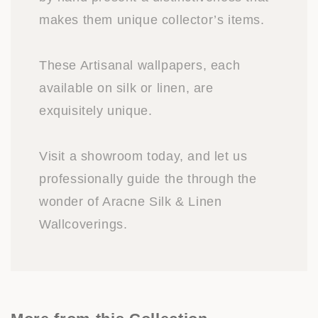
makes them unique collector’s items.
These Artisanal wallpapers, each
available on silk or linen, are
exquisitely unique.
Visit a showroom today, and let us
professionally guide the through the
wonder of Aracne Silk & Linen
Wallcoverings.