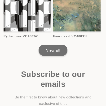
Pythagoras VCA00341
Heoridas d VCA00339
View all
Subscribe to our
emails
Be the first to know about new collections and
exclusive offers.