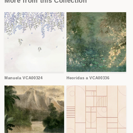
More from this Collection
Manuela VCA00324
Heoridas a VCA00336