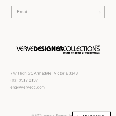
Email
747 High St, Armadale, Victoria 3143
(03) 9917 2197
enq@vervedc.com
© 2026,
vervedc
Powered by Shopify