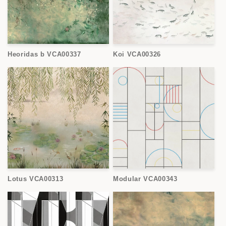
Heoridas b VCA00337
Koi VCA00326
Lotus VCA00313
Modular VCA00343