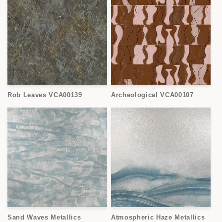
Rob Leaves VCA00139
Archeological VCA00107
Sand Waves Metallics
Atmospheric Haze Metallics