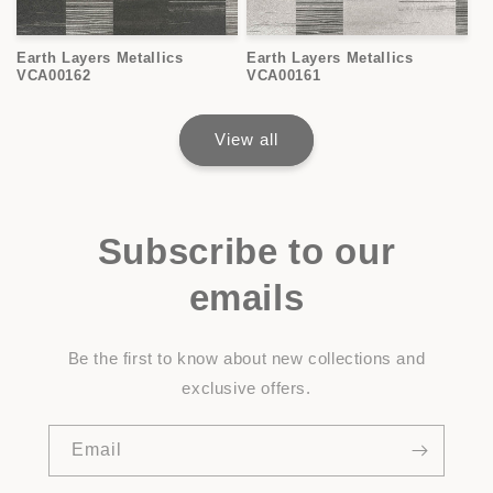
Earth Layers Metallics
Earth Layers Metallics
VCA00162
VCA00161
View all
Subscribe to our
emails
Be the first to know about new collections and
exclusive offers.
Email