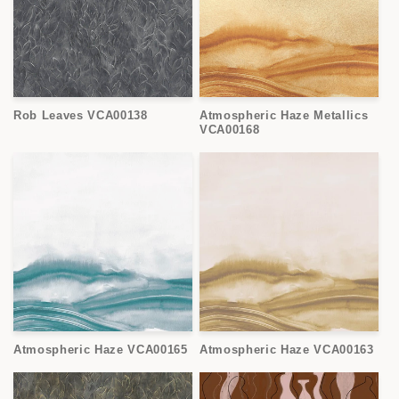
Rob Leaves VCA00138
Atmospheric Haze Metallics
VCA00168
Atmospheric Haze VCA00165
Atmospheric Haze VCA00163