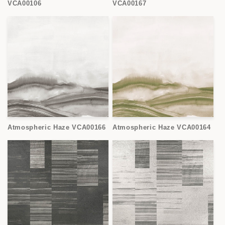
VCA00106
VCA00167
Atmospheric Haze VCA00166
Atmospheric Haze VCA00164