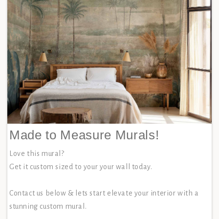
Made to Measure Murals!
Love this mural?
Get it custom sized to your your wall today.
Contact us below & lets start elevate your interior with a
stunning custom mural.