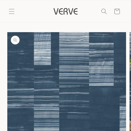
Skip to
content
Cart
Skip to
product
information