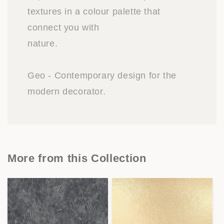
textures in a colour palette that
connect you with
nature.
Geo - Contemporary design for the
modern decorator.
More from this Collection