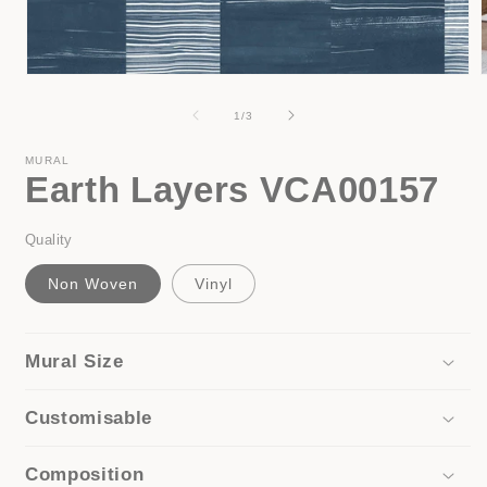
Open
media
1
of
1
/
3
in
i
modal
MURAL
Earth Layers VCA00157
Quality
Non Woven
Vinyl
Mural Size
Customisable
Composition