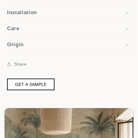
Installation
Care
Origin
Share
GET A SAMPLE