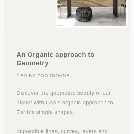
An Organic approach to
Geometry
GEO BY COORDONNE
Discover the geometric beauty of our
planet with Geo's organic approach to
Earth’s simple shapes.
Impossible lines, curves, layers and