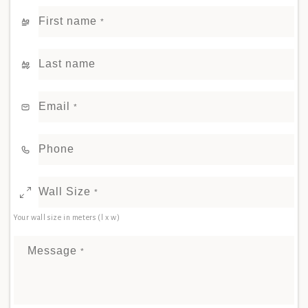
First name
*
Last name
Email
*
Phone
Wall Size
*
Your wall size in meters (l x w)
Message
*