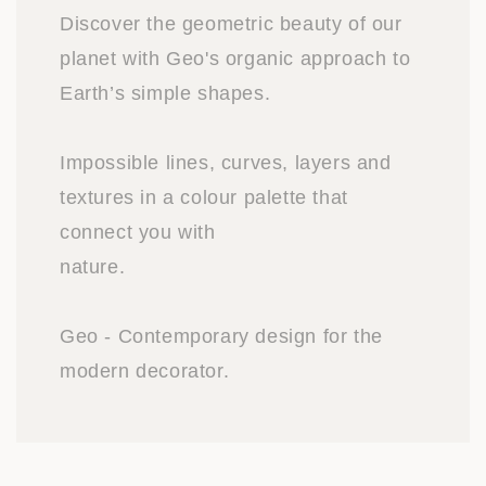
Discover the geometric beauty of our
planet with Geo's organic approach to
Earth’s simple shapes.
Impossible lines, curves, layers and
textures in a colour palette that
connect you with
nature.
Geo - Contemporary design for the
modern decorator.