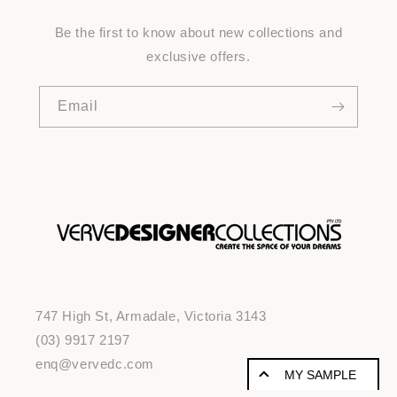
Be the first to know about new collections and
exclusive offers.
Email
747 High St, Armadale, Victoria 3143
(03) 9917 2197
enq@vervedc.com
MY SAMPLE