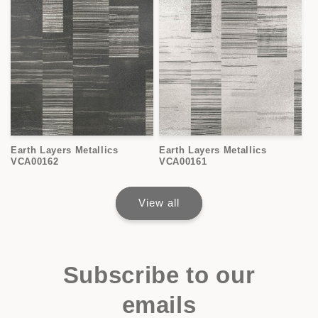
Earth Layers Metallics
Earth Layers Metallics
VCA00162
VCA00161
View all
Subscribe to our
emails