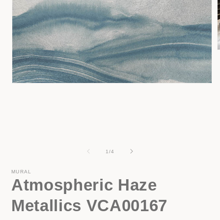
i
Open
media
1
in
modal
of
1
/
4
MURAL
Atmospheric Haze
Metallics VCA00167