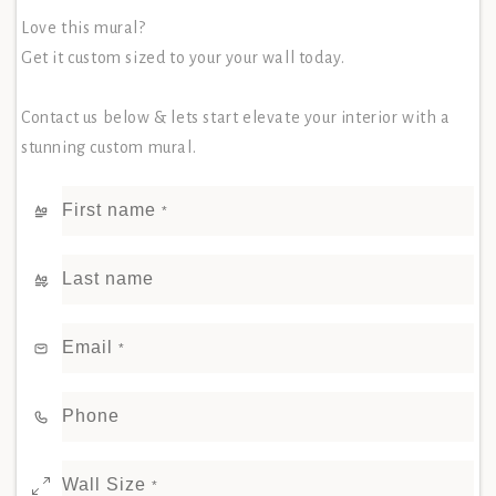
Love this mural?
Get it custom sized to your your wall today.
Contact us below & lets start elevate your interior with a
stunning custom mural.
First name
*
Last name
Email
*
Phone
Wall Size
*