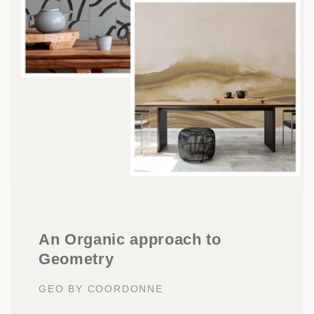
An Organic approach to
Geometry
GEO BY COORDONNE