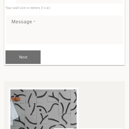
Your wall size in meters (l x w)
Message
*
Next