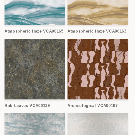
Atmospheric Haze VCA00165
Atmospheric Haze VCA00163
Rob Leaves VCA00139
Archeological VCA00107