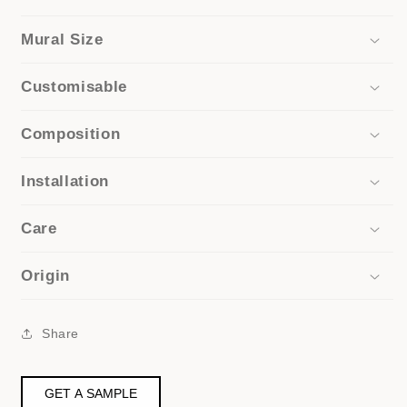
Mural Size
Customisable
Composition
Installation
Care
Origin
Share
GET A SAMPLE