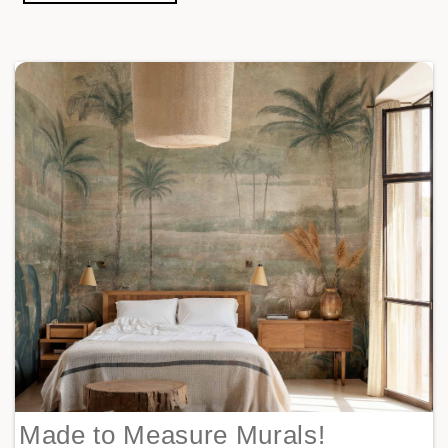
Made to Measure Murals!