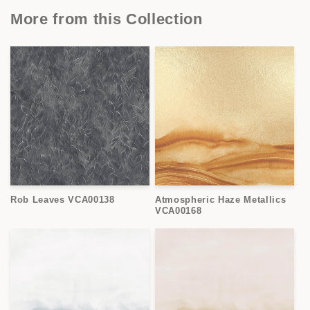
More from this Collection
Rob Leaves VCA00138
Atmospheric Haze Metallics
VCA00168