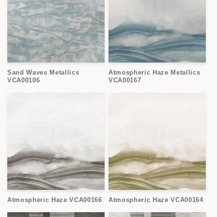
Sand Waves Metallics
Atmospheric Haze Metallics
VCA00106
VCA00167
Atmospheric Haze VCA00166
Atmospheric Haze VCA00164