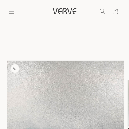
Skip to
content
Cart
Skip to
product
information