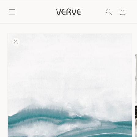
Skip to
content
Cart
Skip to
product
information