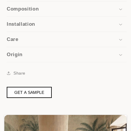
Composition
Installation
Care
Origin
Share
GET A SAMPLE