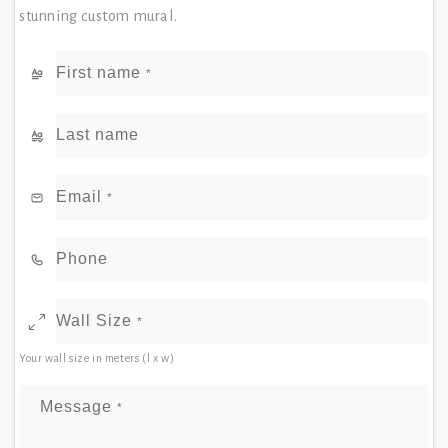
stunning custom mural.
First name
*
Last name
Email
*
Phone
Wall Size
*
Your wall size in meters (l x w)
Message
*