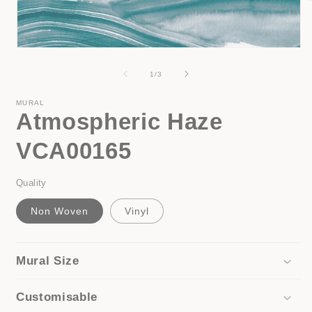
i
Open
media
1
of
1
/
3
in
modal
MURAL
Atmospheric Haze
VCA00165
Quality
Non Woven
Vinyl
Mural Size
Customisable