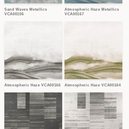
Sand Waves Metallics
Atmospheric Haze Metallics
VCA00106
VCA00167
Atmospheric Haze VCA00166
Atmospheric Haze VCA00164