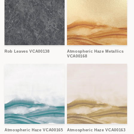
Rob Leaves VCA00138
Atmospheric Haze Metallics
VCA00168
Atmospheric Haze VCA00165
Atmospheric Haze VCA00163