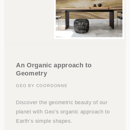
An Organic approach to
Geometry
GEO BY COORDONNE
Discover the geometric beauty of our
planet with Geo's organic approach to
Earth’s simple shapes.