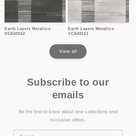
Earth Layers Metallics
Earth Layers Metallics
VCA00162
VCA00161
View all
Subscribe to our
emails
Be the first to know about new collections and
exclusive offers.