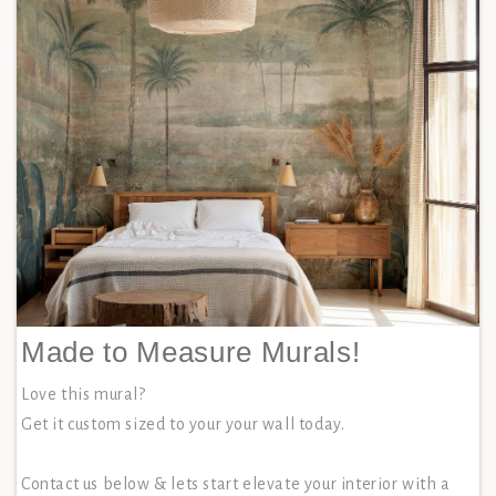
Made to Measure Murals!
Love this mural?
Get it custom sized to your your wall today.
Contact us below & lets start elevate your interior with a