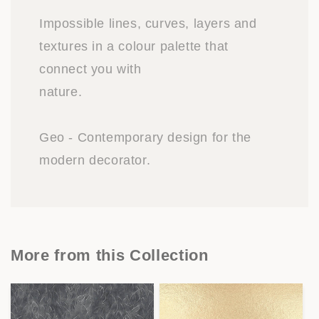
Impossible lines, curves, layers and
textures in a colour palette that
connect you with
nature.
Geo - Contemporary design for the
modern decorator.
More from this Collection