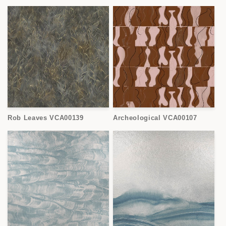
Rob Leaves VCA00139
Archeological VCA00107