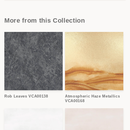
More from this Collection
Rob Leaves VCA00138
Atmospheric Haze Metallics
VCA00168