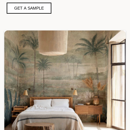
GET A SAMPLE