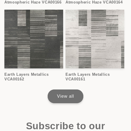
Atmospheric Haze VCA00166
Atmospheric Haze VCA00164
Earth Layers Metallics
Earth Layers Metallics
VCA00162
VCA00161
View all
Subscribe to our