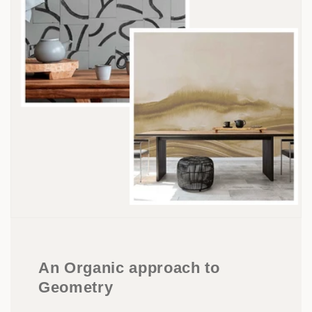
An Organic approach to
Geometry