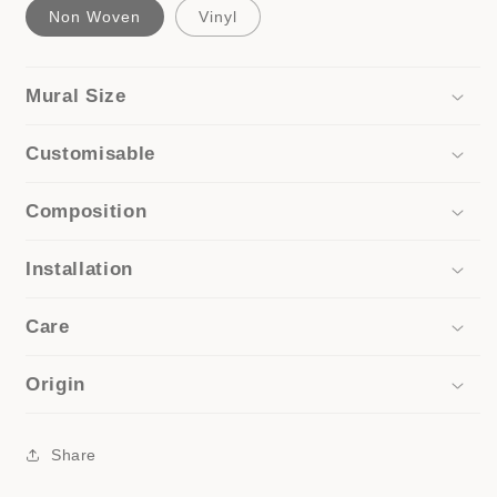
Non Woven
Vinyl
Mural Size
Customisable
Composition
Installation
Care
Origin
Share