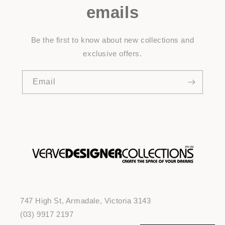
emails
Be the first to know about new collections and
exclusive offers.
Email
747 High St, Armadale, Victoria 3143
(03) 9917 2197