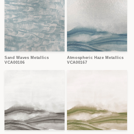
Sand Waves Metallics
Atmospheric Haze Metallics
VCA00106
VCA00167