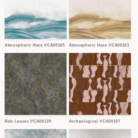
Atmospheric Haze VCA00165
Atmospheric Haze VCA00163
Rob Leaves VCA00139
Archeological VCA00107