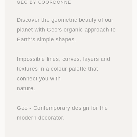
GEO BY COORDONNE
Discover the geometric beauty of our
planet with Geo's organic approach to
Earth’s simple shapes.
Impossible lines, curves, layers and
textures in a colour palette that
connect you with
nature.
Geo - Contemporary design for the
modern decorator.