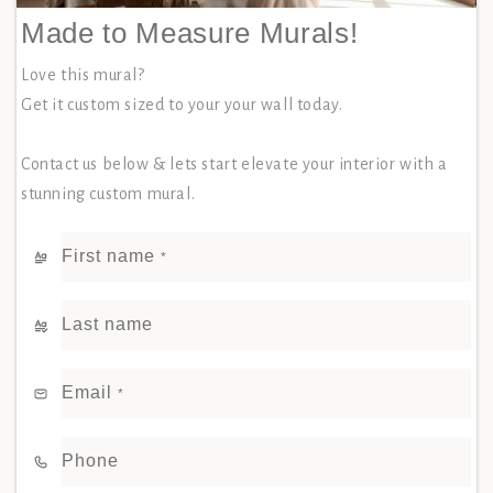
Made to Measure Murals!
Love this mural?
Get it custom sized to your your wall today.
Contact us below & lets start elevate your interior with a
stunning custom mural.
First name
*
Last name
Email
*
Phone