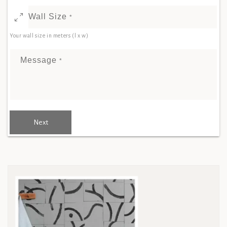
Wall Size
*
Your wall size in meters (l x w)
Message
*
Next