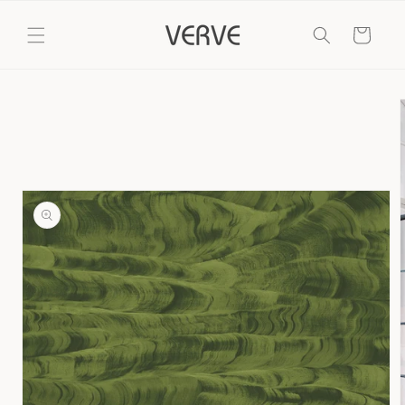
Skip to
content
Cart
Skip to
product
information