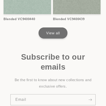
Blended VC9400440
Blended VC9400439
View all
Subscribe to our
emails
Be the first to know about new collections and
exclusive offers.
Email