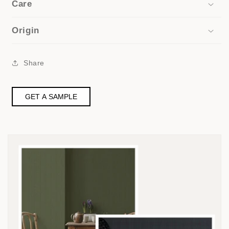
Care
Origin
Share
GET A SAMPLE