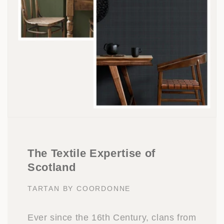
The Textile Expertise of
Scotland
TARTAN BY COORDONNE
Ever since the 16th Century, clans from