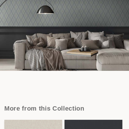
More from this Collection