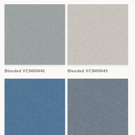
Blended VC9400446
Blended VC9400445