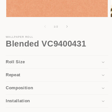
Open
media
1
of
1
/
2
in
i
modal
WALLPAPER ROLL
Blended VC9400431
Roll Size
Repeat
Composition
Installation