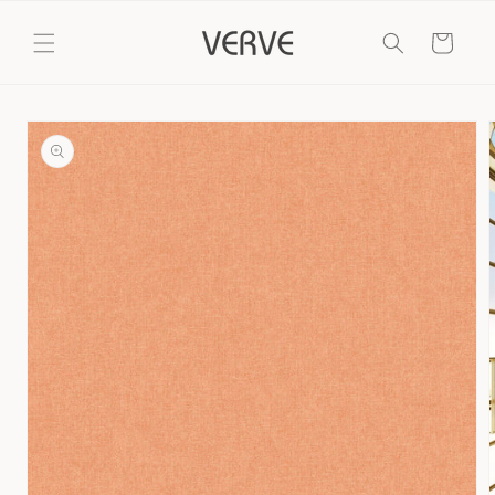
Skip to
content
Cart
Skip to
product
information