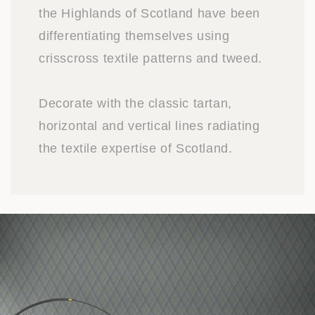
the Highlands of Scotland have been
differentiating themselves using
crisscross textile patterns and tweed.
Decorate with the classic tartan,
horizontal and vertical lines radiating
the textile expertise of Scotland.