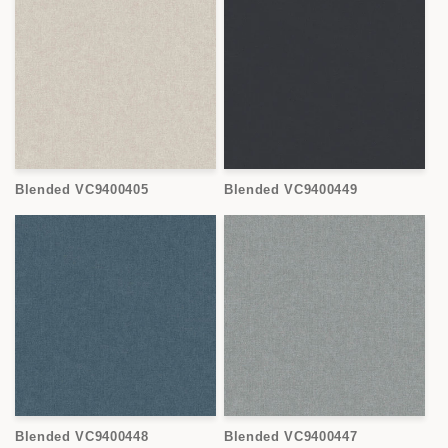
Blended VC9400405
Blended VC9400449
Blended VC9400448
Blended VC9400447