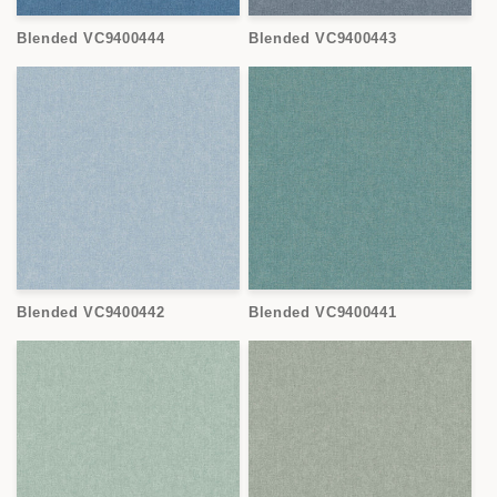
Blended VC9400444
Blended VC9400443
Blended VC9400442
Blended VC9400441