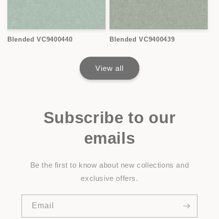
Blended VC9400440
Blended VC9400439
View all
Subscribe to our
emails
Be the first to know about new collections and
exclusive offers.
Email