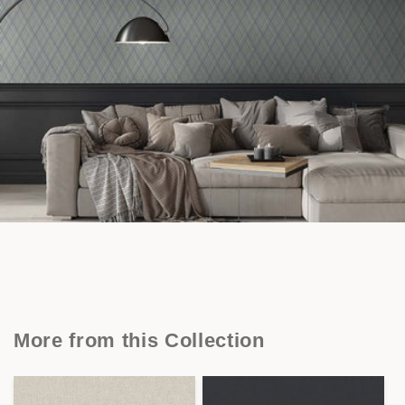
More from this Collection