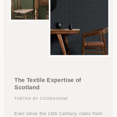
The Textile Expertise of
Scotland
TARTAN BY COORDONNE
Ever since the 16th Century, clans from