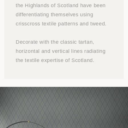
the Highlands of Scotland have been
differentiating themselves using
crisscross textile patterns and tweed.
Decorate with the classic tartan,
horizontal and vertical lines radiating
the textile expertise of Scotland.