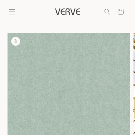
Skip to
content
Cart
Skip to
product
information