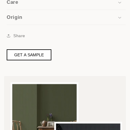
Care
Origin
Share
GET A SAMPLE