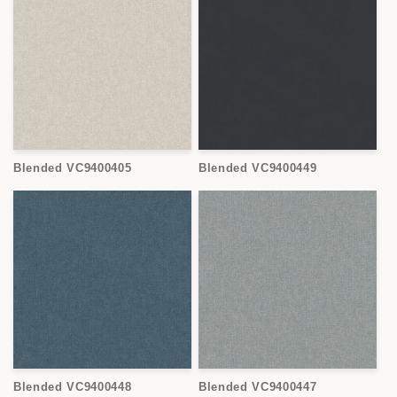
Blended VC9400405
Blended VC9400449
Blended VC9400448
Blended VC9400447