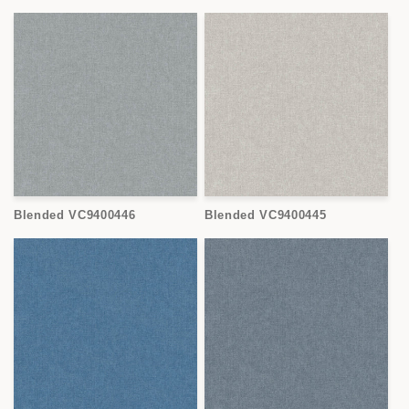
Blended VC9400446
Blended VC9400445