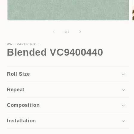
Open
media
1
of
1
/
2
in
i
modal
WALLPAPER ROLL
Blended VC9400440
Roll Size
Repeat
Composition
Installation