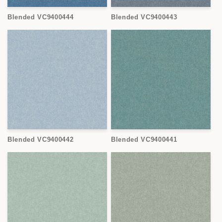
Blended VC9400444
Blended VC9400443
Blended VC9400442
Blended VC9400441