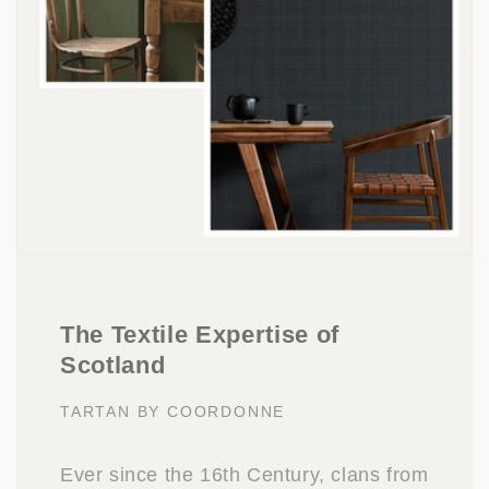
The Textile Expertise of
Scotland
TARTAN BY COORDONNE
Ever since the 16th Century, clans from