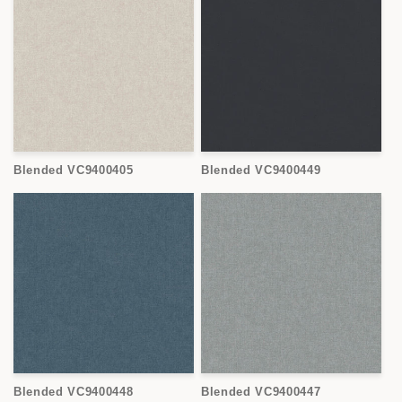
Blended VC9400405
Blended VC9400449
Blended VC9400448
Blended VC9400447