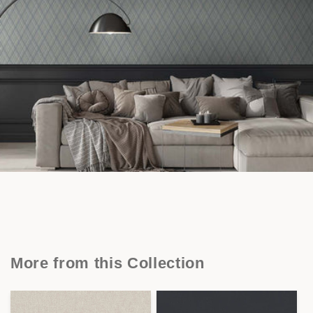
More from this Collection