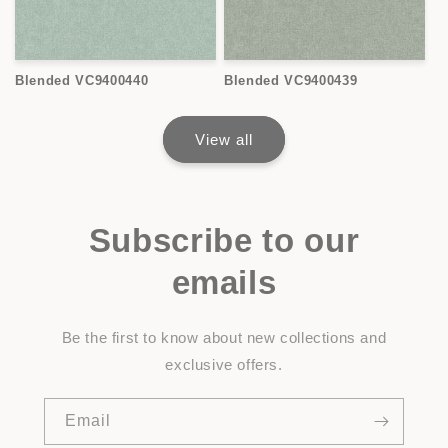
Blended VC9400440
Blended VC9400439
View all
Subscribe to our
emails
Be the first to know about new collections and
exclusive offers.
Email