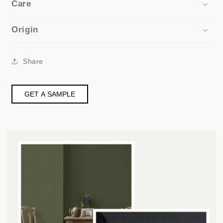
Care
Origin
Share
GET A SAMPLE