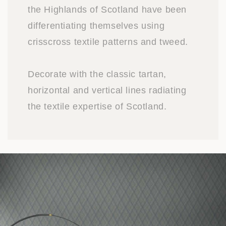
the Highlands of Scotland have been
differentiating themselves using
crisscross textile patterns and tweed.
Decorate with the classic tartan,
horizontal and vertical lines radiating
the textile expertise of Scotland.