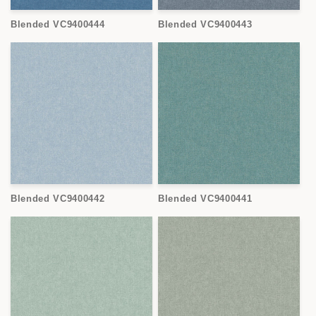
Blended VC9400444
Blended VC9400443
Blended VC9400442
Blended VC9400441