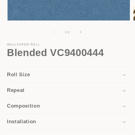
Open
media
1
of
1
/
2
in
i
modal
WALLPAPER ROLL
Blended VC9400444
Roll Size
Repeat
Composition
Installation