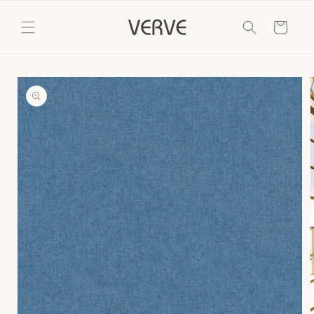
Skip to
content
Cart
Skip to
product
information