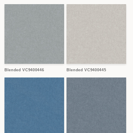
Blended VC9400446
Blended VC9400445