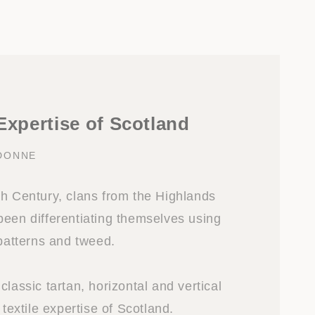
 Expertise of Scotland
DONNE
th Century, clans from the Highlands
been differentiating themselves using
 patterns and tweed.
classic tartan, horizontal and vertical
 textile expertise of Scotland.