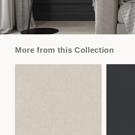
More from this Collection