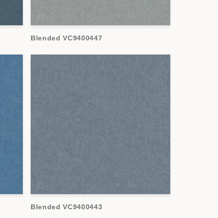
Blended VC9400447
Blended VC9400443