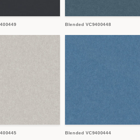
9400449
Blended VC9400448
9400445
Blended VC9400444