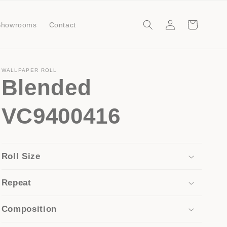
Log
Cart
Showrooms
Contact
in
WALLPAPER ROLL
Blended
VC9400416
Roll Size
Repeat
Composition