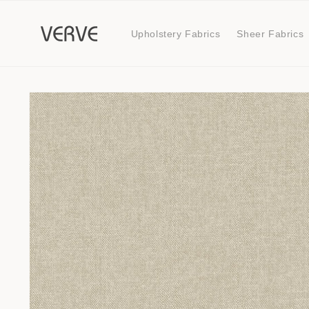
Skip to
content
Upholstery Fabrics
Sheer Fabrics
Skip to
product
information