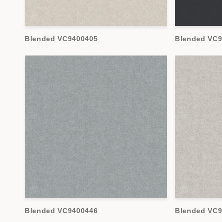
Blended VC9400405
Blended VC
Blended VC9400446
Blended VC