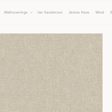
Wallcoverings
Ian Sanderson
James Hare
Wind