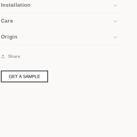
Installation
Care
Origin
Share
GET A SAMPLE