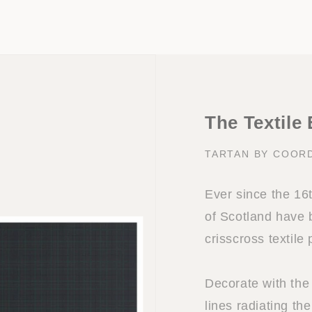
The Textile
TARTAN BY COOR
Ever since the 16
of Scotland have 
crisscross textile
Decorate with the 
lines radiating the