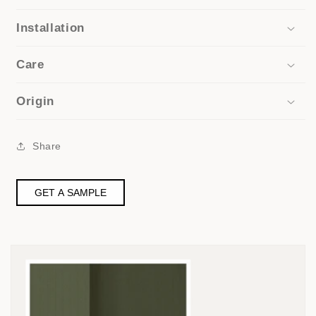
Installation
Care
Origin
Share
GET A SAMPLE