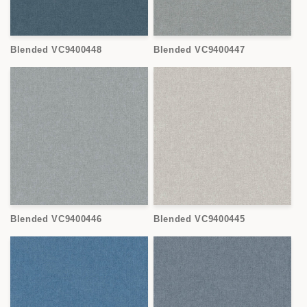
Blended VC9400448
Blended VC9400447
Blended VC9400446
Blended VC9400445