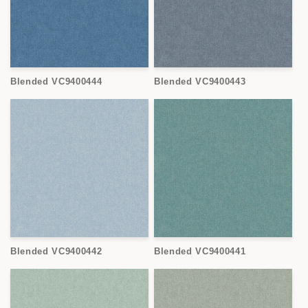
Blended VC9400444
Blended VC9400443
Blended VC9400442
Blended VC9400441