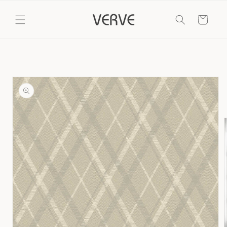
Skip to
content
Cart
Skip to
product
information