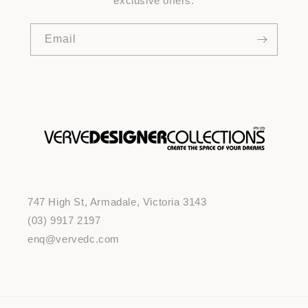
exclusive offers.
Email
747 High St, Armadale, Victoria 3143
(03) 9917 2197
enq@vervedc.com