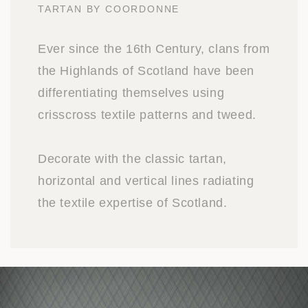
TARTAN BY COORDONNE
Ever since the 16th Century, clans from
the Highlands of Scotland have been
differentiating themselves using
crisscross textile patterns and tweed.
Decorate with the classic tartan,
horizontal and vertical lines radiating
the textile expertise of Scotland.