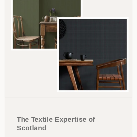
The Textile Expertise of
Scotland