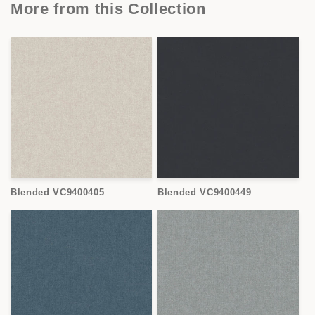
More from this Collection
Blended VC9400405
Blended VC9400449