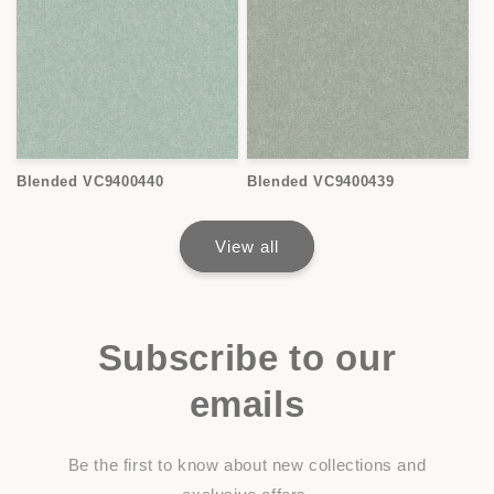
Blended VC9400440
Blended VC9400439
View all
Subscribe to our
emails
Be the first to know about new collections and