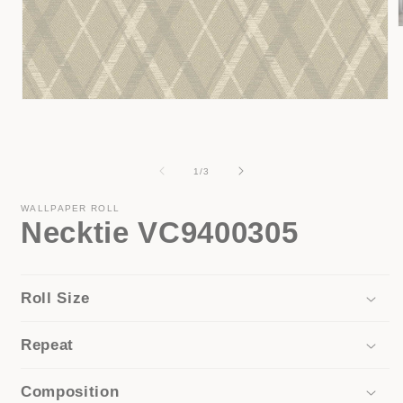
i
Open
media
1
in
modal
of
1
/
3
WALLPAPER ROLL
Necktie VC9400305
Roll Size
Repeat
Composition