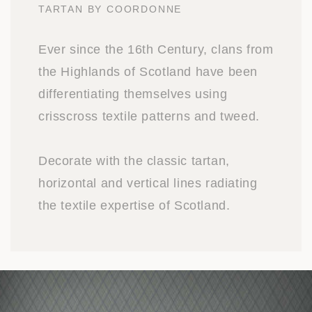
TARTAN BY COORDONNE
Ever since the 16th Century, clans from
the Highlands of Scotland have been
differentiating themselves using
crisscross textile patterns and tweed.
Decorate with the classic tartan,
horizontal and vertical lines radiating
the textile expertise of Scotland.