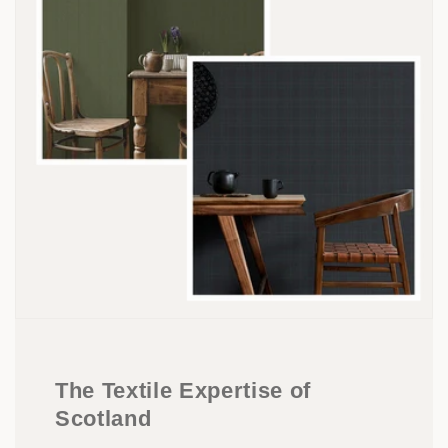
The Textile Expertise of
Scotland