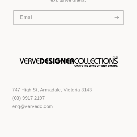
exclusive offers.
Email
747 High St, Armadale, Victoria 3143
(03) 9917 2197
enq@vervedc.com