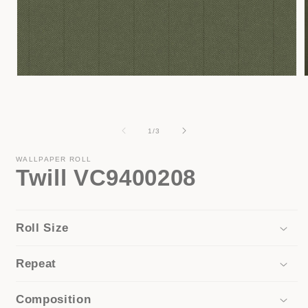
Open
media
1
in
i
modal
of
1
/
3
WALLPAPER ROLL
Twill VC9400208
Roll Size
Repeat
Composition