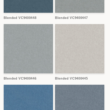
Blended VC9400448
Blended VC9400447
Blended VC9400446
Blended VC9400445