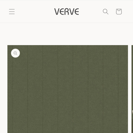
Skip to
content
Cart
Skip to
product
information