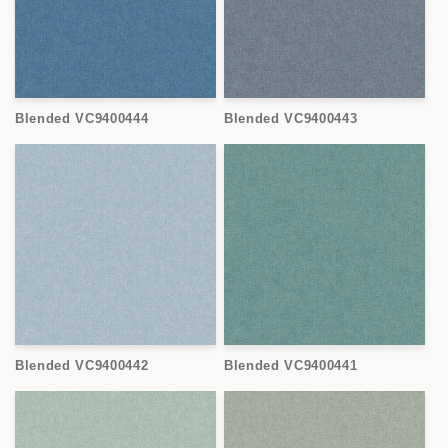
Blended VC9400444
Blended VC9400443
Blended VC9400442
Blended VC9400441