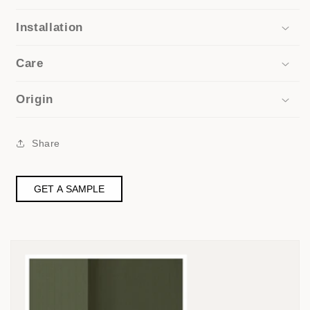
Installation
Care
Origin
Share
GET A SAMPLE