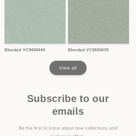
Blended VC9400440
Blended VC9400439
View all
Subscribe to our
emails
Be the first to know about new collections and