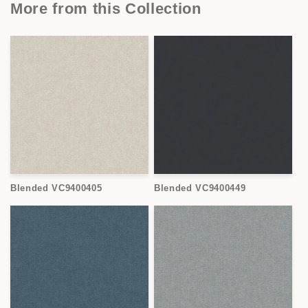
More from this Collection
Blended VC9400405
Blended VC9400449