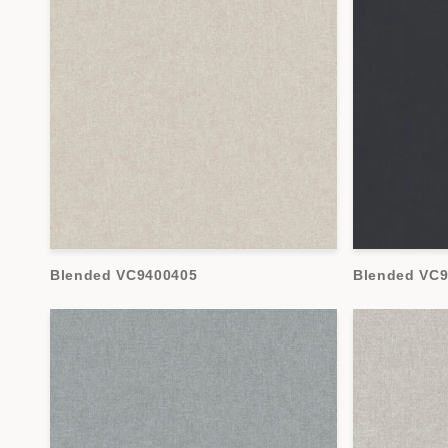
Blended VC9400405
Blended VC