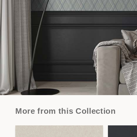
More from this Collection