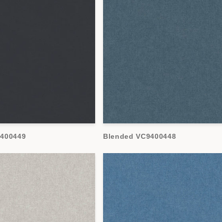
9400449
Blended VC9400448