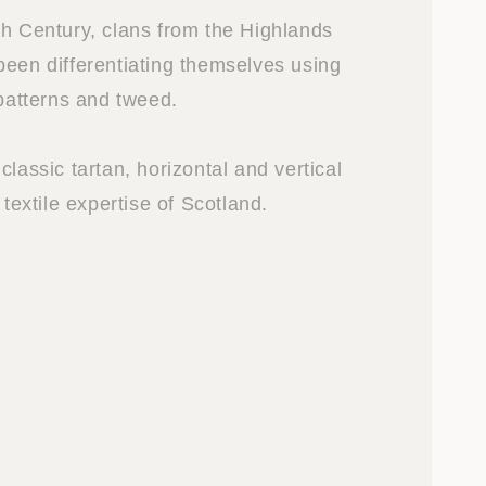
th Century, clans from the Highlands
been differentiating themselves using
 patterns and tweed.
classic tartan, horizontal and vertical
 textile expertise of Scotland.