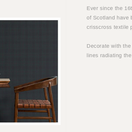
Ever since the 16
of Scotland have 
crisscross textile
Decorate with the 
lines radiating the