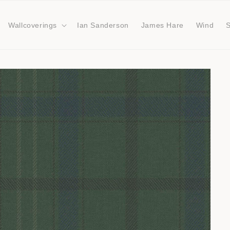
Wallcoverings
Ian Sanderson
James Hare
Wind