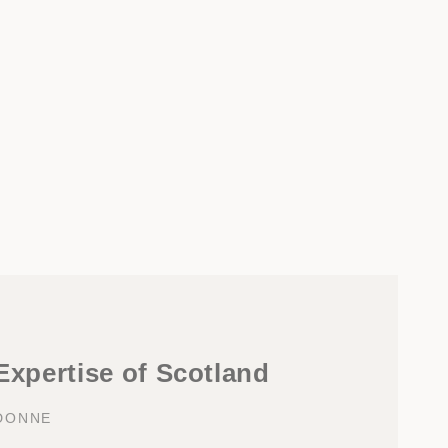
 Expertise of Scotland
DONNE