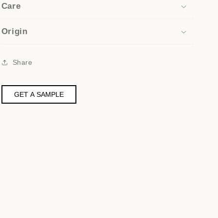
Care
Origin
Share
GET A SAMPLE