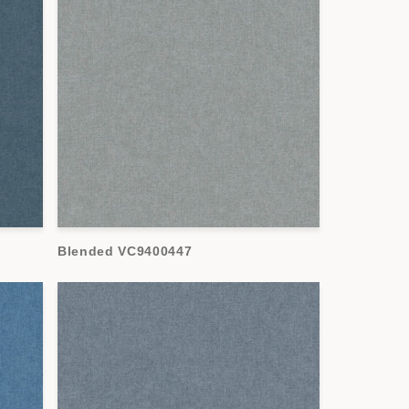
Blended VC9400447