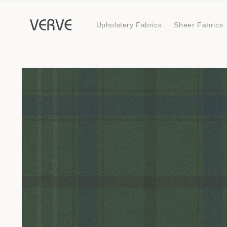
Skip to
content
Upholstery Fabrics
Sheer Fabrics
Skip to
product
information