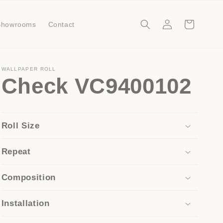
Log
Cart
Showrooms
Contact
in
WALLPAPER ROLL
Check VC9400102
Roll Size
Repeat
Composition
Installation