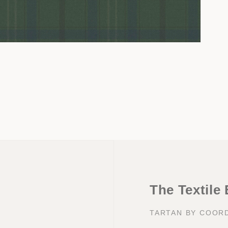
Open
media
3
in
modal
The Textile
TARTAN BY COOR