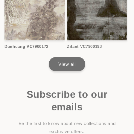
Dunhuang VC7900172
Zilant VC7900193
View all
Subscribe to our
emails
Be the first to know about new collections and
exclusive offers.