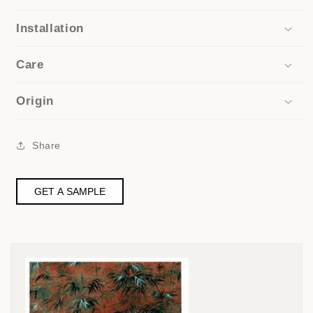
Installation
Care
Origin
Share
GET A SAMPLE