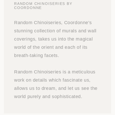
RANDOM CHINOISERIES BY
COORDONNE
Random Chinoiseries, Coordonne's
stunning collection of murals and wall
coverings, takes us into the magical
world of the orient and each of its
breath-taking facets.
Random Chinoiseries is a meticulous
work on details which fascinate us,
allows us to dream, and let us see the
world purely and sophisticated.