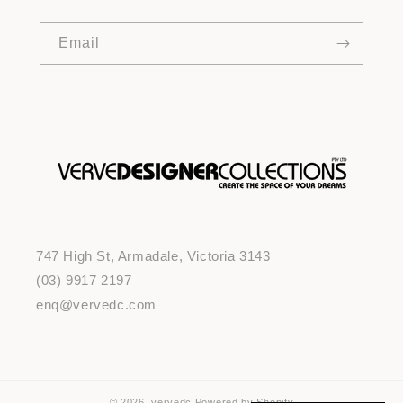
Email
747 High St, Armadale, Victoria 3143
(03) 9917 2197
enq@vervedc.com
© 2026,
vervedc
Powered by Shopify