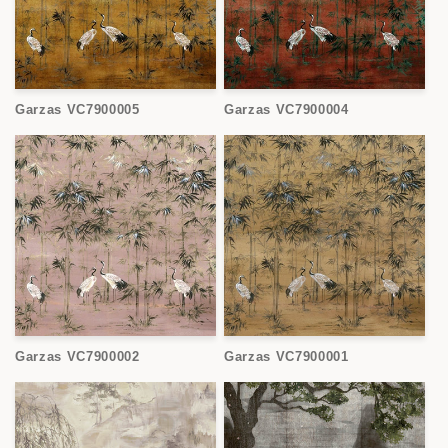
Garzas VC7900005
Garzas VC7900004
Garzas VC7900002
Garzas VC7900001