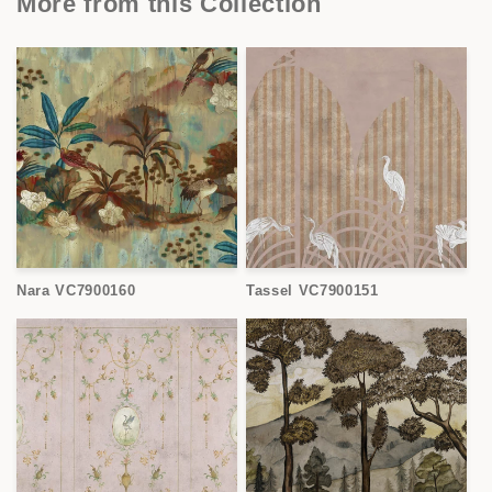
More from this Collection
Nara VC7900160
Tassel VC7900151