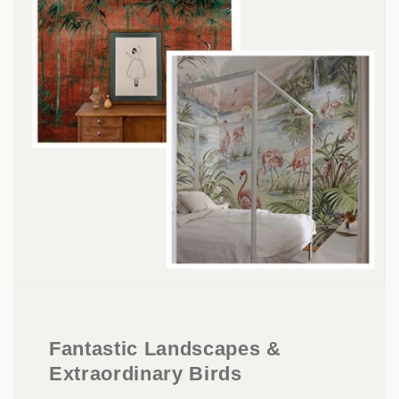
Fantastic Landscapes &
Extraordinary Birds