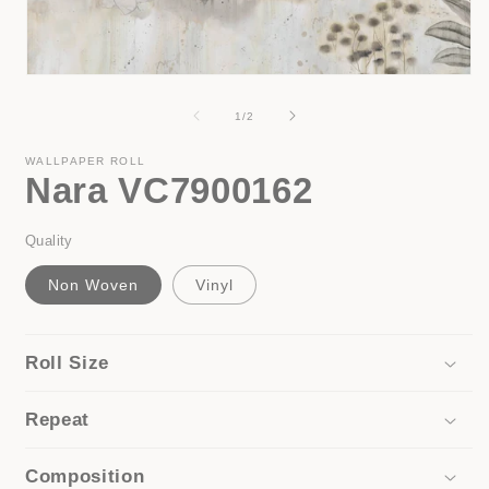
i
Open
media
1
of
1
/
2
in
modal
WALLPAPER ROLL
Nara VC7900162
Quality
Non Woven
Vinyl
Roll Size
Repeat
Composition