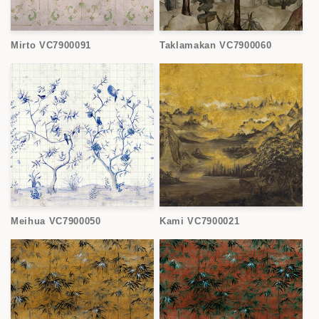
Mirto VC7900091
Taklamakan VC7900060
Meihua VC7900050
Kami VC7900021