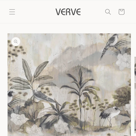
Skip to
content
Cart
Skip to
product
information