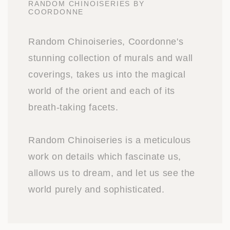
RANDOM CHINOISERIES BY
COORDONNE
Random Chinoiseries, Coordonne's
stunning collection of murals and wall
coverings, takes us into the magical
world of the orient and each of its
breath-taking facets.
Random Chinoiseries is a meticulous
work on details which fascinate us,
allows us to dream, and let us see the
world purely and sophisticated.