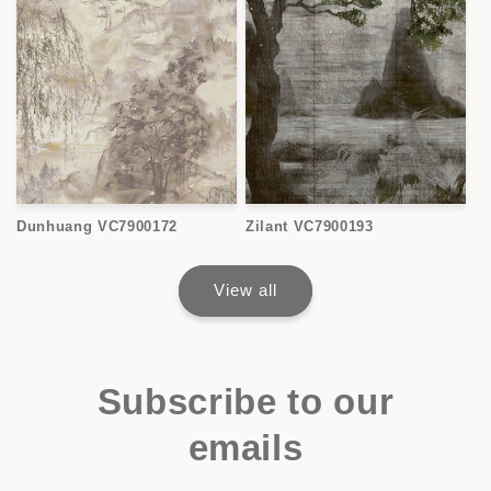
Dunhuang VC7900172
Zilant VC7900193
View all
Subscribe to our
emails