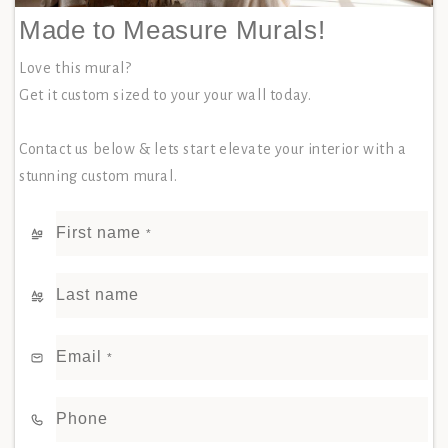
Made to Measure Murals!
Love this mural?
Get it custom sized to your your wall today.
Contact us below & lets start elevate your interior with a
stunning custom mural.
First name
*
Last name
Email
*
Phone