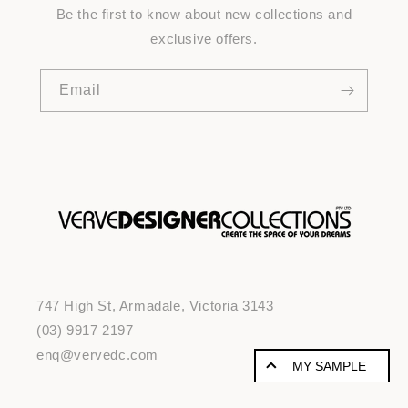
Be the first to know about new collections and
exclusive offers.
Email
747 High St, Armadale, Victoria 3143
(03) 9917 2197
enq@vervedc.com
MY SAMPLE