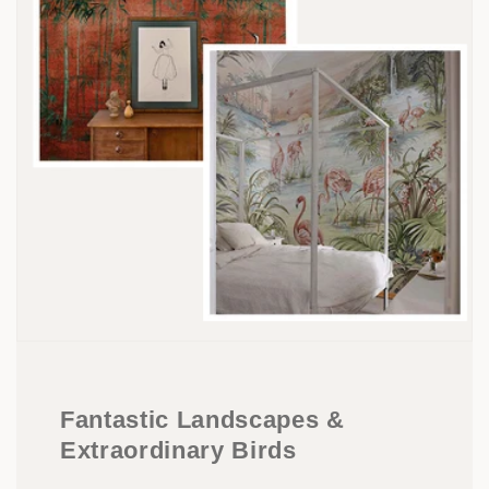
Fantastic Landscapes &
Extraordinary Birds