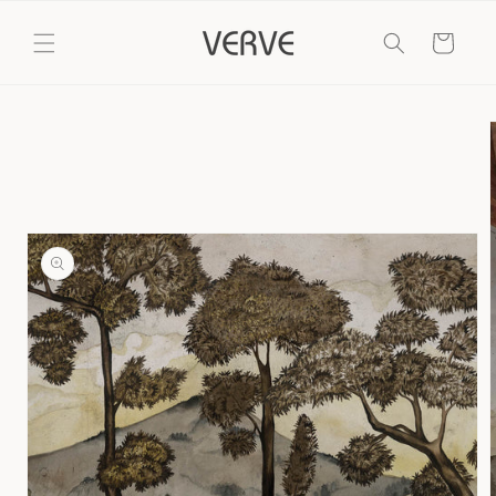
Skip to
content
Cart
Skip to
product
information