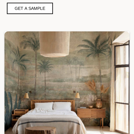
GET A SAMPLE