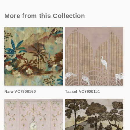
More from this Collection
Nara VC7900160
Tassel VC7900151