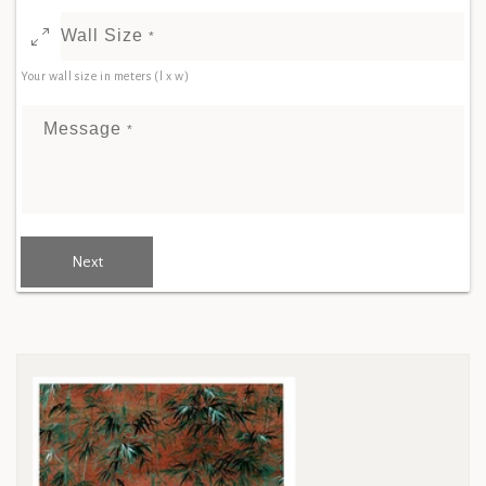
Wall Size
*
Your wall size in meters (l x w)
Message
*
Next