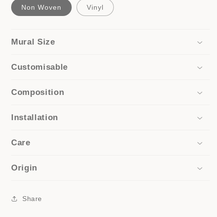
Non Woven
Vinyl
Mural Size
Customisable
Composition
Installation
Care
Origin
Share