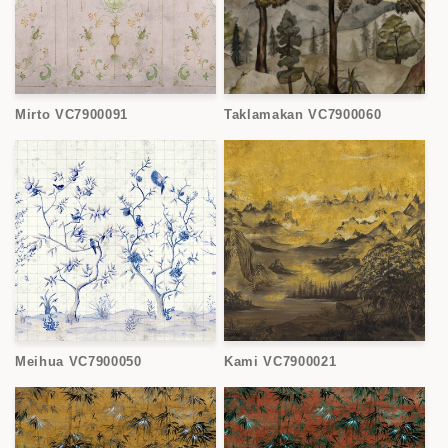
Mirto VC7900091
Taklamakan VC7900060
Meihua VC7900050
Kami VC7900021