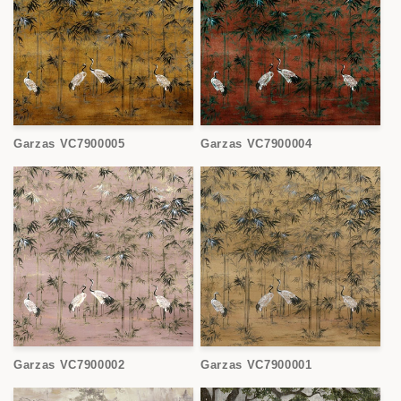
Garzas VC7900005
Garzas VC7900004
Garzas VC7900002
Garzas VC7900001