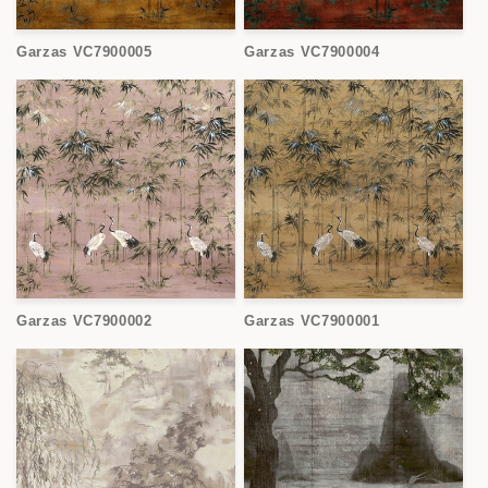
Garzas VC7900005
Garzas VC7900004
Garzas VC7900002
Garzas VC7900001