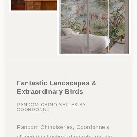
Fantastic Landscapes &
Extraordinary Birds
RANDOM CHINOISERIES BY
COORDONNE
Random Chinoiseries, Coordonne's