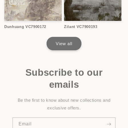
Dunhuang VC7900172
Zilant VC7900193
View all
Subscribe to our
emails
Be the first to know about new collections and
exclusive offers.
Email