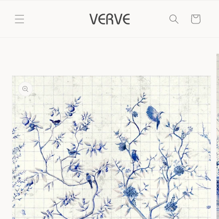
Skip to
content
Cart
Skip to
product
information