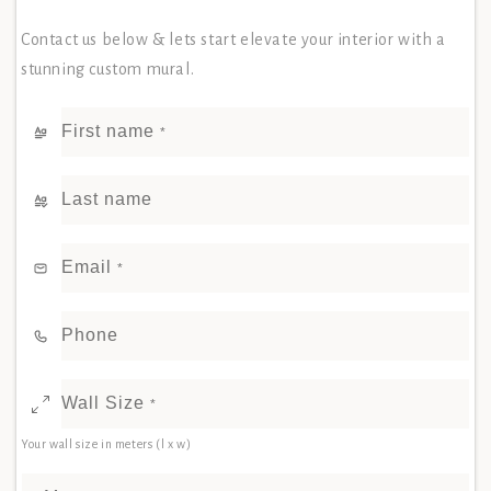
Contact us below & lets start elevate your interior with a
stunning custom mural.
First name
*
Last name
Email
*
Phone
Wall Size
*
Your wall size in meters (l x w)