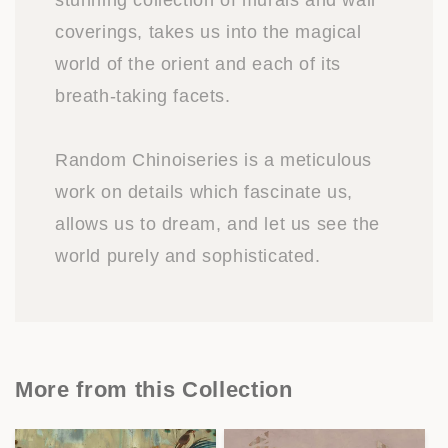
stunning collection of murals and wall
coverings, takes us into the magical
world of the orient and each of its
breath-taking facets.
Random Chinoiseries is a meticulous
work on details which fascinate us,
allows us to dream, and let us see the
world purely and sophisticated.
More from this Collection