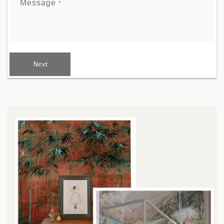
Message
*
Next