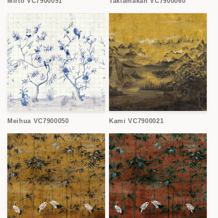
Mirto VC7900091
Taklamakan VC7900060
Meihua VC7900050
Kami VC7900021