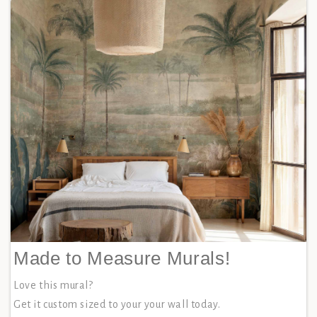
Made to Measure Murals!
Love this mural?
Get it custom sized to your your wall today.