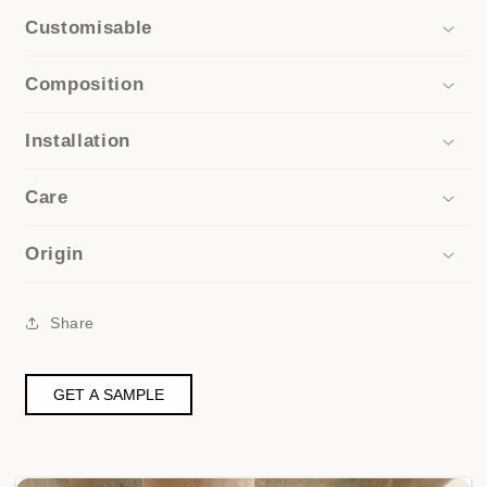
Customisable
Composition
Installation
Care
Origin
Share
GET A SAMPLE