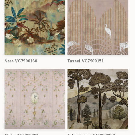
Nara VC7900160
Tassel VC7900151