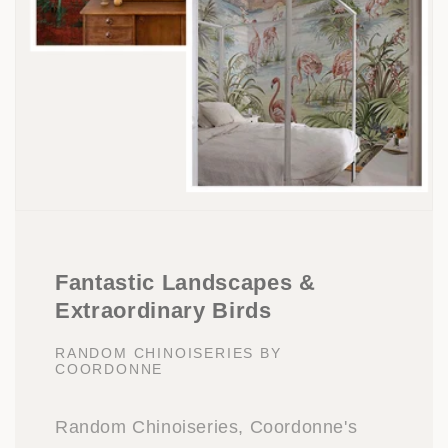
Fantastic Landscapes &
Extraordinary Birds
RANDOM CHINOISERIES BY
COORDONNE
Random Chinoiseries, Coordonne's