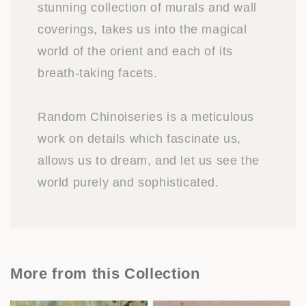
stunning collection of murals and wall
coverings, takes us into the magical
world of the orient and each of its
breath-taking facets.
Random Chinoiseries is a meticulous
work on details which fascinate us,
allows us to dream, and let us see the
world purely and sophisticated.
More from this Collection