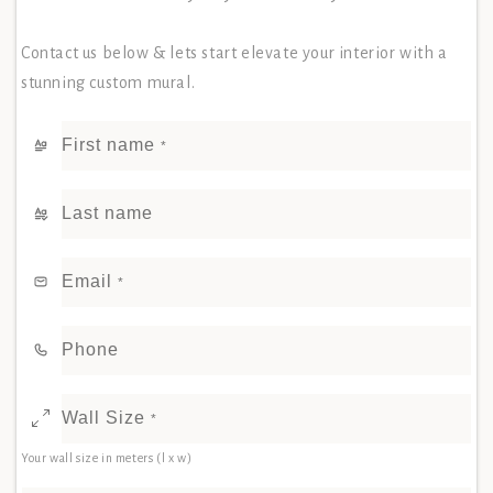
Contact us below & lets start elevate your interior with a
stunning custom mural.
First name
*
Last name
Email
*
Phone
Wall Size
*
Your wall size in meters (l x w)