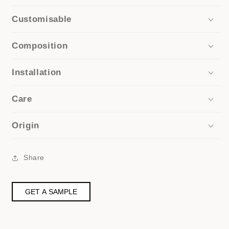
Customisable
Composition
Installation
Care
Origin
Share
GET A SAMPLE