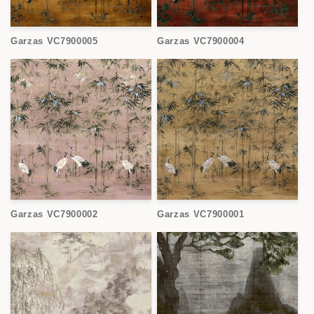
Garzas VC7900005
Garzas VC7900004
Garzas VC7900002
Garzas VC7900001