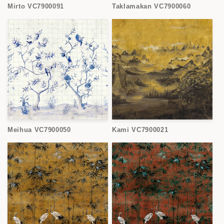
Mirto VC7900091
Taklamakan VC7900060
Meihua VC7900050
Kami VC7900021