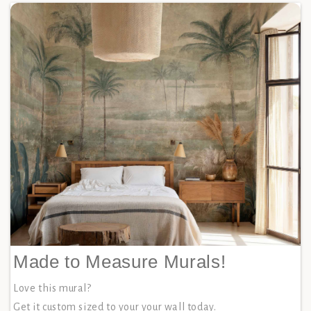
Made to Measure Murals!
Love this mural?
Get it custom sized to your your wall today.