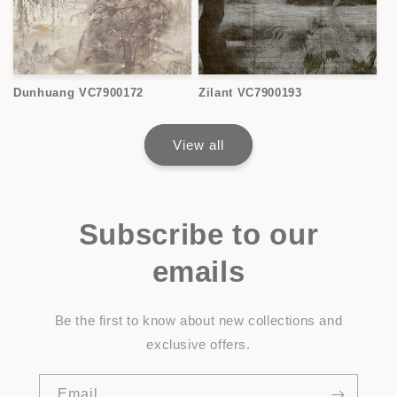
Dunhuang VC7900172
Zilant VC7900193
View all
Subscribe to our
emails
Be the first to know about new collections and
exclusive offers.
Email