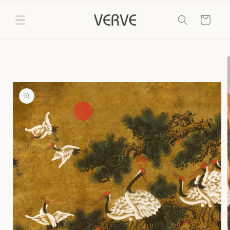
Skip to
content
Cart
Skip to
product
information