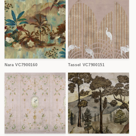
Nara VC7900160
Tassel VC7900151