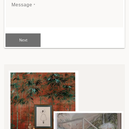
Message
*
Next