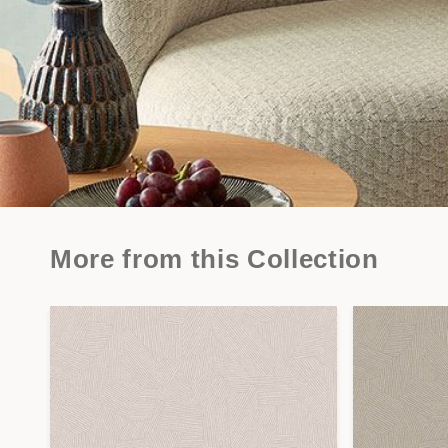
More from this Collection