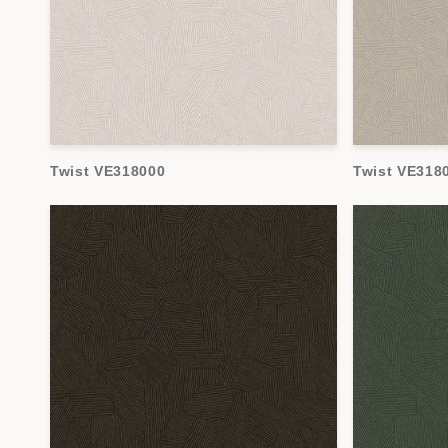
Twist VE318000
Twist VE318