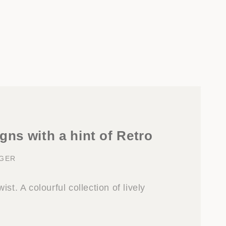
gns with a hint of Retro
NGER
st. A colourful collection of lively