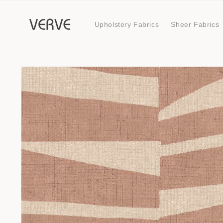
Skip to
content
Upholstery Fabrics
Sheer Fabrics
Skip to
product
information