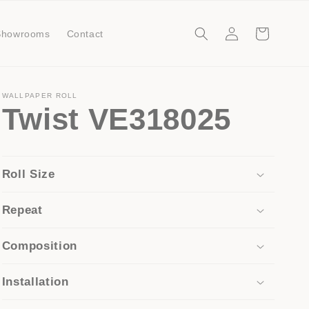
Log
Cart
Showrooms
Contact
in
WALLPAPER ROLL
Twist VE318025
Roll Size
Repeat
Composition
Installation