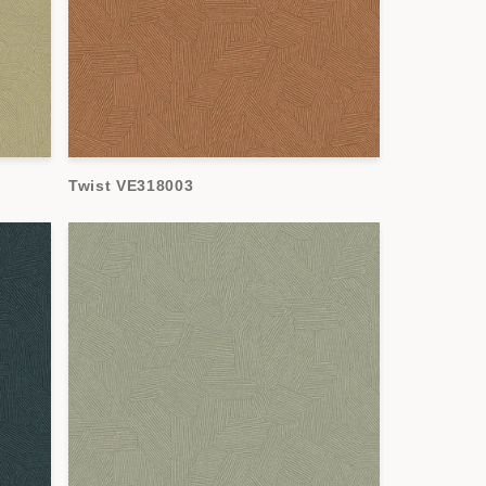
Twist VE318003