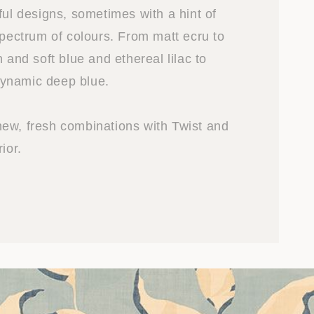
ful designs, sometimes with a hint of
spectrum of colours. From matt ecru to
n and soft blue and ethereal lilac to
ynamic deep blue.
ew, fresh combinations with Twist and
ior.