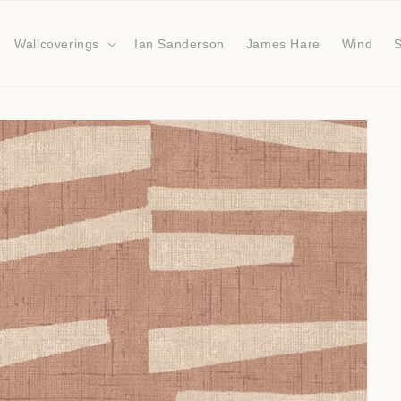
Wallcoverings
Ian Sanderson
James Hare
Wind