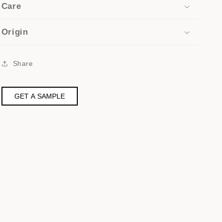
Care
Origin
Share
GET A SAMPLE