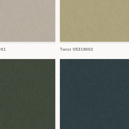
001
Twist VE318002