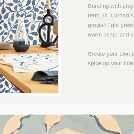
Bursting with play
retro, in a broad 
greyish light gree
warm ochre and d
Create your own n
spice up your inter