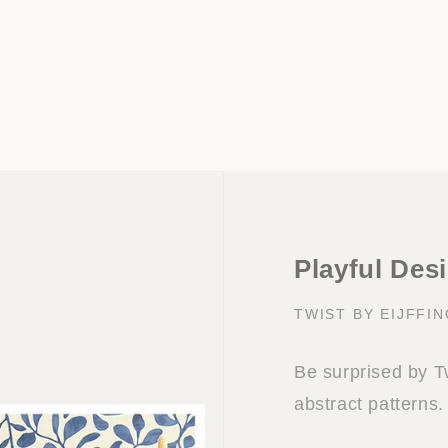
Playful Desi
TWIST BY EIJFFI
Be surprised by Twi
abstract patterns.