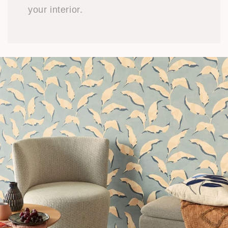
your interior.