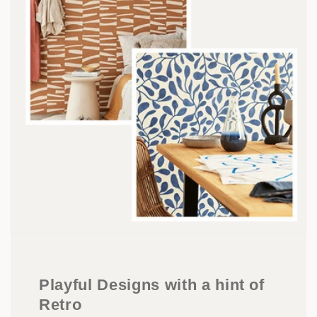
Playful Designs with a hint of
Retro