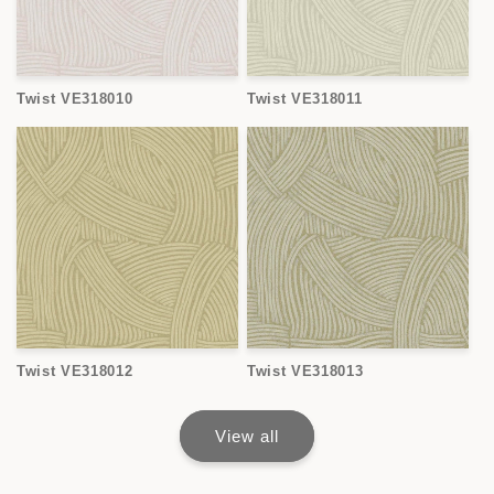
Twist VE318010
Twist VE318011
Twist VE318012
Twist VE318013
View all