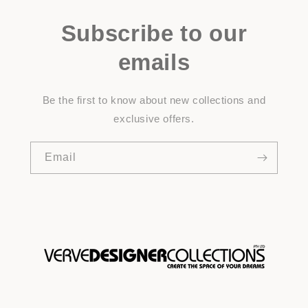
Subscribe to our
emails
Be the first to know about new collections and
exclusive offers.
Email