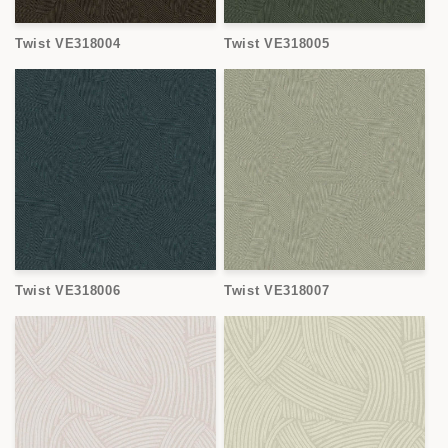
Twist VE318004
Twist VE318005
Twist VE318006
Twist VE318007