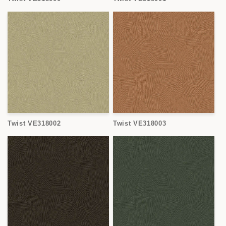
Twist VE318002
Twist VE318003