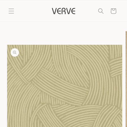
Skip to
content
Cart
Skip to
product
information