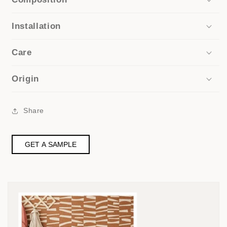
Installation
Care
Origin
Share
GET A SAMPLE