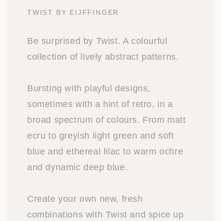
TWIST BY EIJFFINGER
Be surprised by Twist. A colourful
collection of lively abstract patterns.
Bursting with playful designs,
sometimes with a hint of retro, in a
broad spectrum of colours. From matt
ecru to greyish light green and soft
blue and ethereal lilac to warm ochre
and dynamic deep blue.
Create your own new, fresh
combinations with Twist and spice up