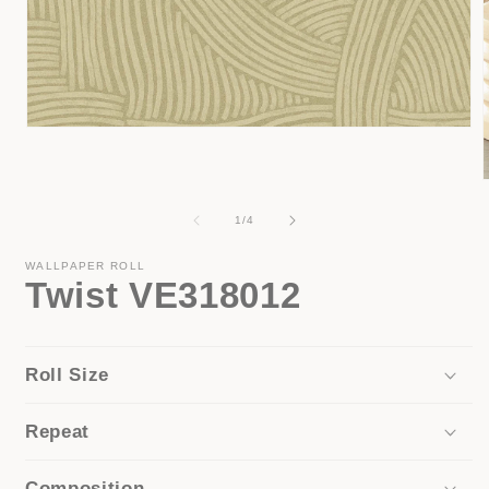
Open
media
1
in
modal
of
1
/
4
i
WALLPAPER ROLL
Twist VE318012
Roll Size
Repeat
Composition