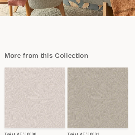
More from this Collection
Twist VE318000
Twist VE318001