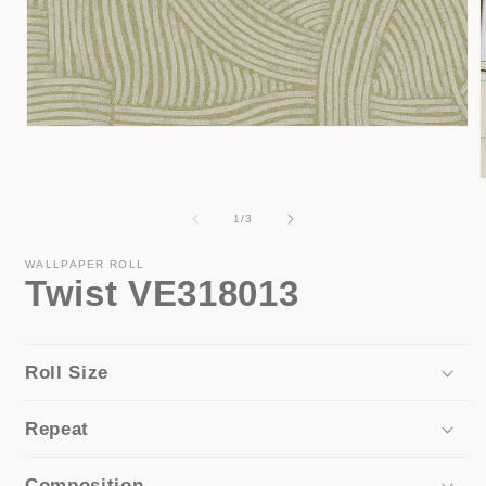
Open
media
1
in
modal
of
1
/
3
i
WALLPAPER ROLL
Twist VE318013
Roll Size
Repeat
Composition