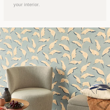
your interior.