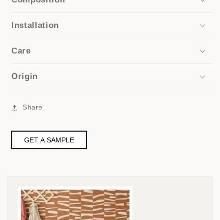
Installation
Care
Origin
Share
GET A SAMPLE