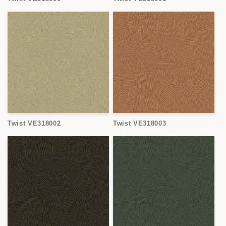
Twist VE318002
Twist VE318003