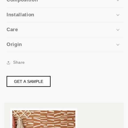
Installation
Care
Origin
Share
GET A SAMPLE