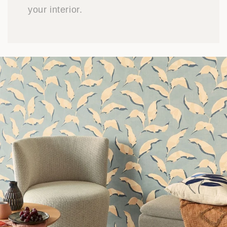
your interior.