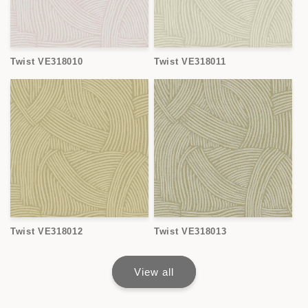
Twist VE318010
Twist VE318011
Twist VE318012
Twist VE318013
View all