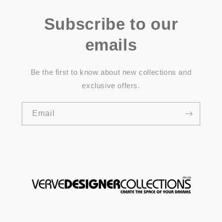
Subscribe to our
emails
Be the first to know about new collections and
exclusive offers.
Email