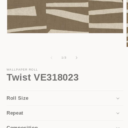
Open
media
1
in
modal
of
1
/
3
i
WALLPAPER ROLL
Twist VE318023
Roll Size
Repeat
Composition