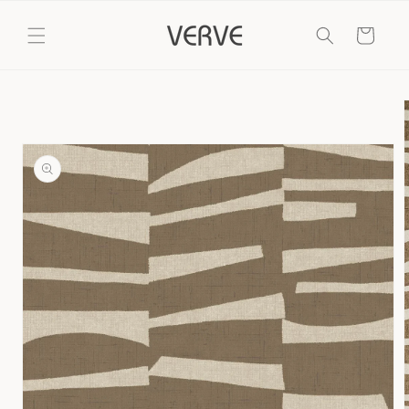
Skip to
content
Cart
Skip to
product
information