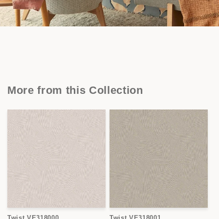
More from this Collection
Twist VE318000
Twist VE318001