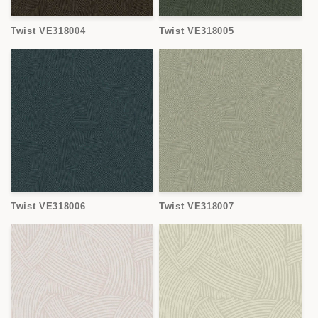
Twist VE318004
Twist VE318005
Twist VE318006
Twist VE318007