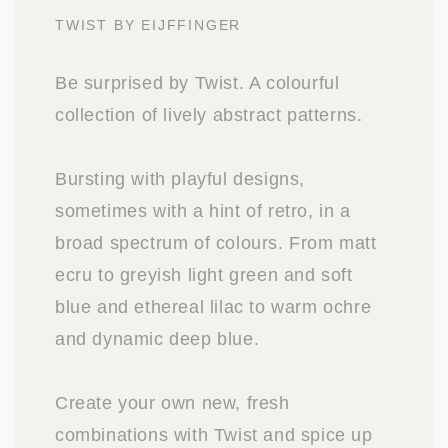
TWIST BY EIJFFINGER
Be surprised by Twist. A colourful
collection of lively abstract patterns.
Bursting with playful designs,
sometimes with a hint of retro, in a
broad spectrum of colours. From matt
ecru to greyish light green and soft
blue and ethereal lilac to warm ochre
and dynamic deep blue.
Create your own new, fresh
combinations with Twist and spice up