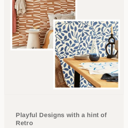
Playful Designs with a hint of
Retro