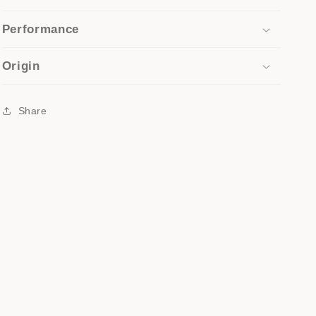
Performance
Origin
Share