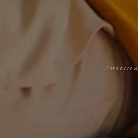
Eash clean & 