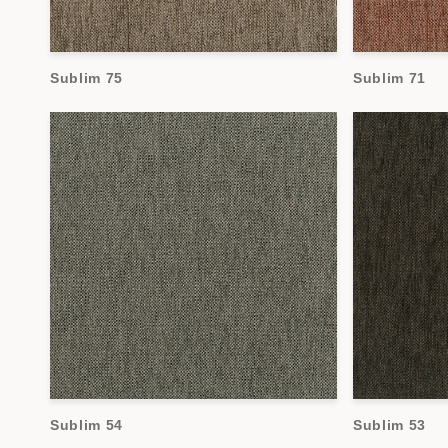
Sublim 75
Sublim 71
Sublim 54
Sublim 53