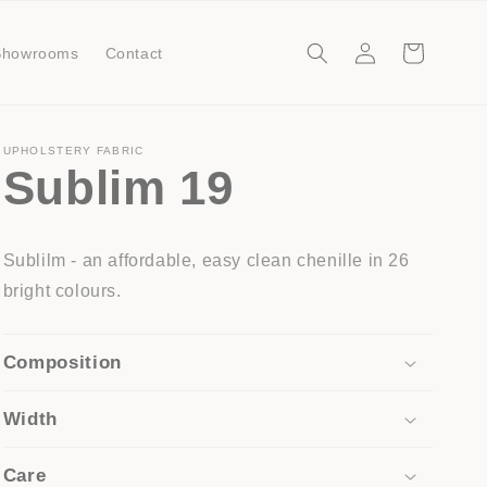
Log
Cart
Showrooms
Contact
in
UPHOLSTERY FABRIC
Sublim 19
Sublilm - an affordable, easy clean chenille in 26
bright colours.
Composition
Width
Care