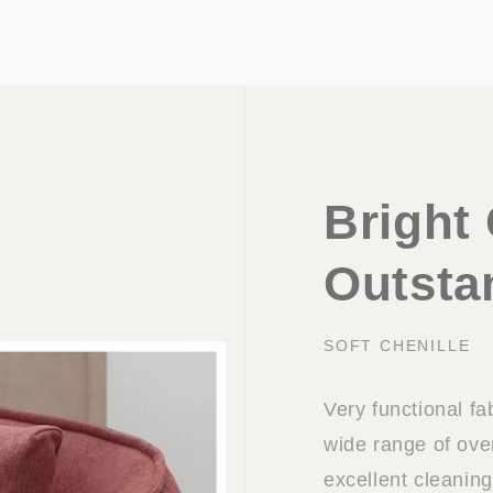
Bright 
Outsta
SOFT CHENILLE
Very functional fa
wide range of ov
excellent cleaning