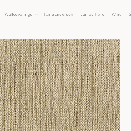
Wallcoverings
Ian Sanderson
James Hare
Wind