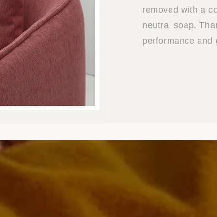
removed with a co
neutral soap. Than
performance and g