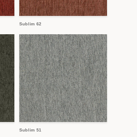
Sublim 62
Sublim 51