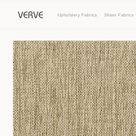
Skip to
content
Upholstery Fabrics
Sheer Fabrics
Skip to
product
information