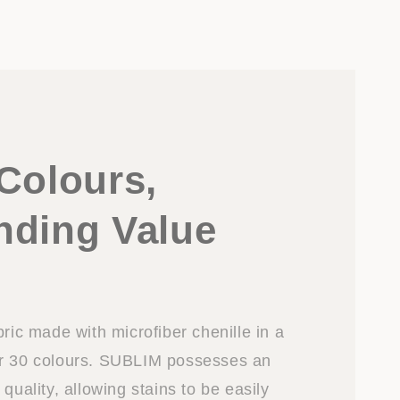
Colours,
nding Value
bric made with microfiber chenille in a
er 30 colours. SUBLIM possesses an
 quality, allowing stains to be easily