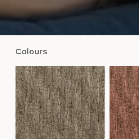
Colours