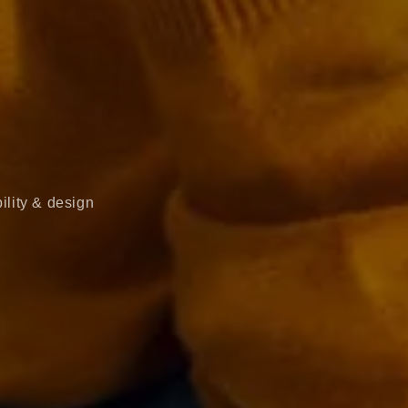
ility & design