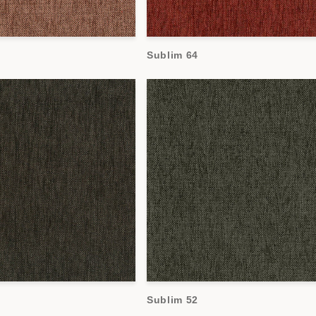
Sublim 64
Sublim 52