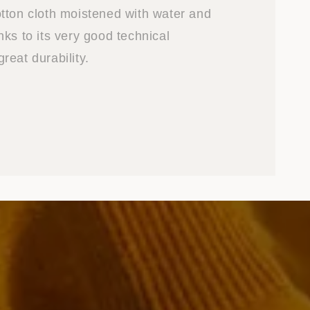
tton cloth moistened with water and
ks to its very good technical
reat durability.