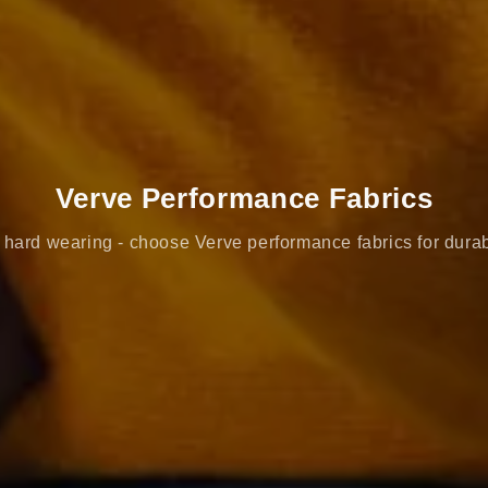
Verve Performance Fabrics
hard wearing - choose Verve performance fabrics for durab