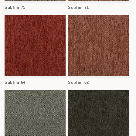
o
Sublim 75
Sublim 71
n
:
Sublim 64
Sublim 62