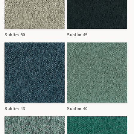
Sublim 50
Sublim 45
Sublim 43
Sublim 40