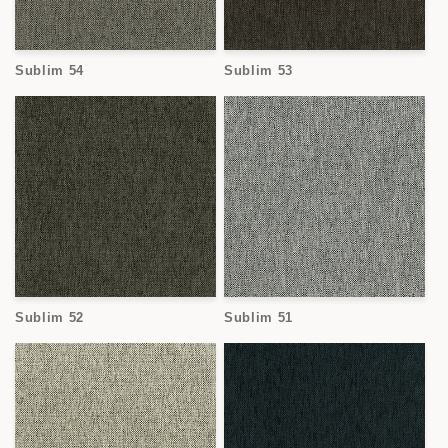
Sublim 54
Sublim 53
Sublim 52
Sublim 51