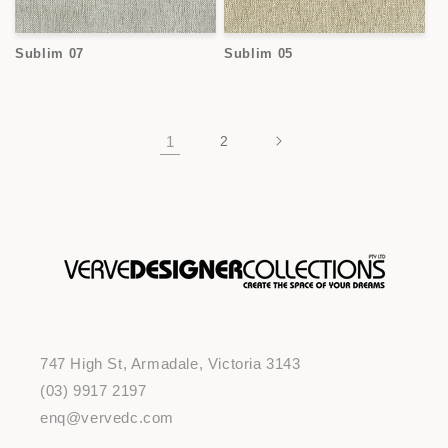
Sublim 07
Sublim 05
1
2
747 High St, Armadale, Victoria 3143
(03) 9917 2197
enq@vervedc.com