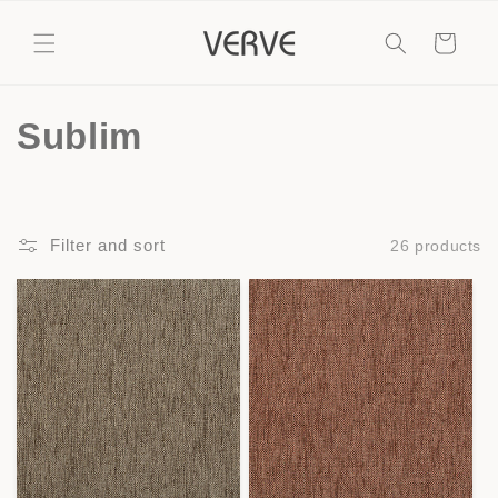
Skip to
content
Cart
C
Sublim
o
l
Filter and sort
26 products
l
e
c
t
i