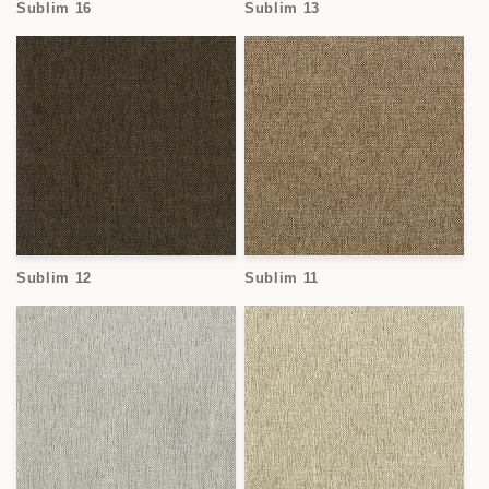
Sublim 16
Sublim 13
Sublim 12
Sublim 11