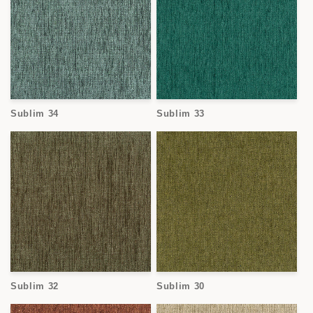
Sublim 34
Sublim 33
Sublim 32
Sublim 30