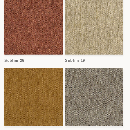
Sublim 26
Sublim 19