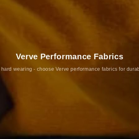
Verve Performance Fabrics
hard wearing - choose Verve performance fabrics for durab