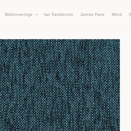
Wallcoverings
Ian Sanderson
James Hare
Wind