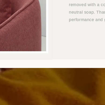
removed with a co
neutral soap. Than
performance and g