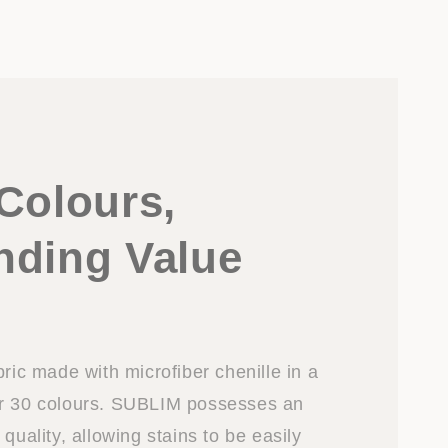
Colours,
nding Value
bric made with microfiber chenille in a
er 30 colours. SUBLIM possesses an
 quality, allowing stains to be easily