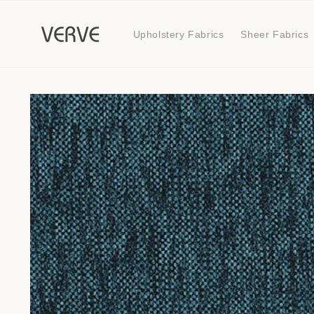
Skip to
content
Upholstery Fabrics
Sheer Fabrics
Skip to
product
information