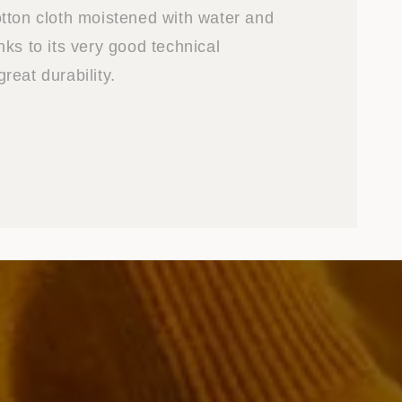
tton cloth moistened with water and
ks to its very good technical
reat durability.