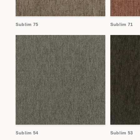
Sublim 75
Sublim 71
Sublim 54
Sublim 53