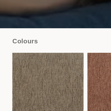
Colours