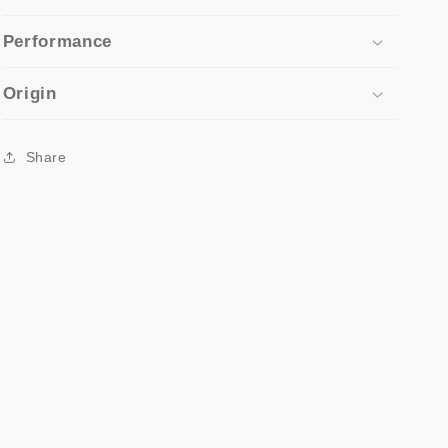
Performance
Origin
Share