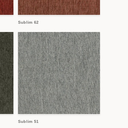
Sublim 62
Sublim 51