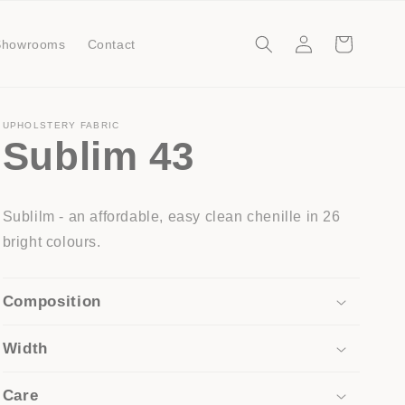
Log
Cart
Showrooms
Contact
in
UPHOLSTERY FABRIC
Sublim 43
Sublilm - an affordable, easy clean chenille in 26
bright colours.
Composition
Width
Care