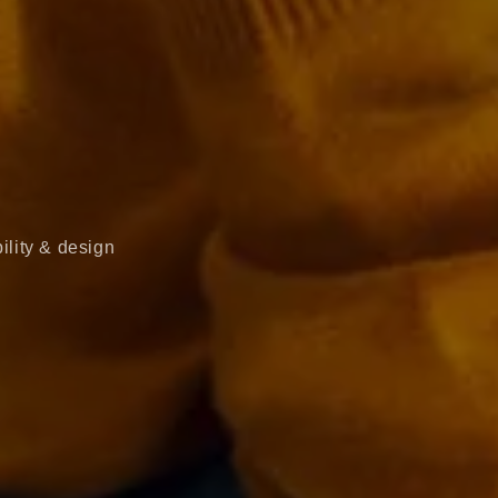
ility & design