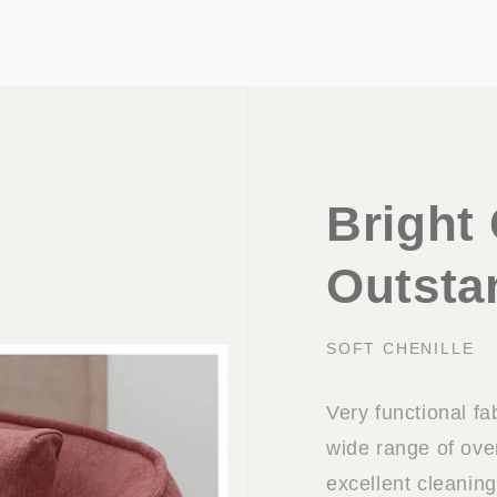
Bright 
Outsta
SOFT CHENILLE
Very functional fa
wide range of ov
excellent cleaning