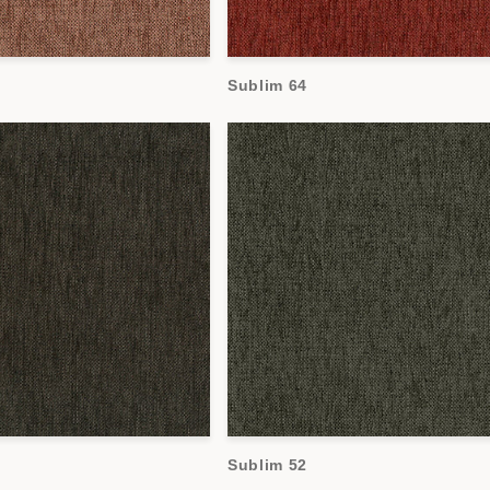
Sublim 64
Sublim 52