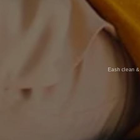
Eash clean & 