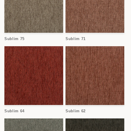
Sublim 75
Sublim 71
Sublim 64
Sublim 62