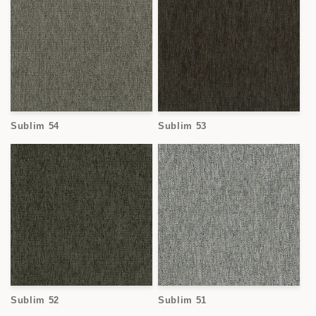
Sublim 54
Sublim 53
Sublim 52
Sublim 51