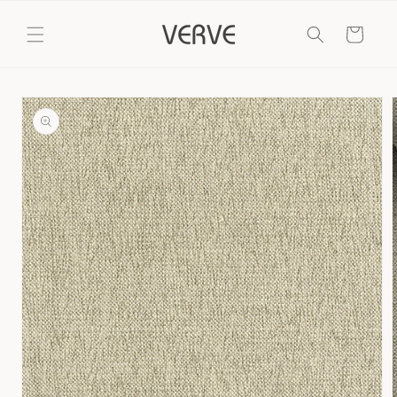
Skip to
content
Cart
Skip to
product
information