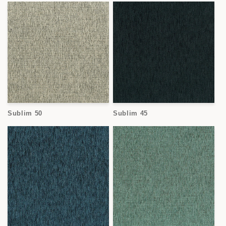
Sublim 50
Sublim 45