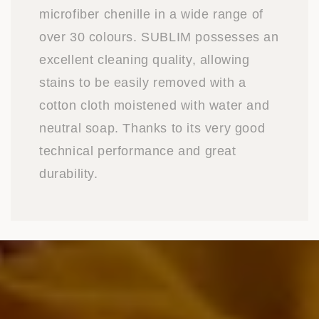
microfiber chenille in a wide range of
over 30 colours. SUBLIM possesses an
excellent cleaning quality, allowing
stains to be easily removed with a
cotton cloth moistened with water and
neutral soap. Thanks to its very good
technical performance and great
durability.