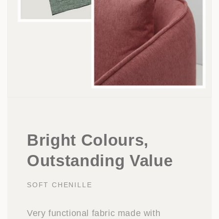
Bright Colours,
Outstanding Value
SOFT CHENILLE
Very functional fabric made with