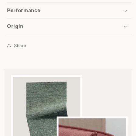
Performance
Origin
Share