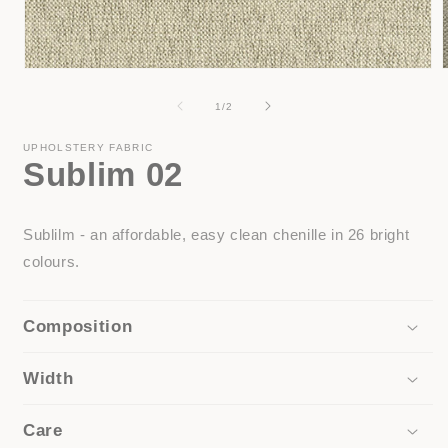
Open
media
1
of
1
/
2
in
i
modal
UPHOLSTERY FABRIC
Sublim 02
Sublilm - an affordable, easy clean chenille in 26 bright
colours.
Composition
Width
Care