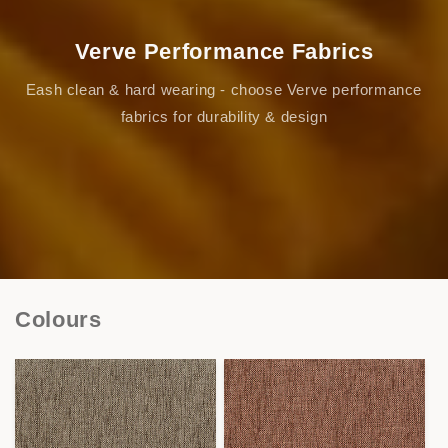
Verve Performance Fabrics
Eash clean & hard wearing - choose Verve performance
fabrics for durability & design
Colours