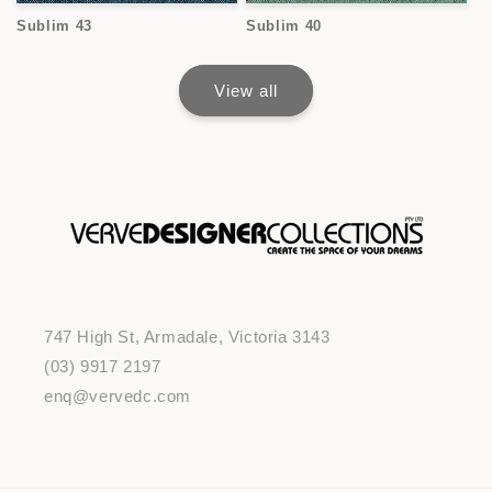
Sublim 43
Sublim 40
View all
747 High St, Armadale, Victoria 3143
(03) 9917 2197
enq@vervedc.com