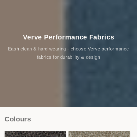
Verve Performance Fabrics
Eash clean & hard wearing - choose Verve performance
fabrics for durability & design
Colours