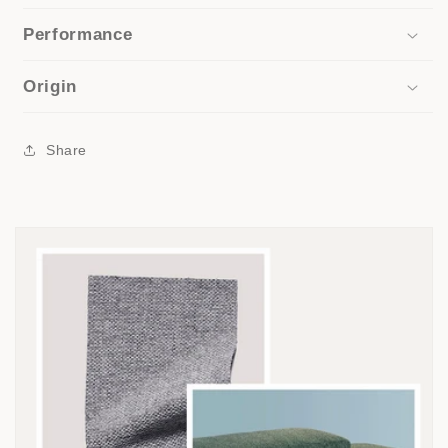
Performance
Origin
Share