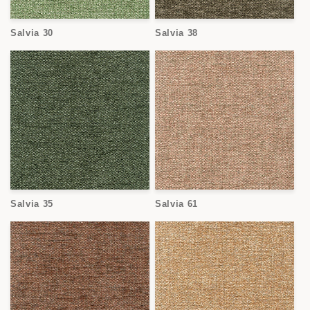
Salvia 30
Salvia 38
Salvia 35
Salvia 61