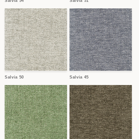
Salvia 54
Salvia 51
Salvia 50
Salvia 45