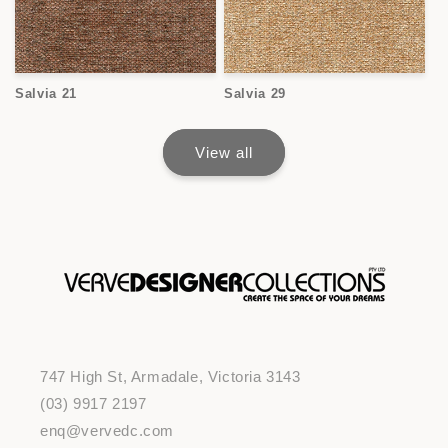
Salvia 21
Salvia 29
View all
747 High St, Armadale, Victoria 3143
(03) 9917 2197
enq@vervedc.com