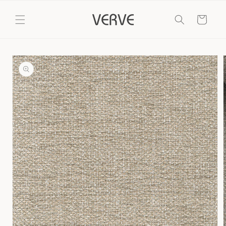
Skip to
content
Cart
Skip to
product
information