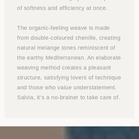
of softness and efficiency at once.
The organic-feeling weave is made
from double-coloured chenille, creating
natural melange tones reminiscent of
the earthy Mediterranean. An elaborate
weaving method creates a pleasant
structure, satisfying lovers of technique
and those who value understatement.
Salvia, it’s a no-brainer to take care of.