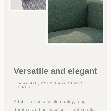
Versatile and elegant
ELABORATE, DOUBLE-COLOURED
CHENILLE
A fabric of accessible quality, long
duration and an easy spirit that speaks