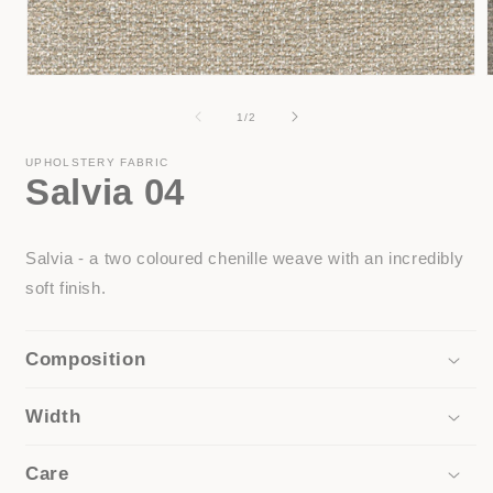
Open
media
1
of
1
/
2
in
i
modal
UPHOLSTERY FABRIC
Salvia 04
Salvia - a two coloured chenille weave with an incredibly
soft finish.
Composition
Width
Care