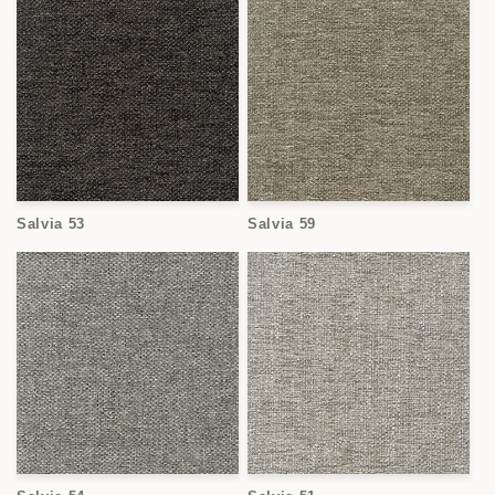
Salvia 53
Salvia 59