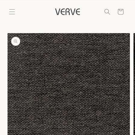
Skip to
content
Cart
Skip to
product
information