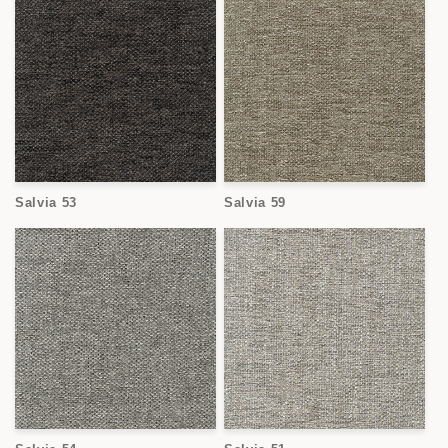
Salvia 53
Salvia 59