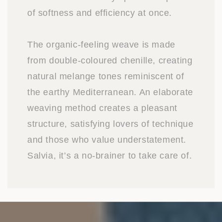
of softness and efficiency at once.
The organic-feeling weave is made
from double-coloured chenille, creating
natural melange tones reminiscent of
the earthy Mediterranean. An elaborate
weaving method creates a pleasant
structure, satisfying lovers of technique
and those who value understatement.
Salvia, it’s a no-brainer to take care of.