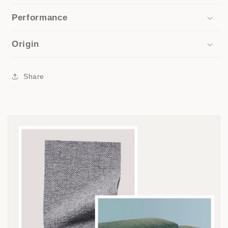
Performance
Origin
Share