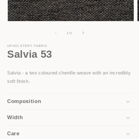
Open
media
1
of
1
/
2
in
i
modal
UPHOLSTERY FABRIC
Salvia 53
Salvia - a two coloured chenille weave with an incredibly
soft finish.
Composition
Width
Care