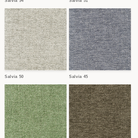
Salvia 54
Salvia 51
Salvia 50
Salvia 45