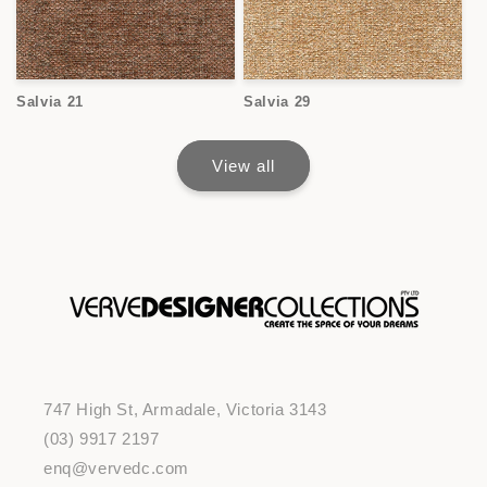
Salvia 21
Salvia 29
View all
747 High St, Armadale, Victoria 3143
(03) 9917 2197
enq@vervedc.com