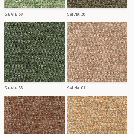
Salvia 30
Salvia 38
Salvia 35
Salvia 61