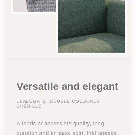
Versatile and elegant
ELABORATE, DOUBLE-COLOURED
CHENILLE
A fabric of accessible quality, long
duration and an easy spirit that speaks