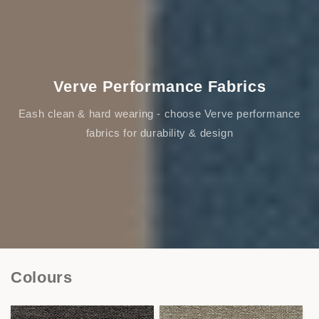
Verve Performance Fabrics
Eash clean & hard wearing - choose Verve performance
fabrics for durability & design
Colours