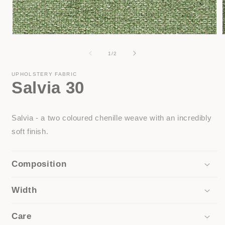
Open
media
1
of
1
/
2
in
i
modal
UPHOLSTERY FABRIC
Salvia 30
Salvia - a two coloured chenille weave with an incredibly
soft finish.
Composition
Width
Care