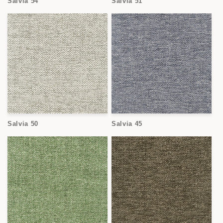
Salvia 54
Salvia 51
Salvia 50
Salvia 45