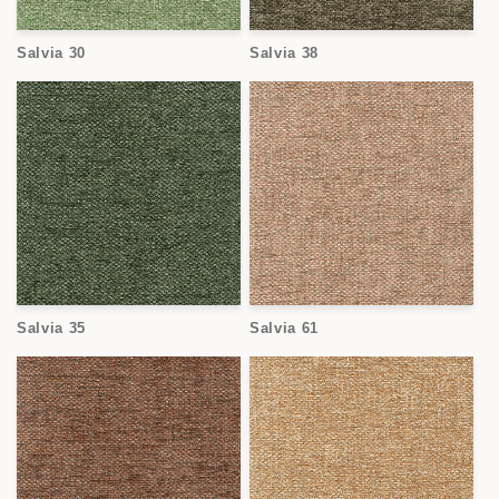
Salvia 30
Salvia 38
Salvia 35
Salvia 61