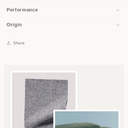
Performance
Origin
Share