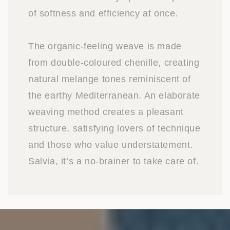
of softness and efficiency at once.
The organic-feeling weave is made
from double-coloured chenille, creating
natural melange tones reminiscent of
the earthy Mediterranean. An elaborate
weaving method creates a pleasant
structure, satisfying lovers of technique
and those who value understatement.
Salvia, it’s a no-brainer to take care of.