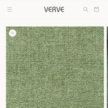
Skip to
content
Cart
Skip to
product
information