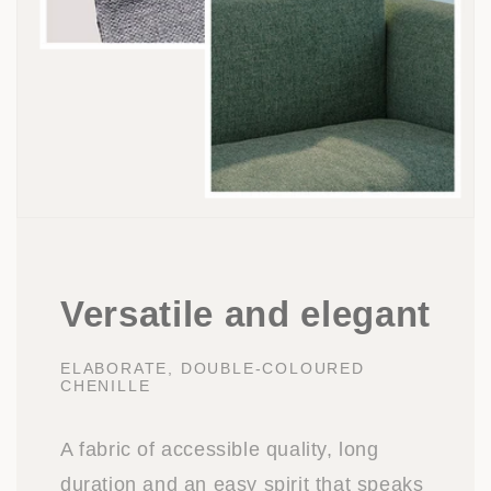
Versatile and elegant
ELABORATE, DOUBLE-COLOURED
CHENILLE
A fabric of accessible quality, long
duration and an easy spirit that speaks