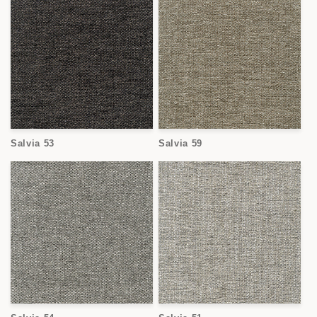
Salvia 53
Salvia 59