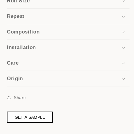
Roll Size
Repeat
Composition
Installation
Care
Origin
Share
GET A SAMPLE