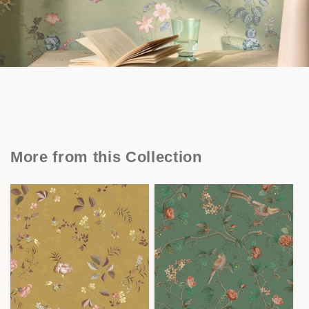
More from this Collection