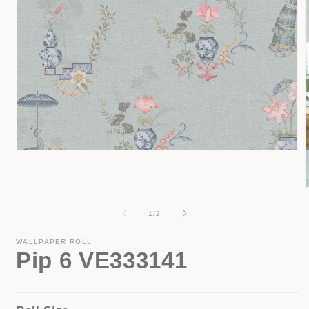
Open
media
1
in
modal
of
1
/
2
i
WALLPAPER ROLL
Pip 6 VE333141