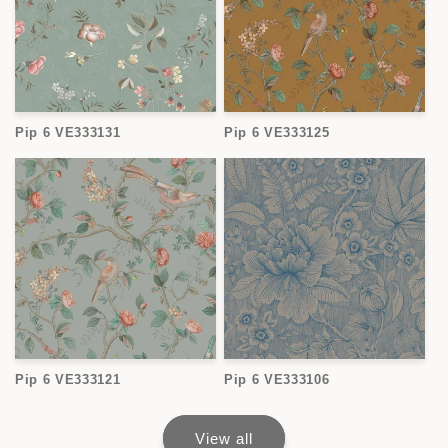
Pip 6 VE333131
Pip 6 VE333125
Pip 6 VE333121
Pip 6 VE333106
View all