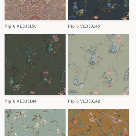
Pip 6 VE333150
Pip 6 VE333145
Pip 6 VE333144
Pip 6 VE333142