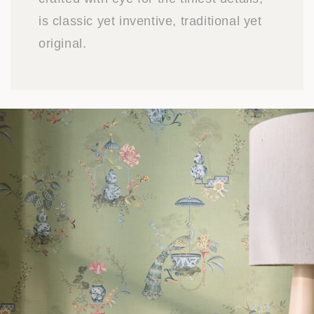
is classic yet inventive, traditional yet
original.