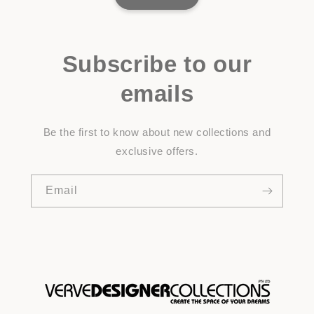
Subscribe to our
emails
Be the first to know about new collections and
exclusive offers.
Email