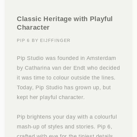
Classic Heritage with Playful
Character
PIP 6 BY EIJFFINGER
Pip Studio was founded in Amsterdam
by Catharina van der Endt who decided
it was time to colour outside the lines.
Today, Pip Studio has grown up, but
kept her playful character.
Pip brightens your day with a colourful
mash-up of styles and stories. Pip 6,
crafted with eye for the tiniest details,