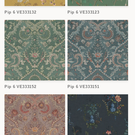
Pip 6 VE333132
Pip 6 VE333123
Pip 6 VE333152
Pip 6 VE333151