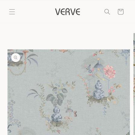
Skip to
content
Cart
Skip to
product
information