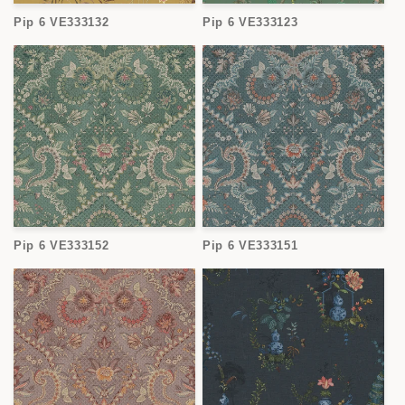
o
Pip 6 VE333132
Pip 6 VE333123
n
:
Pip 6 VE333152
Pip 6 VE333151