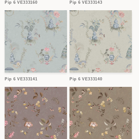
Pip 6 VE333160
Pip 6 VE333143
Pip 6 VE333141
Pip 6 VE333140