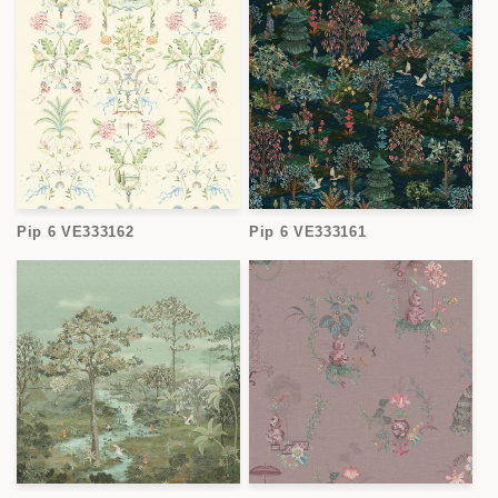
Pip 6 VE333162
Pip 6 VE333161