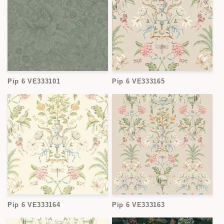
Pip 6 VE333101
Pip 6 VE333165
Pip 6 VE333164
Pip 6 VE333163