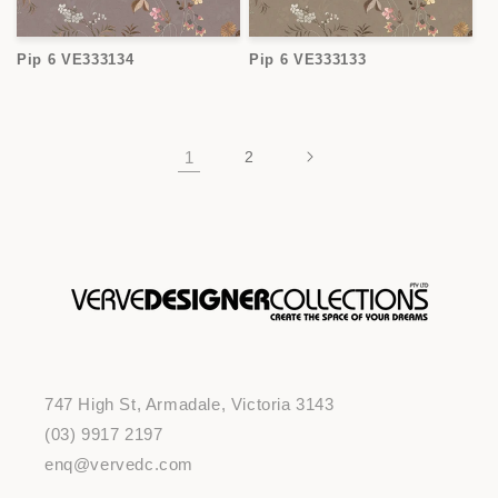
Pip 6 VE333134
Pip 6 VE333133
1
2
747 High St, Armadale, Victoria 3143
(03) 9917 2197
enq@vervedc.com