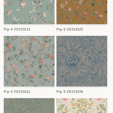
Pip 6 VE333131
Pip 6 VE333125
Pip 6 VE333121
Pip 6 VE333106