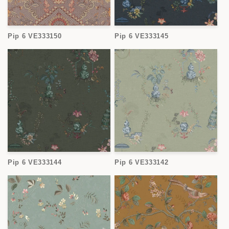
Pip 6 VE333150
Pip 6 VE333145
Pip 6 VE333144
Pip 6 VE333142