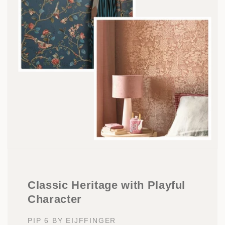
Classic Heritage with Playful
Character
PIP 6 BY EIJFFINGER