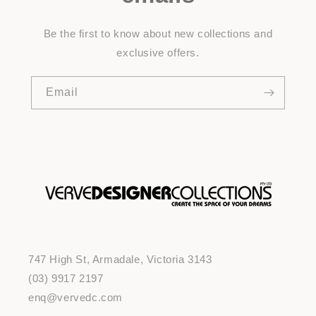
Be the first to know about new collections and
exclusive offers.
Email
747 High St, Armadale, Victoria 3143
(03) 9917 2197
enq@vervedc.com