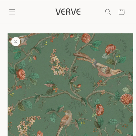
Skip to
content
Cart
Skip to
product
information