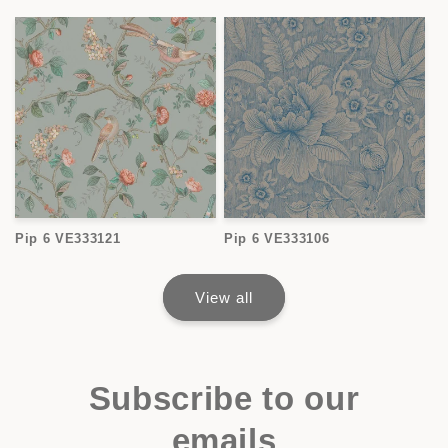
Pip 6 VE333121
Pip 6 VE333106
View all
Subscribe to our
emails