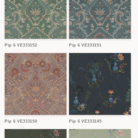
Pip 6 VE333152
Pip 6 VE333151
Pip 6 VE333150
Pip 6 VE333145