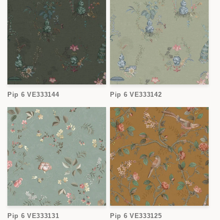
Pip 6 VE333144
Pip 6 VE333142
Pip 6 VE333131
Pip 6 VE333125