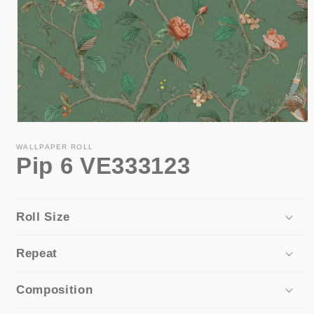
Open
media
1
WALLPAPER ROLL
Pip 6 VE333123
in
modal
Roll Size
Repeat
Composition