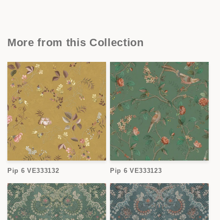
More from this Collection
Pip 6 VE333132
Pip 6 VE333123