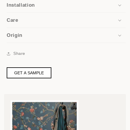
Installation
Care
Origin
Share
GET A SAMPLE