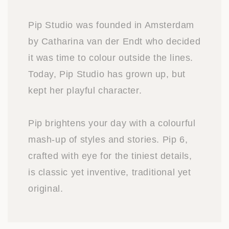
Pip Studio was founded in Amsterdam
by Catharina van der Endt who decided
it was time to colour outside the lines.
Today, Pip Studio has grown up, but
kept her playful character.
Pip brightens your day with a colourful
mash-up of styles and stories. Pip 6,
crafted with eye for the tiniest details,
is classic yet inventive, traditional yet
original.