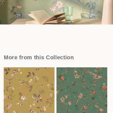
More from this Collection