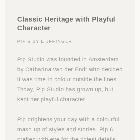
Classic Heritage with Playful
Character
PIP 6 BY EIJFFINGER
Pip Studio was founded in Amsterdam
by Catharina van der Endt who decided
it was time to colour outside the lines.
Today, Pip Studio has grown up, but
kept her playful character.
Pip brightens your day with a colourful
mash-up of styles and stories. Pip 6,
crafted with eye for the tiniest details,