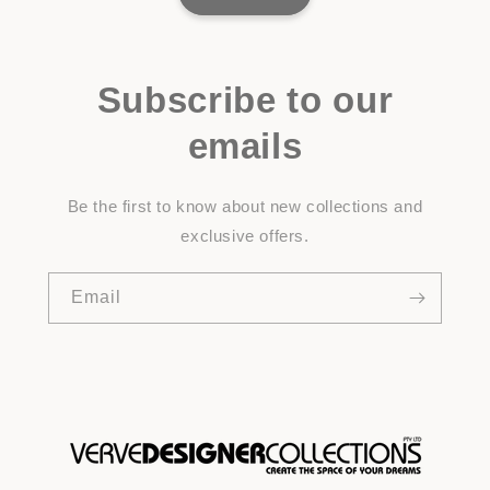
Subscribe to our
emails
Be the first to know about new collections and
exclusive offers.
Email