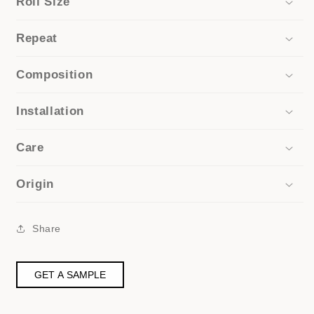
Roll Size
Repeat
Composition
Installation
Care
Origin
Share
GET A SAMPLE