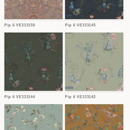
Pip 6 VE333150
Pip 6 VE333145
Pip 6 VE333144
Pip 6 VE333142