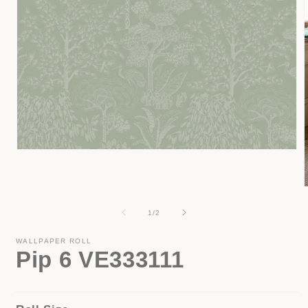
Open
media
1
in
modal
of
1
/
2
i
WALLPAPER ROLL
Pip 6 VE333111