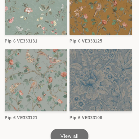
Pip 6 VE333131
Pip 6 VE333125
Pip 6 VE333121
Pip 6 VE333106
View all