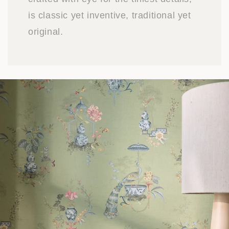
is classic yet inventive, traditional yet
original.