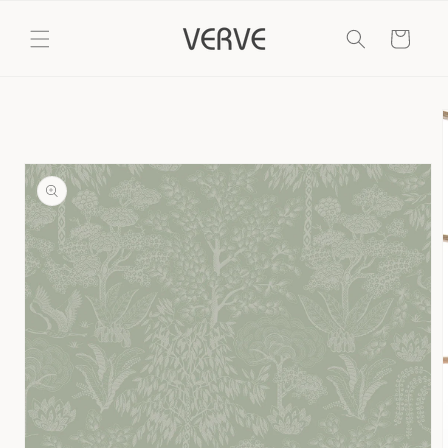
Skip to
content
Cart
Skip to
product
information