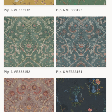
Pip 6 VE333132
Pip 6 VE333123
Pip 6 VE333152
Pip 6 VE333151